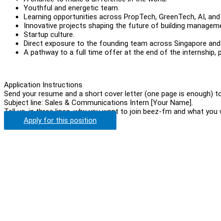
Youthful and energetic team.
Learning opportunities across PropTech, GreenTech, AI, and i
Innovative projects shaping the future of building managem
Startup culture.
Direct exposure to the founding team across Singapore an
A pathway to a full time offer at the end of the internship
Application Instructions
Send your resume and a short cover letter (one page is enough) 
Subject line: Sales & Communications Intern [Your Name].
Tell us, in three lines, why you want to join beez-fm and what you
Apply for this position