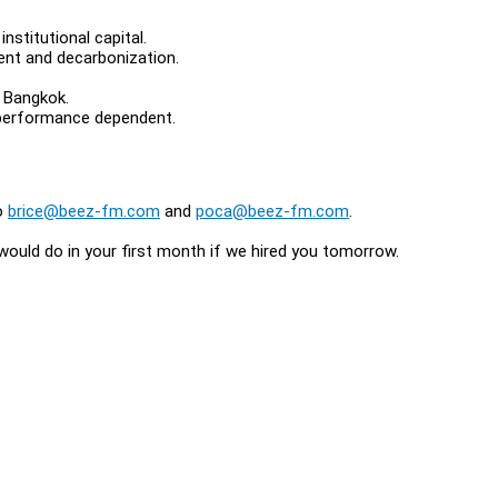
nstitutional capital.
ent and decarbonization.
d Bangkok.
, performance dependent.
to
brice@beez-fm.com
and
poca@beez-fm.com
.
 would do in your first month if we hired you tomorrow.