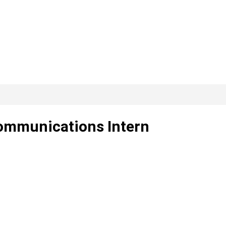
Communications Intern