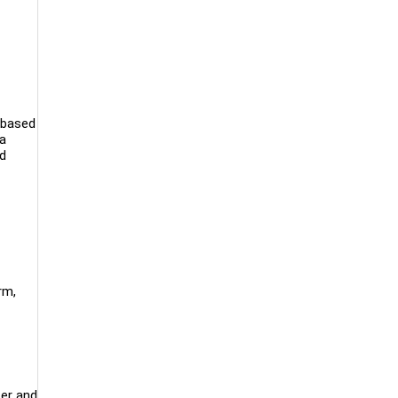
 based
 a
nd
rm,
cer and