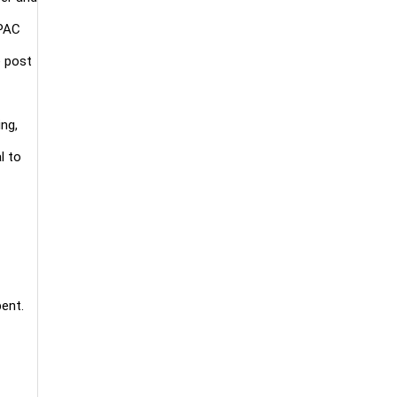
APAC
e post
ng,
l to
bent.