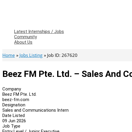
Latest Internships / Jobs
Community
About Us
Home
Jobs Listing
Job ID: 267620
Beez FM Pte. Ltd. – Sales And 
Company
Beez FM Pte. Ltd.
beez-fm.com
Designation
Sales and Communications Intern
Date Listed
09 Jun 2026
Job Type
Entry Level / Junior Executive