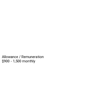
Allowance / Remuneration
$900 - 1,500 monthly