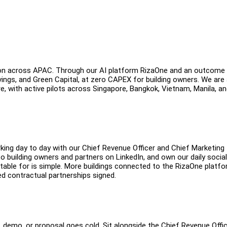
ation across APAC. Through our AI platform RizaOne and an outcome
vings, and Green Capital, at zero CAPEX for building owners. We are
, with active pilots across Singapore, Bangkok, Vietnam, Manila, a
ing day to day with our Chief Revenue Officer and Chief Marketing
 to building owners and partners on LinkedIn, and own our daily social
ble for is simple. More buildings connected to the RizaOne platfo
 contractual partnerships signed.
, demo, or proposal goes cold. Sit alongside the Chief Revenue Offi