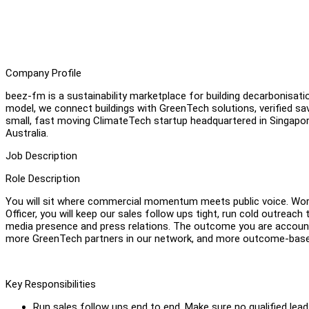
Company Profile
beez-fm is a sustainability marketplace for building decarbonis
model, we connect buildings with GreenTech solutions, verified sa
small, fast moving ClimateTech startup headquartered in Singapore
Australia.
Job Description
Role Description
You will sit where commercial momentum meets public voice. Work
Officer, you will keep our sales follow ups tight, run cold outreach
media presence and press relations. The outcome you are accounta
more GreenTech partners in our network, and more outcome-based
Key Responsibilities
Run sales follow ups end to end. Make sure no qualified lead