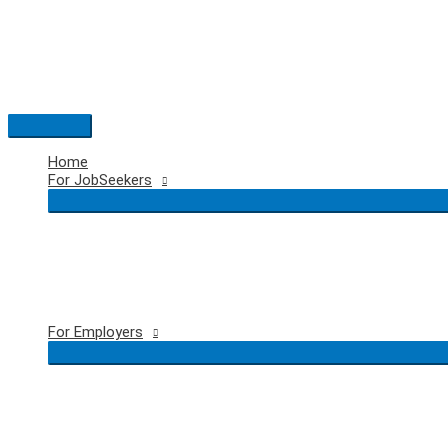
Skip
to
content
Main
Menu
Home
For JobSeekers
For Employers