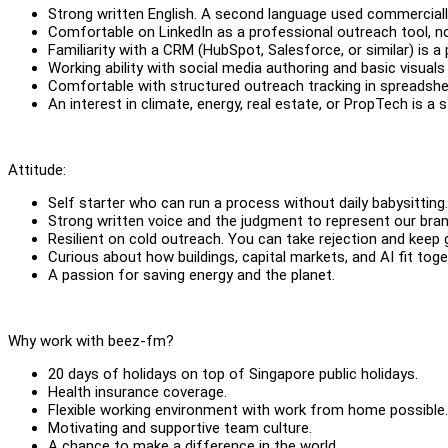
Strong written English. A second language used commerciall
Comfortable on LinkedIn as a professional outreach tool, no
Familiarity with a CRM (HubSpot, Salesforce, or similar) is a 
Working ability with social media authoring and basic visuals
Comfortable with structured outreach tracking in spreadsh
An interest in climate, energy, real estate, or PropTech is a s
Attitude:
Self starter who can run a process without daily babysitting
Strong written voice and the judgment to represent our bran
Resilient on cold outreach. You can take rejection and keep 
Curious about how buildings, capital markets, and AI fit tog
A passion for saving energy and the planet.
Why work with beez-fm?
20 days of holidays on top of Singapore public holidays.
Health insurance coverage.
Flexible working environment with work from home possible
Motivating and supportive team culture.
A chance to make a difference in the world.