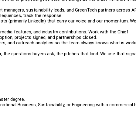
set managers, sustainability leads, and GreenTech partners across 
e sequences, track the response.
 posts (primarily LinkedIn) that carry our voice and our momentum. W
media features, and industry contributions. Work with the Chief
option, projects signed, and partnerships closed.
kers, and outreach analytics so the team always knows what is worki
, the questions buyers ask, the pitches that land. We use that signa
Master degree.
national Business, Sustainability, or Engineering with a commercial 