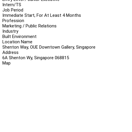
Intern/TS
Job Period
Immediate Start, For At Least 4 Months
Profession
Marketing / Public Relations
Industry
Built Environment
Location Name
Shenton Way, OUE Downtown Gallery, Singapore
Address
6A Shenton Wy, Singapore 068815
Map