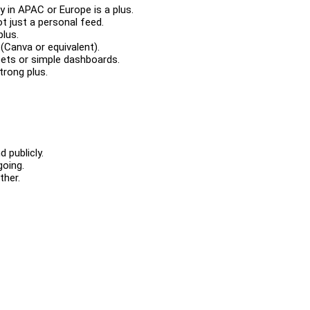
y in APAC or Europe is a plus.
t just a personal feed.
plus.
 (Canva or equivalent).
eets or simple dashboards.
trong plus.
.
d publicly.
going.
ether.
.