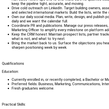
keep the pipeline tight, accurate, and moving.
Drive cold outreach on LinkedIn. Target building owners, as
and selected international markets. Build the lists, write th
Own our daily social media. Plan, write, design, and publish
daily and we want the calendar full.
Coordinate PR and publications. Manage our press releases, 
Marketing Officer to amplify every milestone on platform ad
Keep the CRM honest. Maintain prospect lists, partner trac
what is not, and what to try next.
Bring the market back to us. Surface the objections you hear
sharpen positioning week by week.
Qualifications
Education:
Currently enrolled in, or recently completed, a Bachelor or 
Preferred fields: Business, Marketing, Communications, Inter
Fresh graduates welcome.
Practical Skills: