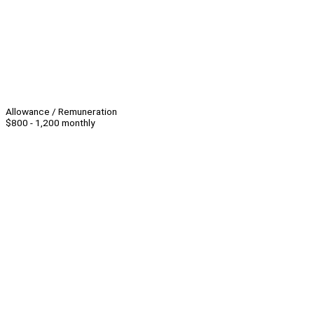
Allowance / Remuneration
$800 - 1,200 monthly