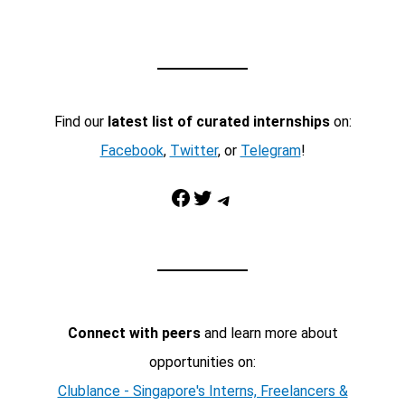
Find our
latest list of curated internships
on:
Facebook
,
Twitter
, or
Telegram
!
Facebook
Twitter
Telegram
Connect with peers
and learn more about
opportunities on:
Clublance - Singapore's Interns, Freelancers &