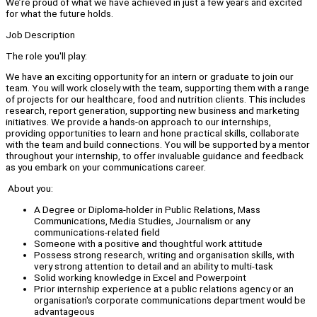
We’re proud of what we have achieved in just a few years and excited
for what the future holds.
Job Description
The role you'll play:
We have an exciting opportunity for an intern or graduate to join our
team. You will work closely with the team, supporting them with a range
of projects for our healthcare, food and nutrition clients. This includes
research, report generation, supporting new business and marketing
initiatives. We provide a hands-on approach to our internships,
providing opportunities to learn and hone practical skills, collaborate
with the team and build connections. You will be supported by a mentor
throughout your internship, to offer invaluable guidance and feedback
as you embark on your communications career.
About you:
A Degree or Diploma-holder in Public Relations, Mass
Communications, Media Studies, Journalism or any
communications-related field
Someone with a positive and thoughtful work attitude
Possess strong research, writing and organisation skills, with
very strong attention to detail and an ability to multi-task
Solid working knowledge in Excel and Powerpoint
Prior internship experience at a public relations agency or an
organisation's corporate communications department would be
advantageous