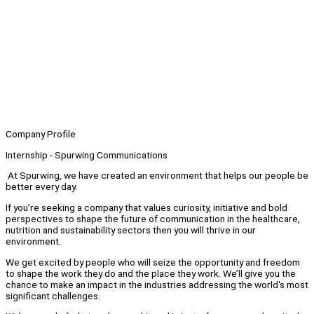
Company Profile
Internship - Spurwing Communications
At Spurwing, we have created an environment that helps our people be
better every day.
If you’re seeking a company that values curiosity, initiative and bold
perspectives to shape the future of communication in the healthcare,
nutrition and sustainability sectors then you will thrive in our
environment.
We get excited by people who will seize the opportunity and freedom
to shape the work they do and the place they work. We’ll give you the
chance to make an impact in the industries addressing the world's most
significant challenges.