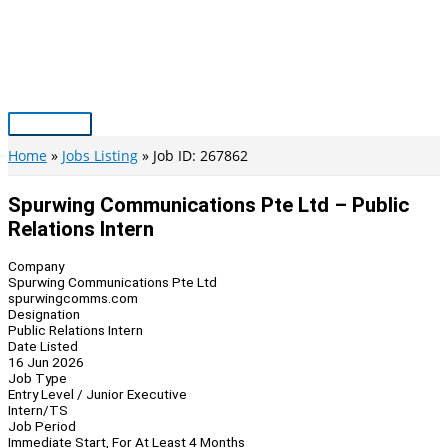
Skip
to
content
Main
Menu
Home
Jobs Listing
Job ID: 267862
Spurwing Communications Pte Ltd – Public
Relations Intern
Company
Spurwing Communications Pte Ltd
spurwingcomms.com
Designation
Public Relations Intern
Date Listed
16 Jun 2026
Job Type
Entry Level / Junior Executive
Intern/TS
Job Period
Immediate Start, For At Least 4 Months