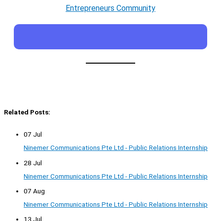
Entrepreneurs Community
Related Posts:
07 Jul
Ninemer Communications Pte Ltd - Public Relations Internship
28 Jul
Ninemer Communications Pte Ltd - Public Relations Internship
07 Aug
Ninemer Communications Pte Ltd - Public Relations Internship
13 Jul