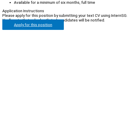
Available for a minimum of six months, full time
Application Instructions
Please apply for this position by submitting your text CV using InternSG.
Kindly note that only shortlisted candidates will be notified.
Apply for this position