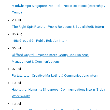
MindChamps Singapore Pte. Ltd. - Public Relations (Internship /
Temp)
23 Jul
The Right Spin Pte Ltd - Public Relations & Social Media Intern
05 Aug
Initia Group SG - Public Relation Intern
06 Jul
Clifford Capital - Project Intern, Group Coo Business
Management & Communications
07 Jul
Pa-tata-tata - Creative Marketing & Communications Intern
10 Jul
Habitat for Humanity Singapore - Communications Intern (3-day
Work Week)
13 Jul