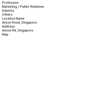
Profession
Marketing / Public Relations
Industry
Others
Location Name
Anson Road, Singapore
Address
Anson Rd, Singapore
Map