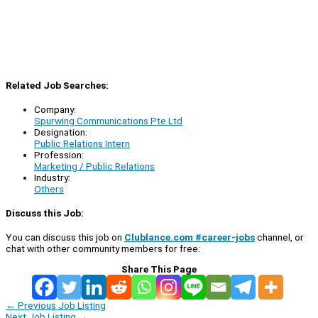
Related Job Searches:
Company:
Spurwing Communications Pte Ltd
Designation:
Public Relations Intern
Profession:
Marketing / Public Relations
Industry:
Others
Discuss this Job:
You can discuss this job on
Clublance.com #career-jobs
channel, or
chat with other community members for free:
Share This Page
←
Previous Job Listing
Next Job Listing
→