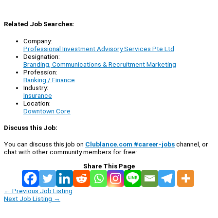
Related Job Searches:
Company:
Professional Investment Advisory Services Pte Ltd
Designation:
Branding, Communications & Recruitment Marketing
Profession:
Banking / Finance
Industry:
Insurance
Location:
Downtown Core
Discuss this Job:
You can discuss this job on
Clublance.com #career-jobs
channel, or
chat with other community members for free:
Share This Page
←
Previous Job Listing
Next Job Listing
→