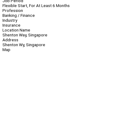
Job Period
Flexible Start, For At Least 6 Months
Profession
Banking / Finance
Industry
Insurance
Location Name
Shenton Way, Singapore
Address
Shenton Wy, Singapore
Map