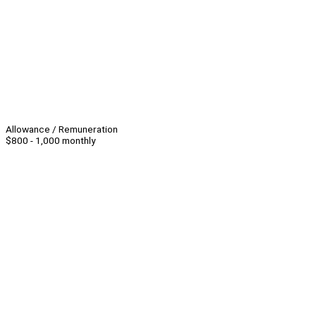
Allowance / Remuneration
$800 - 1,000 monthly