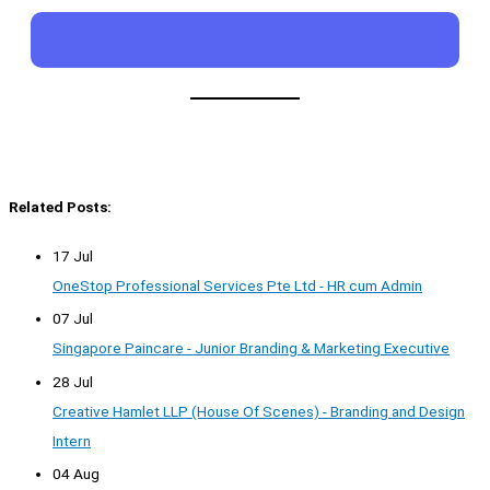
Related Posts:
17 Jul
OneStop Professional Services Pte Ltd - HR cum Admin
07 Jul
Singapore Paincare - Junior Branding & Marketing Executive
28 Jul
Creative Hamlet LLP (House Of Scenes) - Branding and Design
Intern
04 Aug