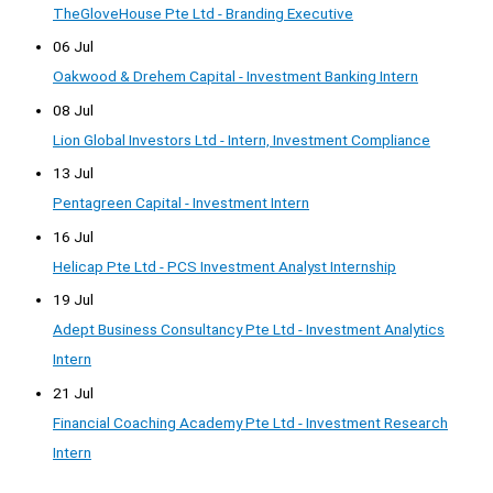
TheGloveHouse Pte Ltd - Branding Executive
06 Jul
Oakwood & Drehem Capital - Investment Banking Intern
08 Jul
Lion Global Investors Ltd - Intern, Investment Compliance
13 Jul
Pentagreen Capital - Investment Intern
16 Jul
Helicap Pte Ltd - PCS Investment Analyst Internship
19 Jul
Adept Business Consultancy Pte Ltd - Investment Analytics
Intern
21 Jul
Financial Coaching Academy Pte Ltd - Investment Research
Intern