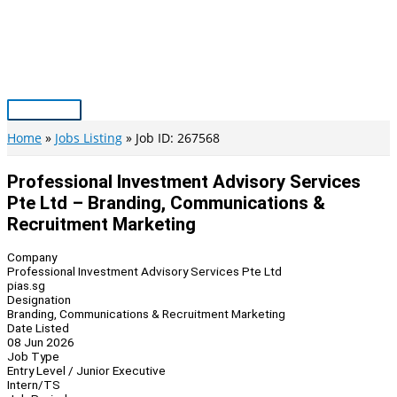
Skip
to
content
Main
Menu
Home
Jobs Listing
Job ID: 267568
Professional Investment Advisory Services
Pte Ltd – Branding, Communications &
Recruitment Marketing
Company
Professional Investment Advisory Services Pte Ltd
pias.sg
Designation
Branding, Communications & Recruitment Marketing
Date Listed
08 Jun 2026
Job Type
Entry Level / Junior Executive
Intern/TS