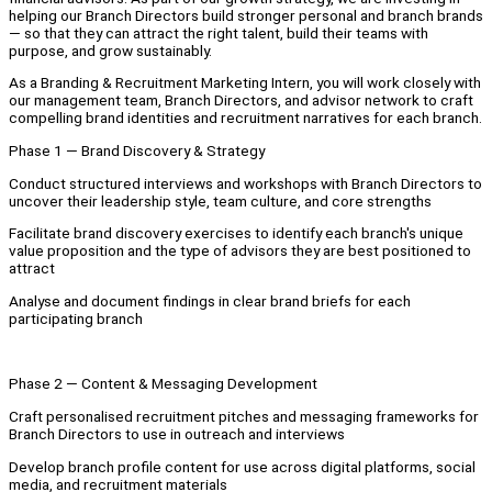
helping our Branch Directors build stronger personal and branch brands
— so that they can attract the right talent, build their teams with
purpose, and grow sustainably.
As a Branding & Recruitment Marketing Intern, you will work closely with
our management team, Branch Directors, and advisor network to craft
compelling brand identities and recruitment narratives for each branch.
Phase 1 — Brand Discovery & Strategy
Conduct structured interviews and workshops with Branch Directors to
uncover their leadership style, team culture, and core strengths
Facilitate brand discovery exercises to identify each branch's unique
value proposition and the type of advisors they are best positioned to
attract
Analyse and document findings in clear brand briefs for each
participating branch
Phase 2 — Content & Messaging Development
Craft personalised recruitment pitches and messaging frameworks for
Branch Directors to use in outreach and interviews
Develop branch profile content for use across digital platforms, social
media, and recruitment materials