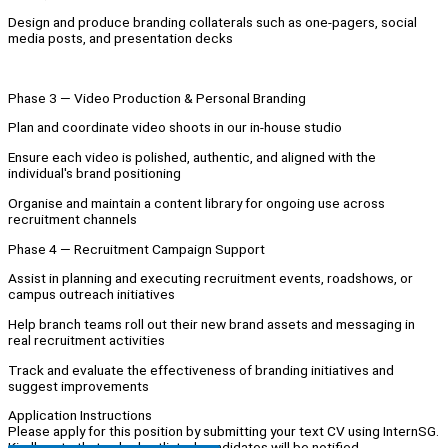
Design and produce branding collaterals such as one-pagers, social
media posts, and presentation decks
Phase 3 — Video Production & Personal Branding
Plan and coordinate video shoots in our in-house studio
Ensure each video is polished, authentic, and aligned with the
individual's brand positioning
Organise and maintain a content library for ongoing use across
recruitment channels
Phase 4 — Recruitment Campaign Support
Assist in planning and executing recruitment events, roadshows, or
campus outreach initiatives
Help branch teams roll out their new brand assets and messaging in
real recruitment activities
Track and evaluate the effectiveness of branding initiatives and
suggest improvements
Application Instructions
Please apply for this position by submitting your text CV using InternSG.
Kindly note that only shortlisted candidates will be notified.