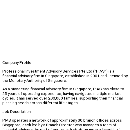
Company Profile
Professional Investment Advisory Services Pte Ltd (“PIAS”) is a
financial advisory firm in Singapore, established in 2001 and licensed by
the Monetary Authority of Singapore.
As a pioneering financial advisory firm in Singapore, PIAS has close to
25 years of operating experience, having navigated multiple market
cycles. It has served over 200,000 families, supporting their financial
planning needs across different life stages.
Job Description
PIAS operates a network of approximately 30 branch offices across
Singapore, each led by a Branch Director who manages a team of
financial advisors. As part of our growth strategy, we are investing in