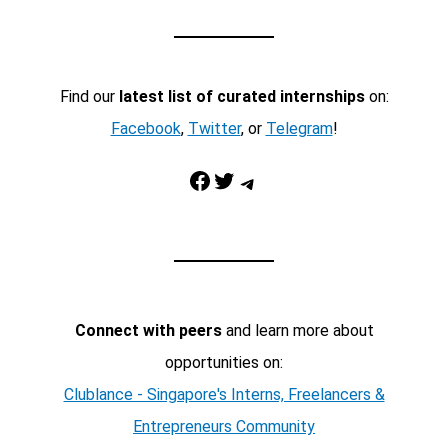
Find our
latest list of curated internships
on:
Facebook
,
Twitter
, or
Telegram
!
Facebook
Twitter
Telegram
Connect with peers
and learn more about
opportunities on:
Clublance - Singapore's Interns, Freelancers &
Entrepreneurs Community