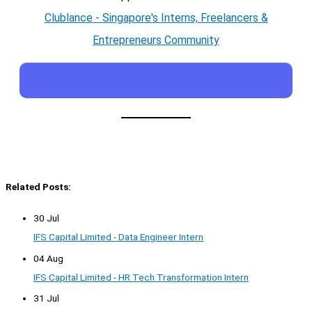
Clublance - Singapore's Interns, Freelancers &
Entrepreneurs Community
Related Posts:
30 Jul
IFS Capital Limited - Data Engineer Intern
04 Aug
IFS Capital Limited - HR Tech Transformation Intern
31 Jul