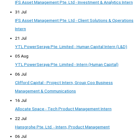
IFS Asset Management Pte. Ltd - Investment & Analytics Intern
31 Jul
IFS Asset Management Pte. Ltd - Client Solutions & Operations
Intern
21 Jul
YTL PowerSeraya Pte. Limited - Human Capital Intern (L&D)
05 Aug
YTL PowerSeraya Pte. Limited - Intern (Human Capital)
06 Jul
Clifford Capital - Project Intern, Group Coo Business
Management & Communications
16 Jul
Allocate Space - Tech Product Management Intern
22 Jul
Hansgrohe Pte. Ltd. - Intern, Product Management
06 Jul