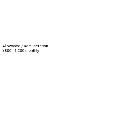
Allowance / Remuneration
$800 - 1,200 monthly