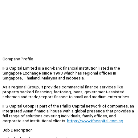
Company Profile
IFS Capital Limited is a non-bank financial institution listed in the
Singapore Exchange since 1993 which has regional offices in
Singapore, Thailand, Malaysia and Indonesia.
As a regional Group, it provides commercial finance services like
property backed financing, factoring, loans, government-assisted
schemes and trade/export finance to small and medium enterprises.
IFS Capital Group is part of the Phillip Capital network of companies, an
integrated Asian financial house with a global presence that provides a
full range of solutions covering individuals, family offices, and
corporate and institutional clients.
https://www.ifscapital.com.sg
Job Description