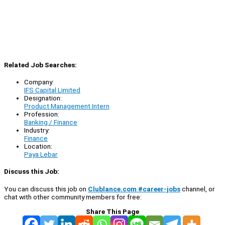
Related Job Searches:
Company:
IFS Capital Limited
Designation:
Product Management Intern
Profession:
Banking / Finance
Industry:
Finance
Location:
Paya Lebar
Discuss this Job:
You can discuss this job on
Clublance.com #career-jobs
channel, or
chat with other community members for free:
Share This Page