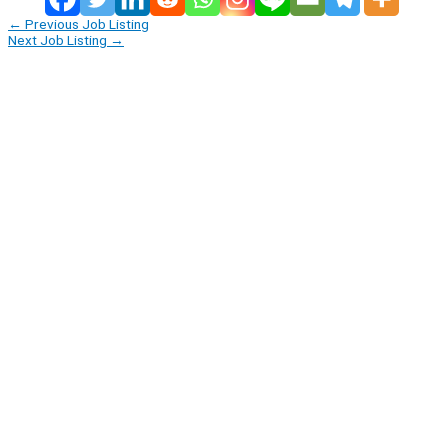
←
Previous Job Listing
Next Job Listing
→