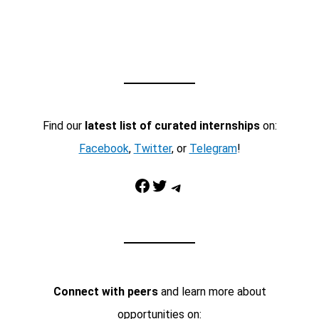
Find our
latest list of curated internships
on:
Facebook
,
Twitter
, or
Telegram
!
Facebook
Twitter
Telegram
Connect with peers
and learn more about
opportunities on: