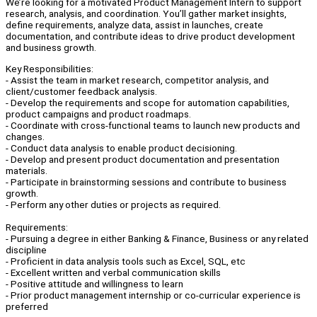
We’re looking for a motivated Product Management Intern to support
research, analysis, and coordination. You’ll gather market insights,
define requirements, analyze data, assist in launches, create
documentation, and contribute ideas to drive product development
and business growth.
Key Responsibilities:
- Assist the team in market research, competitor analysis, and
client/customer feedback analysis.
- Develop the requirements and scope for automation capabilities,
product campaigns and product roadmaps.
- Coordinate with cross-functional teams to launch new products and
changes.
- Conduct data analysis to enable product decisioning.
- Develop and present product documentation and presentation
materials.
- Participate in brainstorming sessions and contribute to business
growth.
- Perform any other duties or projects as required.
Requirements:
- Pursuing a degree in either Banking & Finance, Business or any related
discipline
- Proficient in data analysis tools such as Excel, SQL, etc
- Excellent written and verbal communication skills
- Positive attitude and willingness to learn
- Prior product management internship or co-curricular experience is
preferred