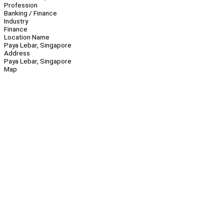
Profession
Banking / Finance
Industry
Finance
Location Name
Paya Lebar, Singapore
Address
Paya Lebar, Singapore
Map