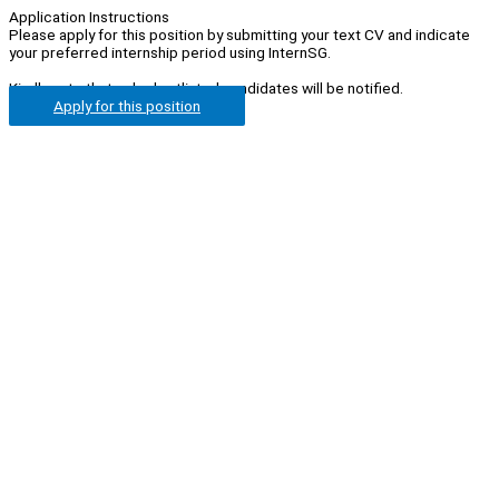
Application Instructions
Please apply for this position by submitting your text CV and indicate
your preferred internship period using InternSG.
Kindly note that only shortlisted candidates will be notified.
Apply for this position