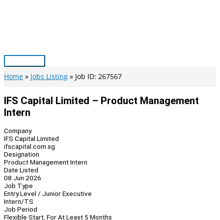
Skip
to
content
Main
Menu
Home
Jobs Listing
Job ID: 267567
IFS Capital Limited – Product Management
Intern
Company
IFS Capital Limited
ifscapital.com.sg
Designation
Product Management Intern
Date Listed
08 Jun 2026
Job Type
Entry Level / Junior Executive
Intern/TS
Job Period
Flexible Start, For At Least 5 Months