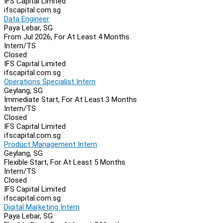
IFS Capital Limited
ifscapital.com.sg
Data Engineer
Paya Lebar, SG
From Jul 2026, For At Least 4 Months
Intern/TS
Closed
IFS Capital Limited
ifscapital.com.sg
Operations Specialist Intern
Geylang, SG
Immediate Start, For At Least 3 Months
Intern/TS
Closed
IFS Capital Limited
ifscapital.com.sg
Product Management Intern
Geylang, SG
Flexible Start, For At Least 5 Months
Intern/TS
Closed
IFS Capital Limited
ifscapital.com.sg
Digital Marketing Intern
Paya Lebar, SG