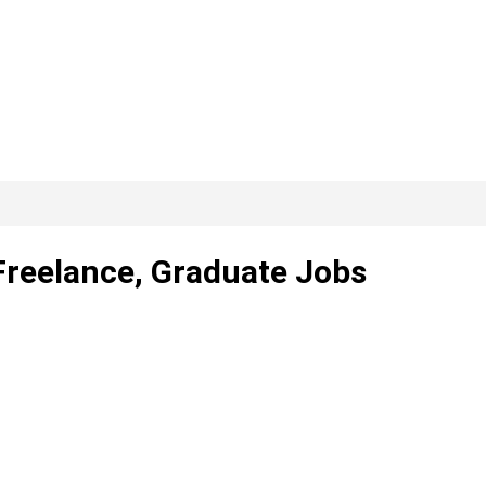
 Freelance, Graduate Jobs