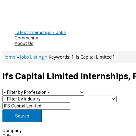
Latest Internships / Jobs
Community
About Us
Home
Jobs Listing
Keywords: [ Ifs Capital Limited ]
Ifs Capital Limited Internships,
Search
Company
Title