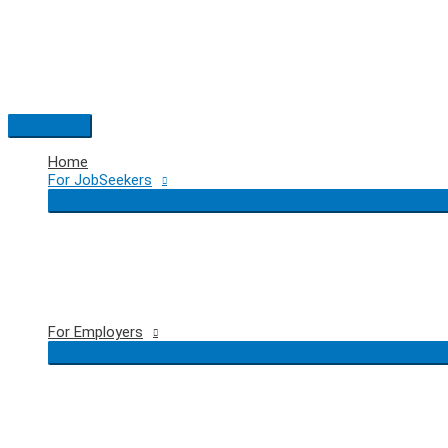
Skip
to
content
Main
Menu
Home
For JobSeekers
For Employers