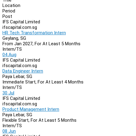
Location
Period
Post
IFS Capital Limited
ifscapital.com.sg
HR Tech Transformation Intern
Geylang, SG
From Jan 2027, For At Least 5 Months
Intern/TS
04 Aug
IFS Capital Limited
ifscapital.com.sg
Data Engineer Intern
Paya Lebar, SG
Immediate Start, For At Least 4 Months
Intern/TS
30 Jul
IFS Capital Limited
ifscapital.com.sg
Product Management Intern
Paya Lebar, SG
Flexible Start, For At Least 5 Months
Intern/TS
08 Jun