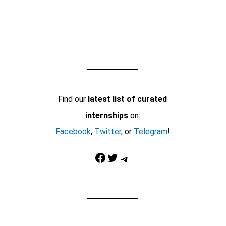
Find our
latest list of curated
internships
on:
Facebook
,
Twitter
, or
Telegram
!
Facebook
Twitter
Telegram