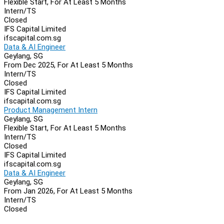
Flexible Start, For At Least 5 Months
Intern/TS
Closed
IFS Capital Limited
ifscapital.com.sg
Data & AI Engineer
Geylang, SG
From Dec 2025, For At Least 5 Months
Intern/TS
Closed
IFS Capital Limited
ifscapital.com.sg
Product Management Intern
Geylang, SG
Flexible Start, For At Least 5 Months
Intern/TS
Closed
IFS Capital Limited
ifscapital.com.sg
Data & AI Engineer
Geylang, SG
From Jan 2026, For At Least 5 Months
Intern/TS
Closed