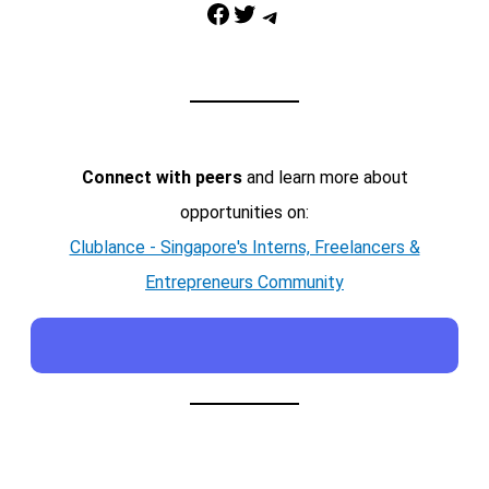
Facebook
Twitter
Telegram
Connect with peers
and learn more about
opportunities on:
Clublance - Singapore's Interns, Freelancers &
Entrepreneurs Community