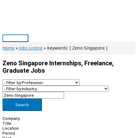
Skip
to
content
Main
Menu
Home
Jobs Listing
Keywords: [ Zeno Singapore ]
Zeno Singapore Internships, Freelance,
Graduate Jobs
Search
Company
Title
Location
Period