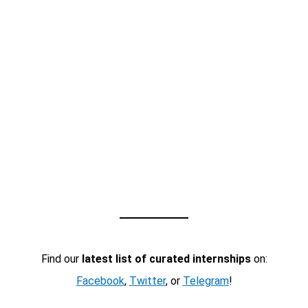
Find our
latest list of curated internships
on:
Facebook
,
Twitter
, or
Telegram
!