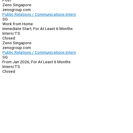
Post
Zeno Singapore
zenogroup.com
Public Relations / Communications Intern
SG
Work from Home
Immediate Start, For At Least 6 Months
Intern/TS
Closed
Zeno Singapore
zenogroup.com
Public Relations / Communications Intern
SG
From Jan 2026, For At Least 6 Months
Intern/TS
Closed