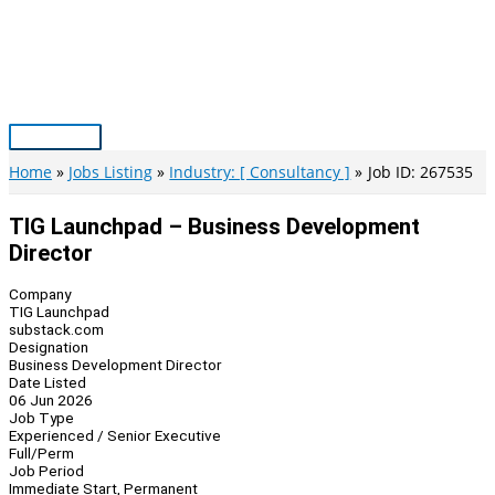
Skip
to
content
Main
Menu
Home
Jobs Listing
Industry: [ Consultancy ]
Job ID: 267535
TIG Launchpad – Business Development
Director
Company
TIG Launchpad
substack.com
Designation
Business Development Director
Date Listed
06 Jun 2026
Job Type
Experienced / Senior Executive
Full/Perm
Job Period
Immediate Start, Permanent