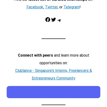
Facebook
,
Twitter
, or
Telegram
!
Facebook
Twitter
Telegram
Connect with peers
and learn more about
opportunities on:
Clublance - Singapore's Interns, Freelancers &
Entrepreneurs Community