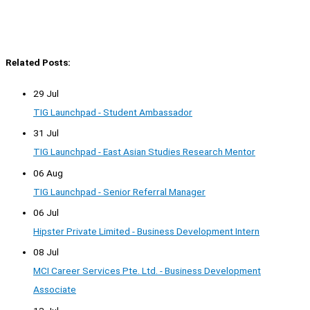
Related Posts:
29 Jul
TIG Launchpad - Student Ambassador
31 Jul
TIG Launchpad - East Asian Studies Research Mentor
06 Aug
TIG Launchpad - Senior Referral Manager
06 Jul
Hipster Private Limited - Business Development Intern
08 Jul
MCI Career Services Pte. Ltd. - Business Development
Associate