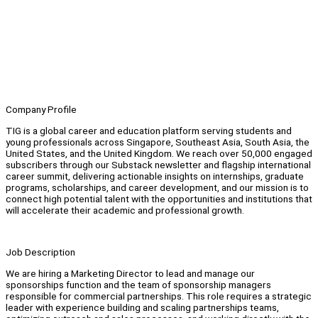
Company Profile
TIG is a global career and education platform serving students and
young professionals across Singapore, Southeast Asia, South Asia, the
United States, and the United Kingdom. We reach over 50,000 engaged
subscribers through our Substack newsletter and flagship international
career summit, delivering actionable insights on internships, graduate
programs, scholarships, and career development, and our mission is to
connect high potential talent with the opportunities and institutions that
will accelerate their academic and professional growth.
Job Description
We are hiring a Marketing Director to lead and manage our
sponsorships function and the team of sponsorship managers
responsible for commercial partnerships. This role requires a strategic
leader with experience building and scaling partnerships teams,