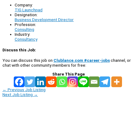
Company:
TIG Launchpad
Designation:
Business Development Director
Profession:
Consulting
Industry:
Consultancy
Discuss this Job:
You can discuss this job on
Clublance.com #career-jobs
channel, or
chat with other community members for free:
Share This Page
←
Previous Job Listing
Next Job Listing
→