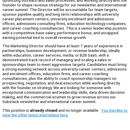
optimizing outreach and sales processes, and working directly with the
founder to shape revenue strategy for our newsletter and international
career summit. The Director will be accountable for team targets,
sponsor pipeline quality, and long term relationships with university
career placement centers, university enrolment and admissions
offices, admissions consulting firms, education technology companies,
and career coaching consultancies. This is a senior leadership position
with a competitive base salary, performance bonus, and uncapped
earning potential tied to overall revenue growth.
The Marketing Director should have at least 7 years of experience in
partnerships, business development, or revenue leadership, ideally
within education, career services, media, or B2B SaaS, with a
demonstrated track record of managing and scaling a sales or
sponsorships team to meet aggressive targets. Candidates must bring
a strong existing network across university career centers, admissions
and enrolment offices, education firms, and career coaching
consultancies, plus the ability to coach sponsorship managers on
prospecting, negotiation, and deal execution while working directly
with the founder on strategy. We are looking for someone with
exceptional communication and leadership skills, data driven decision
making, and the commercial acumen to grow revenue across our
Substack newsletter and international career summit.
This position is
already closed
and no longer available.
You may like to
view the other latest internships here.