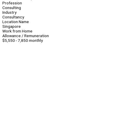
Profession
Consulting
Industry
Consultancy
Location Name
Singapore
Work from Home
Allowance / Remuneration
$5,550 - 7,850 monthly