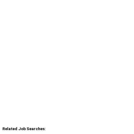
Related Job Searches: