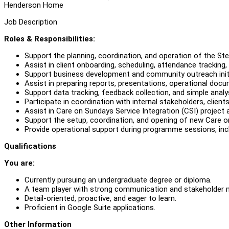
Henderson Home
Job Description
Roles & Responsibilities:
Support the planning, coordination, and operation of the 
Assist in client onboarding, scheduling, attendance tracking,
Support business development and community outreach initi
Assist in preparing reports, presentations, operational do
Support data tracking, feedback collection, and simple analys
Participate in coordination with internal stakeholders, clien
Assist in Care on Sundays Service Integration (CSI) project 
Support the setup, coordination, and opening of new Care o
Provide operational support during programme sessions, inc
Qualifications
You are:
Currently pursuing an undergraduate degree or diploma.
A team player with strong communication and stakeholder 
Detail-oriented, proactive, and eager to learn.
Proficient in Google Suite applications.
Other Information