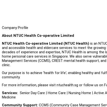
Company Profile
About NTUC Health Co-operative Limited
NTUC Health Co-operative Limited (NTUC Health)
is an NTUC 
and accessible health and eldercare services to meet the growing 
decades of experience and expertise, NTUC Health is among the lar
home personal care services in Singapore. We also serve vulnerab
Management Services (CCMS), CREST mental health support, and a 
clinic.
Our purpose is to achieve ‘health for life'; enabling healthy and fulf
community.
For more information, please visit ntuchealth.sg or follow us on F
Services:
Senior Day Care | Home Care | Nursing Home | Active Ag
Medicine
Community Support:
CCMS (Community Case Management Servic