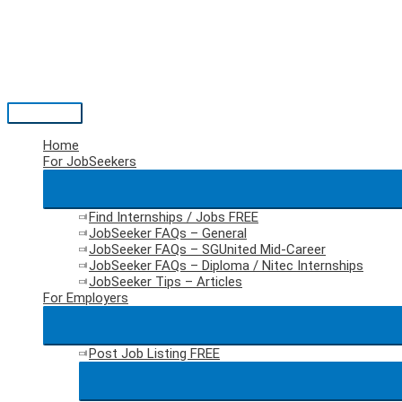
Skip
to
content
Main
Menu
Home
For JobSeekers
Find Internships / Jobs
FREE
JobSeeker FAQs – General
JobSeeker FAQs – SGUnited Mid-Career
JobSeeker FAQs – Diploma / Nitec Internships
JobSeeker Tips – Articles
For Employers
Post Job Listing
FREE