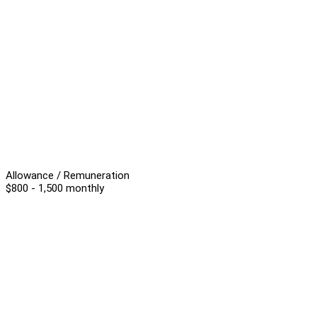
Allowance / Remuneration
$800 - 1,500 monthly