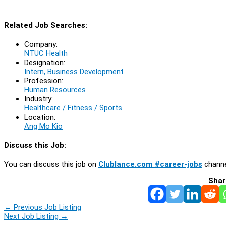
Related Job Searches:
Company:
NTUC Health
Designation:
Intern, Business Development
Profession:
Human Resources
Industry:
Healthcare / Fitness / Sports
Location:
Ang Mo Kio
Discuss this Job:
You can discuss this job on
Clublance.com #career-jobs
channe
Shar
←
Previous Job Listing
Next Job Listing
→