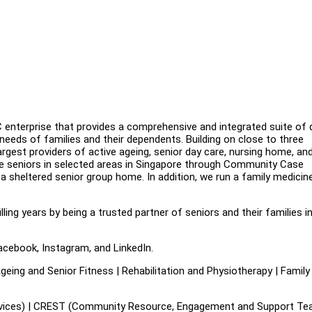
enterprise that provides a comprehensive and integrated suite of q
needs of families and their dependents. Building on close to three
gest providers of active ageing, senior day care, nursing home, an
le seniors in selected areas in Singapore through Community Case
sheltered senior group home. In addition, we run a family medicin
illing years by being a trusted partner of seniors and their families i
acebook, Instagram, and LinkedIn.
eing and Senior Fitness | Rehabilitation and Physiotherapy | Family
es) | CREST (Community Resource, Engagement and Support Tea