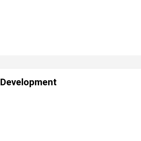
s Development