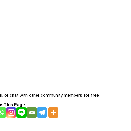
l, or chat with other community members for free:
e This Page