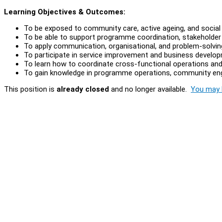
Learning Objectives & Outcomes:
To be exposed to community care, active ageing, and socia
To be able to support programme coordination, stakeholder
To apply communication, organisational, and problem-solving
To participate in service improvement and business developme
To learn how to coordinate cross-functional operations and
To gain knowledge in programme operations, community enga
This position is
already closed
and no longer available.
You may l