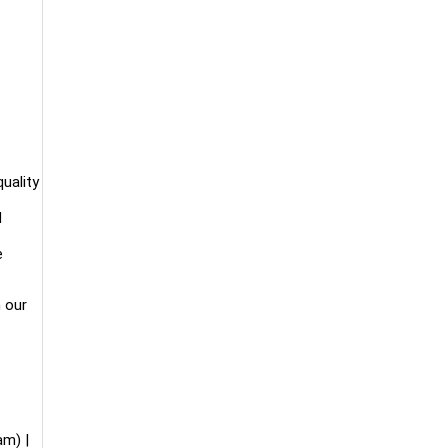
uality
d
e
n our
m) |