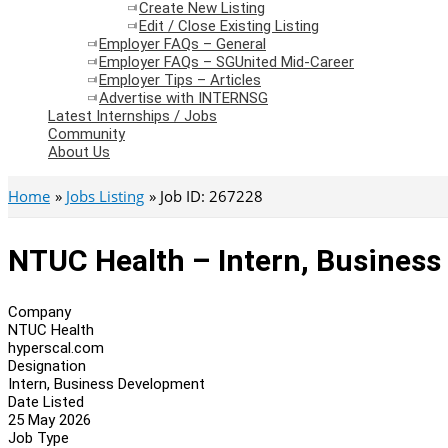
Create New Listing
Edit / Close Existing Listing
Employer FAQs – General
Employer FAQs – SGUnited Mid-Career
Employer Tips – Articles
Advertise with INTERNSG
Latest Internships / Jobs
Community
About Us
Home
Jobs Listing
Job ID: 267228
NTUC Health – Intern, Busines
Company
NTUC Health
hyperscal.com
Designation
Intern, Business Development
Date Listed
25 May 2026
Job Type