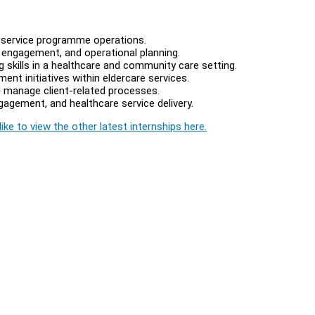
l service programme operations.
 engagement, and operational planning.
 skills in a healthcare and community care setting.
nt initiatives within eldercare services.
 manage client-related processes.
gement, and healthcare service delivery.
ike to view the other latest internships here.