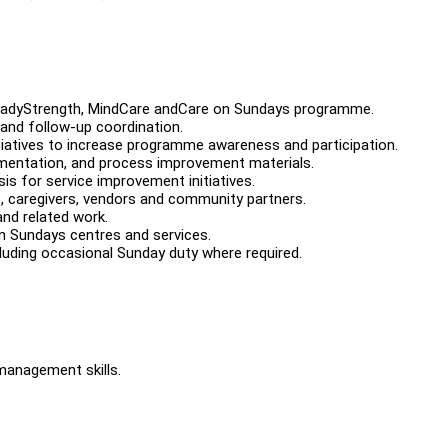
SteadyStrength, MindCare andCare on Sundays programme.
 and follow-up coordination.
atives to increase programme awareness and participation.
cumentation, and process improvement materials.
is for service improvement initiatives.
ts, caregivers, vendors and community partners.
and related work.
n Sundays centres and services.
luding occasional Sunday duty where required.
management skills.