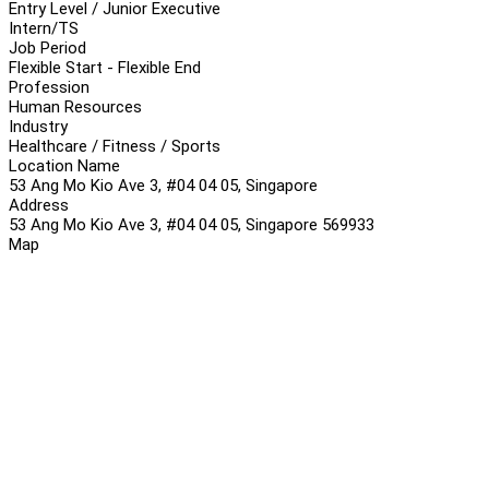
Entry Level / Junior Executive
Intern/TS
Job Period
Flexible Start - Flexible End
Profession
Human Resources
Industry
Healthcare / Fitness / Sports
Location Name
53 Ang Mo Kio Ave 3, #04 04 05, Singapore
Address
53 Ang Mo Kio Ave 3, #04 04 05, Singapore 569933
Map