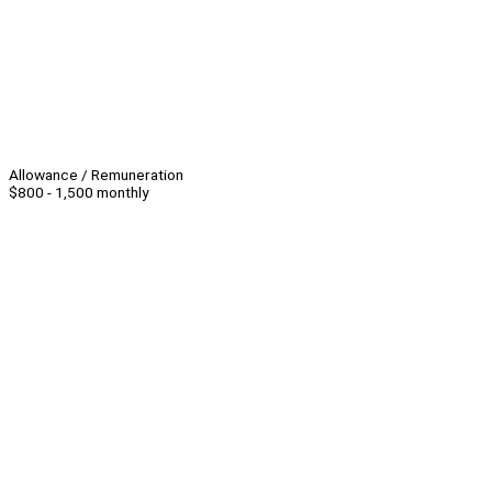
Allowance / Remuneration
$800 - 1,500 monthly