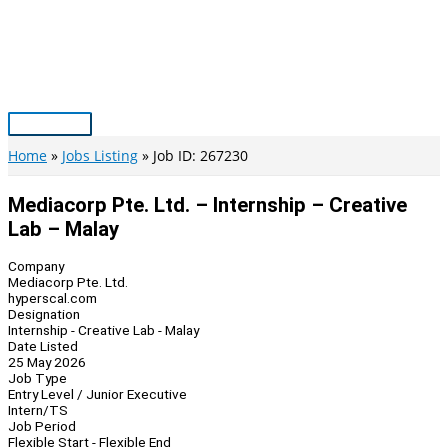
Skip
to
content
Main
Menu
Home
Jobs Listing
Job ID: 267230
Mediacorp Pte. Ltd. – Internship – Creative
Lab – Malay
Company
Mediacorp Pte. Ltd.
hyperscal.com
Designation
Internship - Creative Lab - Malay
Date Listed
25 May 2026
Job Type
Entry Level / Junior Executive
Intern/TS
Job Period
Flexible Start - Flexible End