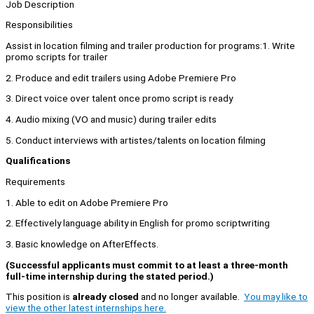
Job Description
Responsibilities
Assist in location filming and trailer production for programs:1. Write
promo scripts for trailer
2. Produce and edit trailers using Adobe Premiere Pro
3. Direct voice over talent once promo script is ready
4. Audio mixing (VO and music) during trailer edits
5. Conduct interviews with artistes/talents on location filming
Qualifications
Requirements
1. Able to edit on Adobe Premiere Pro
2. Effectively language ability in English for promo scriptwriting
3. Basic knowledge on AfterEffects.
(Successful applicants must commit to at least a three-month
full-time internship during the stated period.)
This position is
already closed
and no longer available.
You may like to
view the other latest internships here.