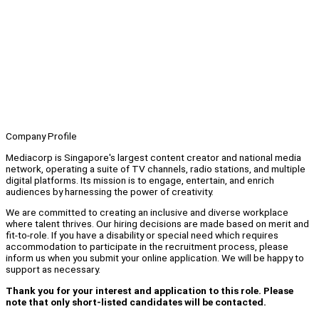
Company Profile
Mediacorp is Singapore's largest content creator and national media
network, operating a suite of TV channels, radio stations, and multiple
digital platforms. Its mission is to engage, entertain, and enrich
audiences by harnessing the power of creativity.
We are committed to creating an inclusive and diverse workplace
where talent thrives. Our hiring decisions are made based on merit and
fit-to-role. If you have a disability or special need which requires
accommodation to participate in the recruitment process, please
inform us when you submit your online application. We will be happy to
support as necessary.
Thank you for your interest and application to this role. Please
note that only short-listed candidates will be contacted.