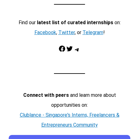
Find our
latest list of curated internships
on:
Facebook
,
Twitter
, or
Telegram
!
Facebook
Twitter
Telegram
Connect with peers
and learn more about
opportunities on:
Clublance - Singapore's Interns, Freelancers &
Entrepreneurs Community