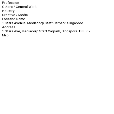
Profession
Others / General Work
Industry
Creative / Media
Location Name
1 Stars Avenue, Mediacorp Staff Carpark, Singapore
Address
1 Stars Ave, Mediacorp Staff Carpark, Singapore 138507
Map