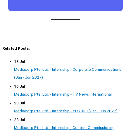
Related Posts:
13 Jul
Mediacorp Pte. Ltd. - Internship - Corporate Communications
(Jan - Jun 2027)
16 Jul
Mediacorp Pte. Ltd. - Internship - TV News International
23 Jul
Mediacorp Pte. Ltd. - Internship - YES 933 (Jan - Jun 2027)
23 Jul
Mediacorp Pte. Ltd. - Internship - Content Commissioning