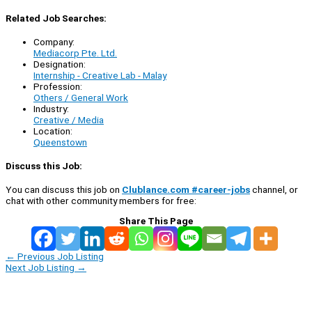
Related Job Searches:
Company:
Mediacorp Pte. Ltd.
Designation:
Internship - Creative Lab - Malay
Profession:
Others / General Work
Industry:
Creative / Media
Location:
Queenstown
Discuss this Job:
You can discuss this job on
Clublance.com #career-jobs
channel, or
chat with other community members for free:
Share This Page
←
Previous Job Listing
Next Job Listing
→