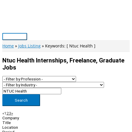
Skip
to
content
Main
Menu
Home
Jobs Listing
Keywords: [ Ntuc Health ]
Ntuc Health Internships, Freelance, Graduate
Jobs
Search
Page
Previous
Next
«
1
2
3
»
Company
Navigation
Title
Location