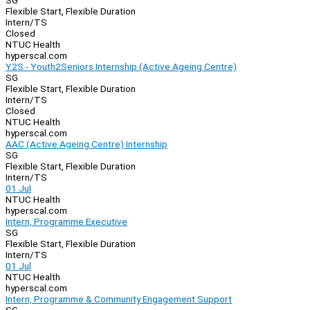
SG
Flexible Start, Flexible Duration
Intern/TS
Closed
NTUC Health
hyperscal.com
Y2S - Youth2Seniors Internship (Active Ageing Centre)
SG
Flexible Start, Flexible Duration
Intern/TS
Closed
NTUC Health
hyperscal.com
AAC (Active Ageing Centre) Internship
SG
Flexible Start, Flexible Duration
Intern/TS
01 Jul
NTUC Health
hyperscal.com
Intern, Programme Executive
SG
Flexible Start, Flexible Duration
Intern/TS
01 Jul
NTUC Health
hyperscal.com
Intern, Programme & Community Engagement Support