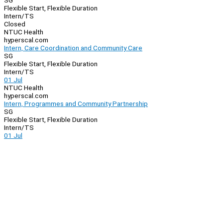
SG
Flexible Start, Flexible Duration
Intern/TS
Closed
NTUC Health
hyperscal.com
Intern, Care Coordination and Community Care
SG
Flexible Start, Flexible Duration
Intern/TS
01 Jul
NTUC Health
hyperscal.com
Intern, Programmes and Community Partnership
SG
Flexible Start, Flexible Duration
Intern/TS
01 Jul