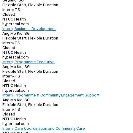
Geylang, SG
Flexible Start, Flexible Duration
Intern/TS
Closed
NTUC Health
hyperscal.com
Intern, Business Development
Ang Mo Kio, SG
Flexible Start, Flexible Duration
Intern/TS
Closed
NTUC Health
hyperscal.com
Intern, Programme Executive
Ang Mo Kio, SG
Flexible Start, Flexible Duration
Intern/TS
Closed
NTUC Health
hyperscal.com
Intern, Programme & Community Engagement Support
Ang Mo Kio, SG
Flexible Start, Flexible Duration
Intern/TS
Closed
NTUC Health
hyperscal.com
Intern, Care Coordination and Community Care