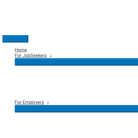
Skip
to
content
Main
Menu
Home
For JobSeekers
For Employers