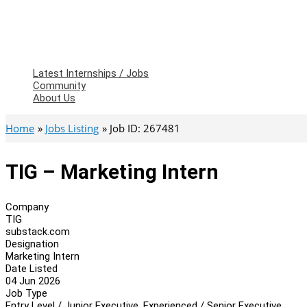
Latest Internships / Jobs
Community
About Us
Home
Jobs Listing
Job ID: 267481
TIG – Marketing Intern
Company
TIG
substack.com
Designation
Marketing Intern
Date Listed
04 Jun 2026
Job Type
Entry Level / Junior Executive, Experienced / Senior Executive