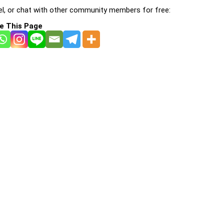
l, or chat with other community members for free:
e This Page