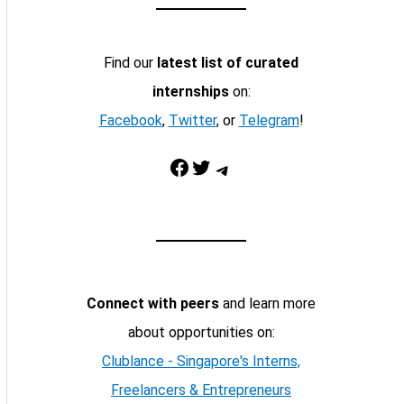
Find our
latest list of curated
internships
on:
Facebook
,
Twitter
, or
Telegram
!
Facebook
Twitter
Telegram
Connect with peers
and learn more
about opportunities on:
Clublance - Singapore's Interns,
Freelancers & Entrepreneurs