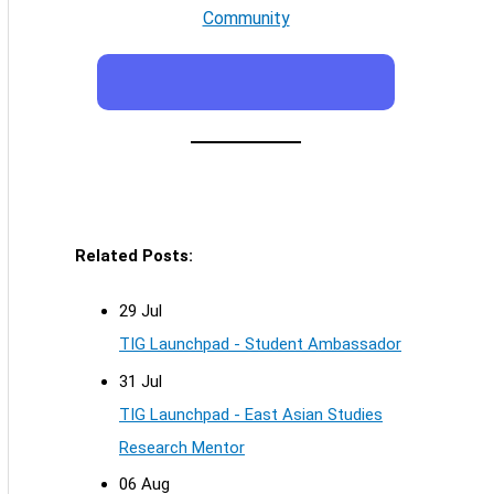
Community
Related Posts:
29 Jul
TIG Launchpad - Student Ambassador
31 Jul
TIG Launchpad - East Asian Studies
Research Mentor
06 Aug