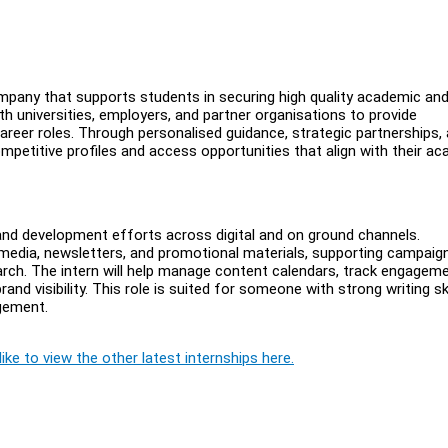
pany that supports students in securing high quality academic an
h universities, employers, and partner organisations to provide
career roles. Through personalised guidance, strategic partnerships,
petitive profiles and access opportunities that align with their a
rand development efforts across digital and on ground channels.
l media, newsletters, and promotional materials, supporting campaig
rch. The intern will help manage content calendars, track engagem
nd visibility. This role is suited for someone with strong writing ski
agement.
ike to view the other latest internships here.