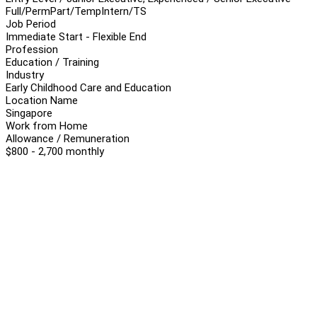
Full/Perm
Part/Temp
Intern/TS
Job Period
Immediate Start - Flexible End
Profession
Education / Training
Industry
Early Childhood Care and Education
Location Name
Singapore
Work from Home
Allowance / Remuneration
$800 - 2,700 monthly