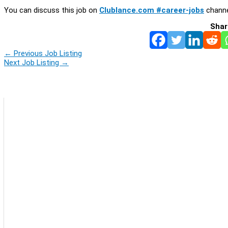
You can discuss this job on
Clublance.com #career-jobs
channe
Shar
←
Previous Job Listing
Next Job Listing
→