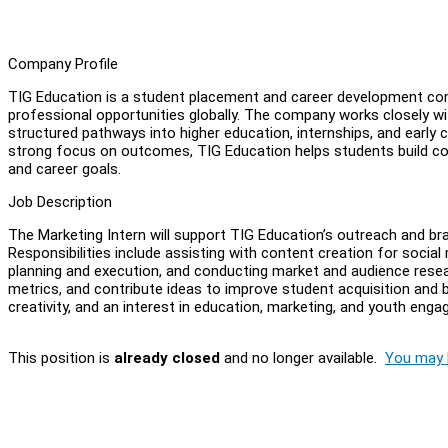
Company Profile
TIG Education is a student placement and career development com
professional opportunities globally. The company works closely wit
structured pathways into higher education, internships, and early 
strong focus on outcomes, TIG Education helps students build com
and career goals.
Job Description
The Marketing Intern will support TIG Education’s outreach and b
Responsibilities include assisting with content creation for socia
planning and execution, and conducting market and audience resea
metrics, and contribute ideas to improve student acquisition and bra
creativity, and an interest in education, marketing, and youth eng
This position is
already closed
and no longer available.
You may l