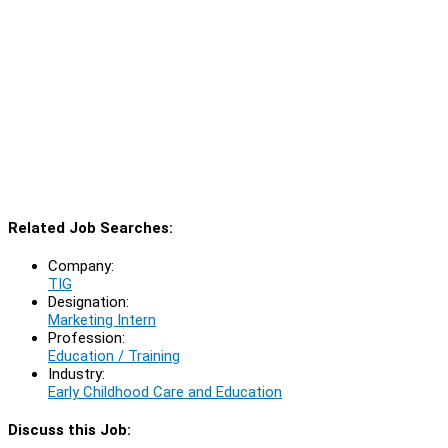
Related Job Searches:
Company:
TIG
Designation:
Marketing Intern
Profession:
Education / Training
Industry:
Early Childhood Care and Education
Discuss this Job: