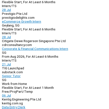
Flexible Start, For At Least 6 Months
Intern/TS
28 Jul
Prestigio Pte Ltd
prestigiodelights.com
eCommerce Growth Intern
Geylang, SG
Flexible Start, For At Least 6 Months
Intern/TS
28 Jul
Citigate Dewe Rogerson Singapore Pte Ltd
cdrconsultancy.com
Corporate & Financial Communications Intern
SG
From Aug 2026, For At Least 6 Months
Intern/TS
21 Jul
TIG Launchpad
substack.com
Senior Tutor
SG
Work from Home
Flexible Start, For At Least 1 Month
Free/Proj
Part/Temp
06 Jul
Kentig Engineering Pte Ltd
kentig.com.sg
Data Entry Clerk