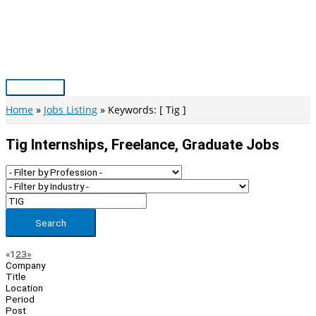
Skip
to
content
Main
Menu
Home
Jobs Listing
Keywords: [ Tig ]
Tig Internships, Freelance, Graduate Jobs
Search
Page
Previous
Next
«
1
2
3
»
Company
Navigation
Title
Location
Period
Post