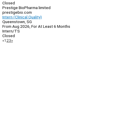
Closed
Prestige BioPharma limited
prestigebio.com
Intern (Clinical Quality)
Queenstown, SG
From Aug 2026, For At Least 6 Months
Intern/TS
Closed
Page
Previous
Next
«
1
2
3
»
Navigation