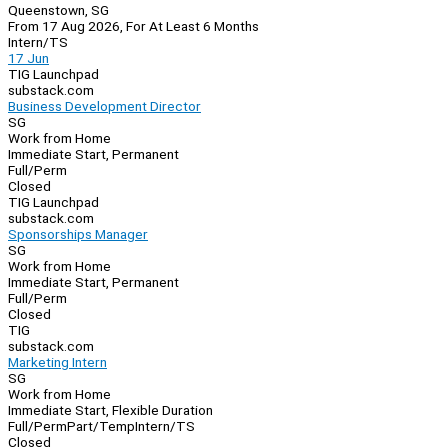
Queenstown, SG
From 17 Aug 2026, For At Least 6 Months
Intern/TS
17 Jun
TIG Launchpad
substack.com
Business Development Director
SG
Work from Home
Immediate Start, Permanent
Full/Perm
Closed
TIG Launchpad
substack.com
Sponsorships Manager
SG
Work from Home
Immediate Start, Permanent
Full/Perm
Closed
TIG
substack.com
Marketing Intern
SG
Work from Home
Immediate Start, Flexible Duration
Full/Perm
Part/Temp
Intern/TS
Closed