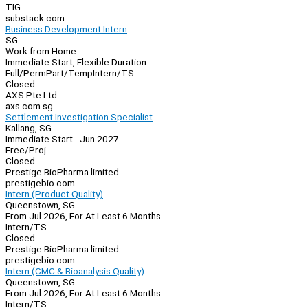
TIG
substack.com
Business Development Intern
SG
Work from Home
Immediate Start, Flexible Duration
Full/Perm
Part/Temp
Intern/TS
Closed
AXS Pte Ltd
axs.com.sg
Settlement Investigation Specialist
Kallang, SG
Immediate Start - Jun 2027
Free/Proj
Closed
Prestige BioPharma limited
prestigebio.com
Intern (Product Quality)
Queenstown, SG
From Jul 2026, For At Least 6 Months
Intern/TS
Closed
Prestige BioPharma limited
prestigebio.com
Intern (CMC & Bioanalysis Quality)
Queenstown, SG
From Jul 2026, For At Least 6 Months
Intern/TS