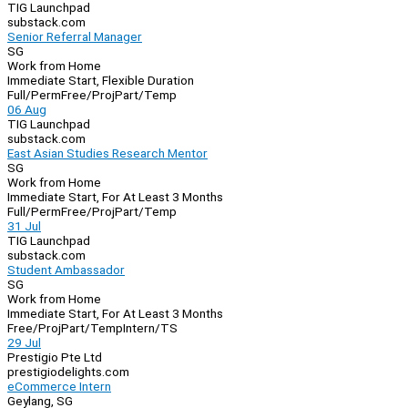
TIG Launchpad
substack.com
Senior Referral Manager
SG
Work from Home
Immediate Start, Flexible Duration
Full/Perm
Free/Proj
Part/Temp
06 Aug
TIG Launchpad
substack.com
East Asian Studies Research Mentor
SG
Work from Home
Immediate Start, For At Least 3 Months
Full/Perm
Free/Proj
Part/Temp
31 Jul
TIG Launchpad
substack.com
Student Ambassador
SG
Work from Home
Immediate Start, For At Least 3 Months
Free/Proj
Part/Temp
Intern/TS
29 Jul
Prestigio Pte Ltd
prestigiodelights.com
eCommerce Intern
Geylang, SG