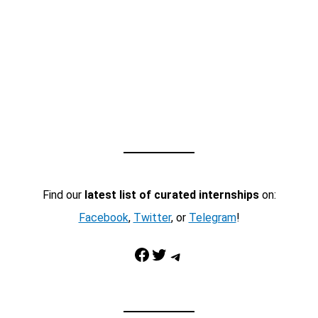
Find our
latest list of curated internships
on:
Facebook
,
Twitter
, or
Telegram
!
Facebook
Twitter
Telegram