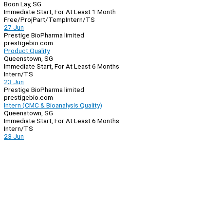
Boon Lay, SG
Immediate Start, For At Least 1 Month
Free/Proj
Part/Temp
Intern/TS
27 Jun
Prestige BioPharma limited
prestigebio.com
Product Quality
Queenstown, SG
Immediate Start, For At Least 6 Months
Intern/TS
23 Jun
Prestige BioPharma limited
prestigebio.com
Intern (CMC & Bioanalysis Quality)
Queenstown, SG
Immediate Start, For At Least 6 Months
Intern/TS
23 Jun