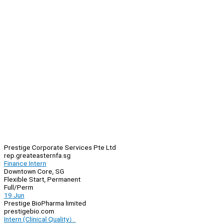
Prestige Corporate Services Pte Ltd
rep.greateasternfa.sg
Finance Intern
Downtown Core, SG
Flexible Start, Permanent
Full/Perm
19 Jun
Prestige BioPharma limited
prestigebio.com
Intern (Clinical Quality）