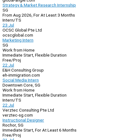
global-angle.com
Strategy & Market Research Internship
SG
From Aug 2026, For At Least 3 Months
Intern/TS
23 Jul
OCSC Global Pte Ltd
ocscglobal.com
Marketing Intern
SG
Work from Home
Immediate Start, Flexible Duration
Free/Proj
22 Jul
E&H Consulting Group
eh-immigration.com
Social Media Intern
Downtown Core, SG
Work from Home
Immediate Start, Flexible Duration
Intern/TS
22 Jul
Verztec Consulting Pte Ltd
verztec-sg.com
Instructional Designer
Rochor, SG
Immediate Start, For At Least 6 Months
Free/Proj