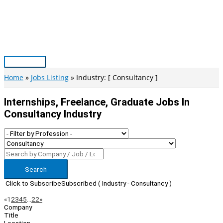
Skip
to
content
Main
Menu
Home
Jobs Listing
Industry: [ Consultancy ]
Internships, Freelance, Graduate Jobs In
Consultancy Industry
Search
Click to Subscribe
Subscribed
( Industry - Consultancy )
Page
Previous
Next
«
1
2
3
4
5
…
22
»
Company
Navigation
Title