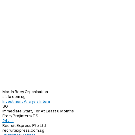
Martin Boey Organisation
aiafa.com.sg
Investment Analysis Intern
SG
Immediate Start, For At Least 6 Months
Free/Proj
Intern/TS
24 Jul
Recruit Express Pte Ltd
recruitexpress.com.sg