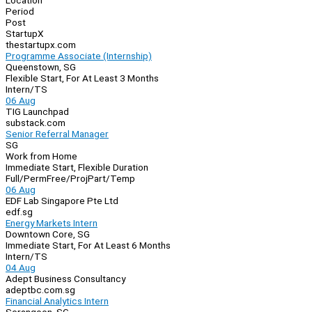
Location
Period
Post
StartupX
thestartupx.com
Programme Associate (Internship)
Queenstown, SG
Flexible Start, For At Least 3 Months
Intern/TS
06 Aug
TIG Launchpad
substack.com
Senior Referral Manager
SG
Work from Home
Immediate Start, Flexible Duration
Full/Perm
Free/Proj
Part/Temp
06 Aug
EDF Lab Singapore Pte Ltd
edf.sg
Energy Markets Intern
Downtown Core, SG
Immediate Start, For At Least 6 Months
Intern/TS
04 Aug
Adept Business Consultancy
adeptbc.com.sg
Financial Analytics Intern