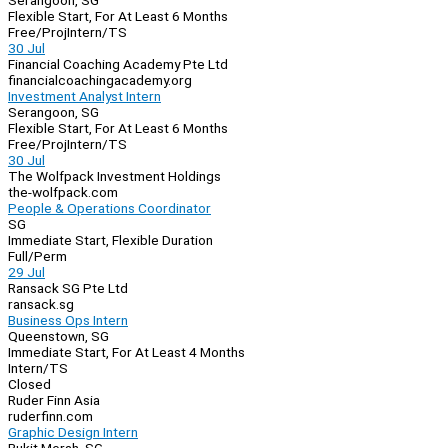
Serangoon, SG
Flexible Start, For At Least 6 Months
Free/Proj
Intern/TS
30 Jul
Financial Coaching Academy Pte Ltd
financialcoachingacademy.org
Investment Analyst Intern
Serangoon, SG
Flexible Start, For At Least 6 Months
Free/Proj
Intern/TS
30 Jul
The Wolfpack Investment Holdings
the-wolfpack.com
People & Operations Coordinator
SG
Immediate Start, Flexible Duration
Full/Perm
29 Jul
Ransack SG Pte Ltd
ransack.sg
Business Ops Intern
Queenstown, SG
Immediate Start, For At Least 4 Months
Intern/TS
Closed
Ruder Finn Asia
ruderfinn.com
Graphic Design Intern