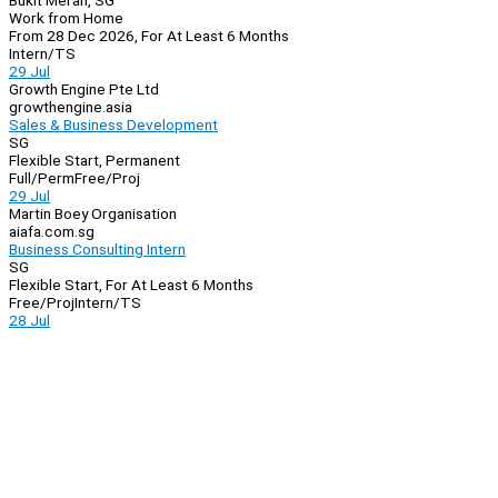
Bukit Merah, SG
Work from Home
From 28 Dec 2026, For At Least 6 Months
Intern/TS
29 Jul
Growth Engine Pte Ltd
growthengine.asia
Sales & Business Development
SG
Flexible Start, Permanent
Full/Perm
Free/Proj
29 Jul
Martin Boey Organisation
aiafa.com.sg
Business Consulting Intern
SG
Flexible Start, For At Least 6 Months
Free/Proj
Intern/TS
28 Jul