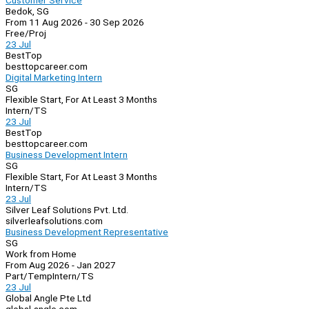
Customer Service
Bedok, SG
From 11 Aug 2026 - 30 Sep 2026
Free/Proj
23 Jul
BestTop
besttopcareer.com
Digital Marketing Intern
SG
Flexible Start, For At Least 3 Months
Intern/TS
23 Jul
BestTop
besttopcareer.com
Business Development Intern
SG
Flexible Start, For At Least 3 Months
Intern/TS
23 Jul
Silver Leaf Solutions Pvt. Ltd.
silverleafsolutions.com
Business Development Representative
SG
Work from Home
From Aug 2026 - Jan 2027
Part/Temp
Intern/TS
23 Jul
Global Angle Pte Ltd