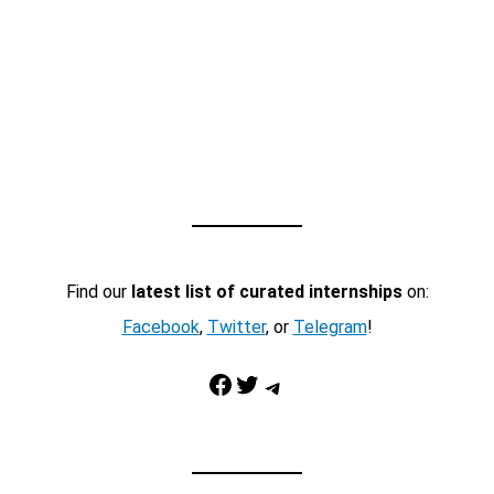
Find our
latest list of curated internships
on:
Facebook
,
Twitter
, or
Telegram
!
Facebook
Twitter
Telegram