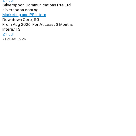
21 Jul
Silverspoon Communications Pte Ltd
silverspoon.com.sg
Marketing and PR Intern
Downtown Core, SG
From Aug 2026, For At Least 3 Months
Intern/TS
21 Jul
Page
Previous
Next
«
1
2
3
4
5
…
22
»
Navigation