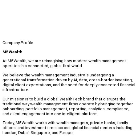
Company Profile
M5Wealth
At M5Wealth, we are reimagining how modern wealth management
operates in a connected, global-first world.
We believe the wealth management industry is undergoing a
generational transformation driven by AI, data, cross-border investing,
digital client expectations, and the need for deeply connected financial
infrastructure.
Our mission is to build a global WealthTech brand that disrupts the
traditional way wealth management firms operate by bringing together
onboarding, portfolio management, reporting, analytics, compliance,
and client engagement into one intelligent platform.
Today, M5Wealth works with wealth managers, private banks, family
offices, and investment firms across global financial centers including
London, Dubai, Singapore, and Europe.