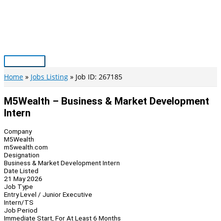
Skip
to
content
Main
Menu
Home
Jobs Listing
Job ID: 267185
M5Wealth – Business & Market Development
Intern
Company
M5Wealth
m5wealth.com
Designation
Business & Market Development Intern
Date Listed
21 May 2026
Job Type
Entry Level / Junior Executive
Intern/TS
Job Period
Immediate Start, For At Least 6 Months