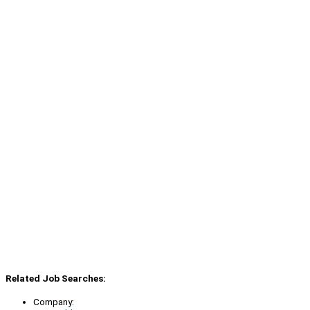
Related Job Searches:
Company: