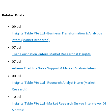
Related Posts:
09 Jul
Insights Table Pte Ltd - Business Transformation & Analytics
Intern (Market Research)
07 Jul
Tsao Foundation - Intern, Market Research & Insights
07 Jul
Arkema Pte Ltd - Sales Support & Market Analysis Intern
08 Jul
Insights Table Pte Ltd - Research Analyst Intern (Market
Research)
10 Jul
Insights Table Pte Ltd - Market Research Survey Interviewer (4
Months)