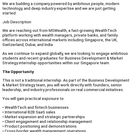
We are building a company powered by ambitious people, modern
technology, and deep industry expertise and we are just getting
started.
Job Description
We are reaching out from M5Wealth, a fast-growing WealthTech
platform working with wealth managers, private banks, and family
offices across international markets including Singapore, the UK,
Switzerland, Dubai, and India.
As we continue to expand globally, we are looking to engage ambitious
students and recent graduates for Business Development & Market
Strategy internship opportunities within our Singapore team.
The Opportunity
This is not a traditional internship. As part of the Business Development
& Market Strategy team, you will work directly with founders, senior
leadership, and industry professionals on real commercial initiatives.
You will gain practical exposure to:
• WealthTech and fintech businesses
• International B2B SaaS sales
• Market expansion and strategic partnerships
• Client engagement and relationship management
• Product positioning and demonstrations
• Cross-border wealth management operations