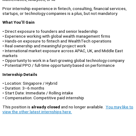
Prior internship experience in fintech, consulting, financial services,
startups, or technology companies is a plus, but not mandatory.
What You’ll Gain
• Direct exposure to founders and senior leadership
• Experience working with global wealth management firms
• Hands-on exposure to fintech and WealthTech operations
• Real ownership and meaningful project work
• International market exposure across APAC, UK, and Middle East
markets
• Opportunity to work in a fast-growing global technology company
• Potential PPO / full-time opportunity based on performance
Internship Details
• Location: Singapore / Hybrid
• Duration: 3–6 months
• Start Date: Immediate / Rolling intake
• Compensation: Competitive paid internship
This position is
already closed
and no longer available.
You may like to
view the other latest internships here.