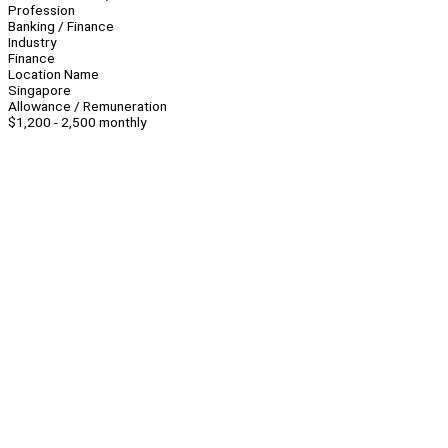
Profession
Banking / Finance
Industry
Finance
Location Name
Singapore
Allowance / Remuneration
$1,200 - 2,500 monthly