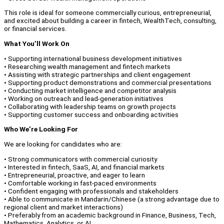
This role is ideal for someone commercially curious, entrepreneurial,
and excited about building a career in fintech, WealthTech, consulting,
or financial services.
What You’ll Work On
• Supporting international business development initiatives
• Researching wealth management and fintech markets
• Assisting with strategic partnerships and client engagement
• Supporting product demonstrations and commercial presentations
• Conducting market intelligence and competitor analysis
• Working on outreach and lead-generation initiatives
• Collaborating with leadership teams on growth projects
• Supporting customer success and onboarding activities
Who We’re Looking For
We are looking for candidates who are:
• Strong communicators with commercial curiosity
• Interested in fintech, SaaS, AI, and financial markets
• Entrepreneurial, proactive, and eager to learn
• Comfortable working in fast-paced environments
• Confident engaging with professionals and stakeholders
• Able to communicate in Mandarin/Chinese (a strong advantage due to
regional client and market interactions)
• Preferably from an academic background in Finance, Business, Tech,
Mathematics, Analytics, or AI