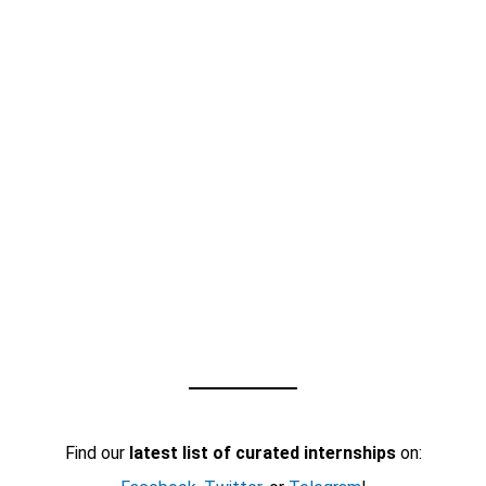
Find our
latest list of curated internships
on: