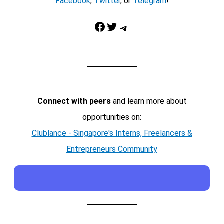
Facebook
,
Twitter
, or
Telegram
!
Facebook
Twitter
Telegram
Connect with peers
and learn more about
opportunities on:
Clublance - Singapore's Interns, Freelancers &
Entrepreneurs Community