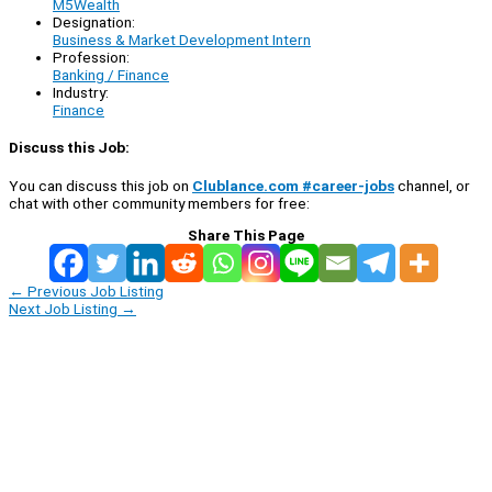
M5Wealth
Designation:
Business & Market Development Intern
Profession:
Banking / Finance
Industry:
Finance
Discuss this Job:
You can discuss this job on
Clublance.com #career-jobs
channel, or
chat with other community members for free:
Share This Page
←
Previous Job Listing
Next Job Listing
→