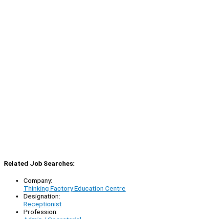
Related Job Searches:
Company:
Thinking Factory Education Centre
Designation:
Receptionist
Profession: