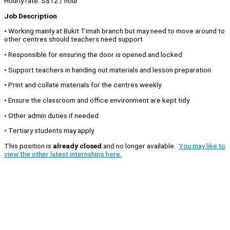
Hourly rate: S$12 / hour
Job Description
• Working mainly at Bukit Timah branch but may need to move around to
other centres should teachers need support
• Responsible for ensuring the door is opened and locked
• Support teachers in handing out materials and lesson preparation
• Print and collate materials for the centres weekly
• Ensure the classroom and office environment are kept tidy
• Other admin duties if needed
• Tertiary students may apply
This position is
already closed
and no longer available.
You may like to
view the other latest internships here.