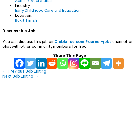
Admin / Secretarial
Industry:
Early Childhood Care and Education
Location:
Bukit Timah
Discuss this Job:
You can discuss this job on
Clublance.com #career-jobs
channel, or
chat with other community members for free:
Share This Page
←
Previous Job Listing
Next Job Listing
→