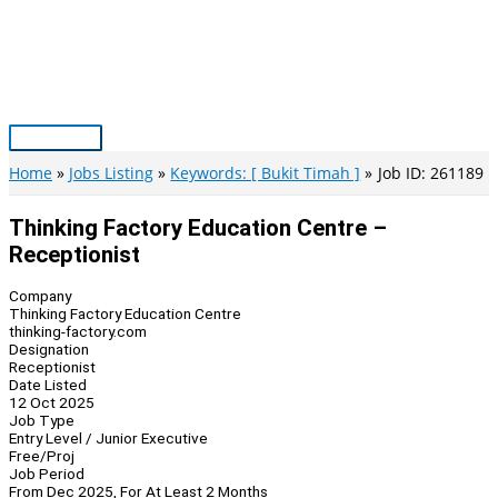
Skip
to
content
Main
Menu
Home
Jobs Listing
Keywords: [ Bukit Timah ]
Job ID: 261189
Thinking Factory Education Centre –
Receptionist
Company
Thinking Factory Education Centre
thinking-factory.com
Designation
Receptionist
Date Listed
12 Oct 2025
Job Type
Entry Level / Junior Executive
Free/Proj
Job Period
From Dec 2025, For At Least 2 Months