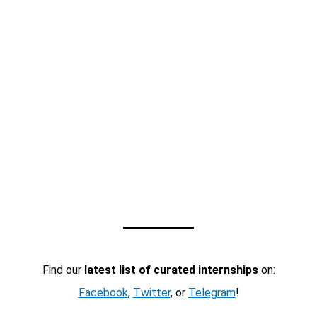
Find our
latest list of curated internships
on:
Facebook
,
Twitter
, or
Telegram
!