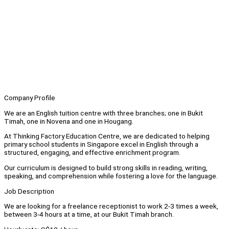
Company Profile
We are an English tuition centre with three branches; one in Bukit
Timah, one in Novena and one in Hougang.
At Thinking Factory Education Centre, we are dedicated to helping
primary school students in Singapore excel in English through a
structured, engaging, and effective enrichment program.
Our curriculum is designed to build strong skills in reading, writing,
speaking, and comprehension while fostering a love for the language.
Job Description
We are looking for a freelance receptionist to work 2-3 times a week,
between 3-4 hours at a time, at our Bukit Timah branch.