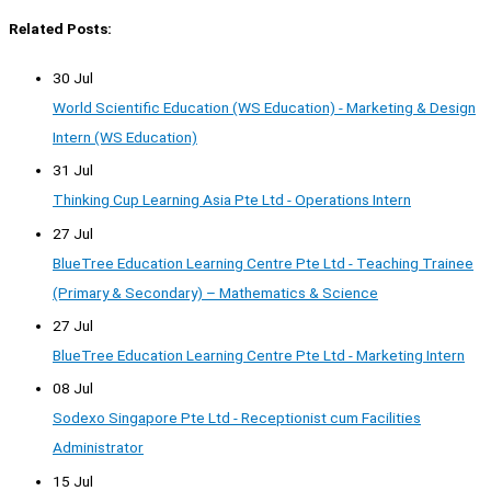
Related Posts:
30 Jul
World Scientific Education (WS Education) - Marketing & Design
Intern (WS Education)
31 Jul
Thinking Cup Learning Asia Pte Ltd - Operations Intern
27 Jul
BlueTree Education Learning Centre Pte Ltd - Teaching Trainee
(Primary & Secondary) – Mathematics & Science
27 Jul
BlueTree Education Learning Centre Pte Ltd - Marketing Intern
08 Jul
Sodexo Singapore Pte Ltd - Receptionist cum Facilities
Administrator
15 Jul