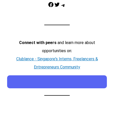
Facebook
Twitter
Telegram
Connect with peers
and learn more about
opportunities on:
Clublance - Singapore's Interns, Freelancers &
Entrepreneurs Community