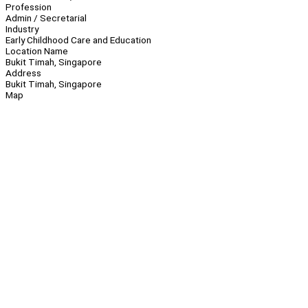
Profession
Admin / Secretarial
Industry
Early Childhood Care and Education
Location Name
Bukit Timah, Singapore
Address
Bukit Timah, Singapore
Map