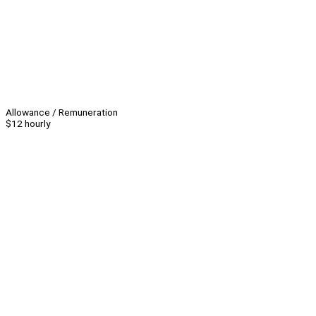
Allowance / Remuneration
$12 hourly