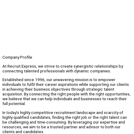
Company Profile
At Recruit Express, we strive to create synergistic relationships by
connecting talented professionals with dynamic companies.
Established since 1996, our unwavering mission is to empower
individuals to fulfil their career aspirations while supporting our clients
in achieving their business objectives through strategic talent
acquisition. By connecting the right people with the right opportunities,
we believe that we can help individuals and businesses to reach their
full potential.
In today’s highly competitive recruitment landscape and scarcity of
highly qualified candidates, finding the right job or the right talent can
be challenging and time-consuming. By leveraging our expertise and
resources, we aim to be a trusted partner and advisor to both our
clients and candidates.