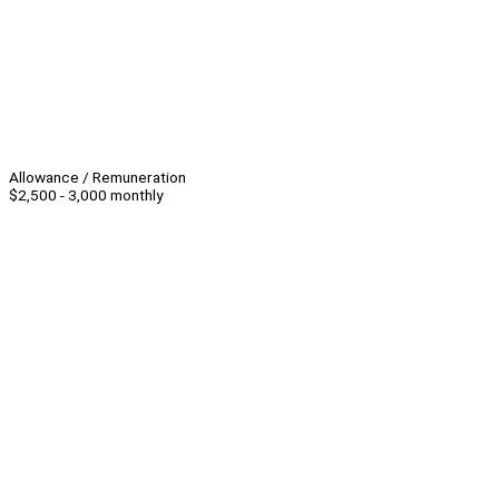
Allowance / Remuneration
$2,500 - 3,000 monthly