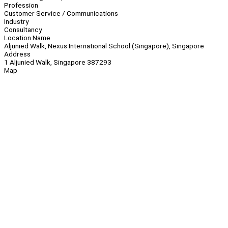
Profession
Customer Service / Communications
Industry
Consultancy
Location Name
Aljunied Walk, Nexus International School (Singapore), Singapore
Address
1 Aljunied Walk, Singapore 387293
Map