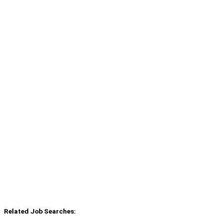
Related Job Searches: