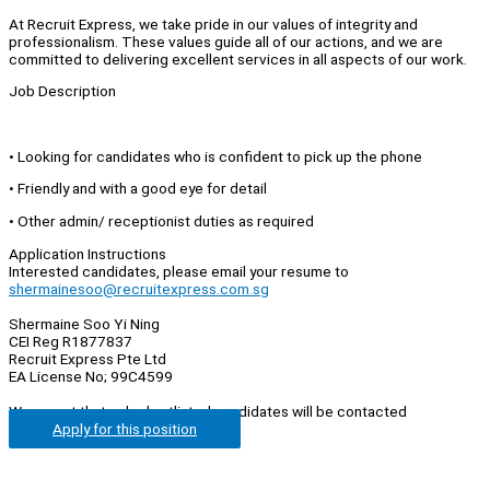
At Recruit Express, we take pride in our values of integrity and
professionalism. These values guide all of our actions, and we are
committed to delivering excellent services in all aspects of our work.
Job Description
• Looking for candidates who is confident to pick up the phone
• Friendly and with a good eye for detail
• Other admin/ receptionist duties as required
Application Instructions
Interested candidates, please email your resume to
shermainesoo@recruitexpress.com.sg
Shermaine Soo Yi Ning
CEI Reg R1877837
Recruit Express Pte Ltd
EA License No; 99C4599
We regret that only shortlisted candidates will be contacted
Apply for this position