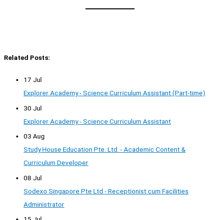
Related Posts:
17 Jul
Explorer Academy - Science Curriculum Assistant (Part-time)
30 Jul
Explorer Academy - Science Curriculum Assistant
03 Aug
Study House Education Pte. Ltd. - Academic Content &
Curriculum Developer
08 Jul
Sodexo Singapore Pte Ltd - Receptionist cum Facilities
Administrator
15 Jul