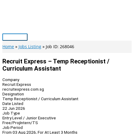
Skip
to
content
Main
Menu
Home
Jobs Listing
Job ID: 268046
Recruit Express – Temp Receptionist /
Curriculum Assistant
Company
Recruit Express
recruitexpress.com.sg
Designation
Temp Receptionist / Curriculum Assistant
Date Listed
22 Jun 2026
Job Type
Entry Level / Junior Executive
Free/Proj
Intern/TS
Job Period
From 03 Aug 2026, For At Least 3 Months