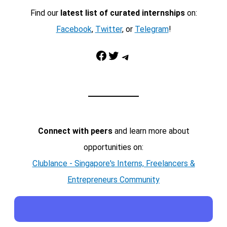
Find our
latest list of curated internships
on:
Facebook
,
Twitter
, or
Telegram
!
Facebook
Twitter
Telegram
Connect with peers
and learn more about
opportunities on:
Clublance - Singapore's Interns, Freelancers &
Entrepreneurs Community