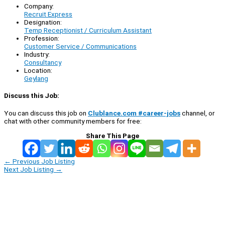
Company:
Recruit Express
Designation:
Temp Receptionist / Curriculum Assistant
Profession:
Customer Service / Communications
Industry:
Consultancy
Location:
Geylang
Discuss this Job:
You can discuss this job on
Clublance.com #career-jobs
channel, or
chat with other community members for free:
Share This Page
←
Previous Job Listing
Next Job Listing
→