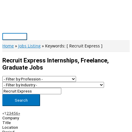
Skip
to
content
Main
Menu
Home
Jobs Listing
Keywords: [ Recruit Express ]
Recruit Express Internships, Freelance,
Graduate Jobs
Search
Page
Previous
Next
«
1
2
3
4
5
6
»
Company
Navigation
Title
Location