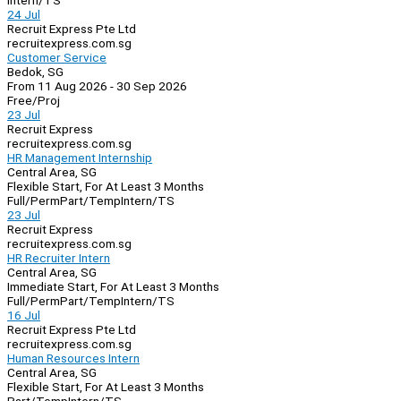
Intern/TS
24 Jul
Recruit Express Pte Ltd
recruitexpress.com.sg
Customer Service
Bedok, SG
From 11 Aug 2026 - 30 Sep 2026
Free/Proj
23 Jul
Recruit Express
recruitexpress.com.sg
HR Management Internship
Central Area, SG
Flexible Start, For At Least 3 Months
Full/Perm
Part/Temp
Intern/TS
23 Jul
Recruit Express
recruitexpress.com.sg
HR Recruiter Intern
Central Area, SG
Immediate Start, For At Least 3 Months
Full/Perm
Part/Temp
Intern/TS
16 Jul
Recruit Express Pte Ltd
recruitexpress.com.sg
Human Resources Intern
Central Area, SG
Flexible Start, For At Least 3 Months