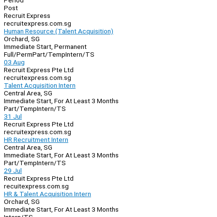
Period
Post
Recruit Express
recruitexpress.com.sg
Human Resource (Talent Acquisition)
Orchard, SG
Immediate Start, Permanent
Full/Perm
Part/Temp
Intern/TS
03 Aug
Recruit Express Pte Ltd
recruitexpress.com.sg
Talent Acquisition Intern
Central Area, SG
Immediate Start, For At Least 3 Months
Part/Temp
Intern/TS
31 Jul
Recruit Express Pte Ltd
recruitexpress.com.sg
HR Recruitment Intern
Central Area, SG
Immediate Start, For At Least 3 Months
Part/Temp
Intern/TS
29 Jul
Recruit Express Pte Ltd
recuitexpress.com.sg
HR & Talent Acquisition Intern
Orchard, SG
Immediate Start, For At Least 3 Months