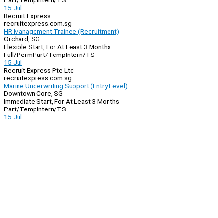
Part/Temp
Intern/TS
15 Jul
Recruit Express
recruitexpress.com.sg
HR Management Trainee (Recruitment)
Orchard, SG
Flexible Start, For At Least 3 Months
Full/Perm
Part/Temp
Intern/TS
15 Jul
Recruit Express Pte Ltd
recruitexpress.com.sg
Marine Underwriting Support (Entry Level)
Downtown Core, SG
Immediate Start, For At Least 3 Months
Part/Temp
Intern/TS
15 Jul