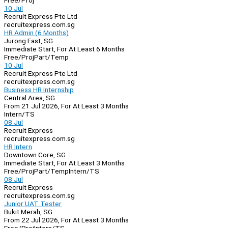
Free/Proj
10 Jul
Recruit Express Pte Ltd
recruitexpress.com.sg
HR Admin (6 Months)
Jurong East, SG
Immediate Start, For At Least 6 Months
Free/Proj
Part/Temp
10 Jul
Recruit Express Pte Ltd
recruitexpress.com.sg
Business HR Internship
Central Area, SG
From 21 Jul 2026, For At Least 3 Months
Intern/TS
08 Jul
Recruit Express
recruitexpress.com.sg
HR Intern
Downtown Core, SG
Immediate Start, For At Least 3 Months
Free/Proj
Part/Temp
Intern/TS
08 Jul
Recruit Express
recruitexpress.com.sg
Junior UAT Tester
Bukit Merah, SG
From 22 Jul 2026, For At Least 3 Months