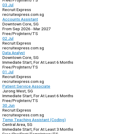
Free/Proj
Intern/TS
03 Jul
Recruit Express
recruitexpress.com.sg
Accounts Assistant
Downtown Core, SG
From Sep 2026 - Mar 2027
Free/Proj
Intern/TS
02 Jul
Recruit Express
recruitexpress.com.sg
Data Analyst
Downtown Core, SG
Immediate Start, For At Least 6 Months
Free/Proj
Intern/TS
01 Jul
Recruit Express
recruitexpress.com.sg
Patient Service Associate
Jurong West, SG
Immediate Start, For At Least 6 Months
Free/Proj
Intern/TS
30 Jun
Recruit Express
recruitexpress.com.sg
Temp Teaching Assistant (Coding)
Central Area, SG
Immediate Start, For At Least 3 Months