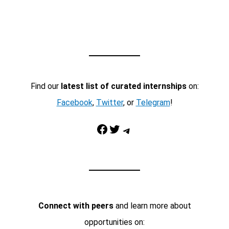
Find our
latest list of curated internships
on:
Facebook
,
Twitter
, or
Telegram
!
Facebook
Twitter
Telegram
Connect with peers
and learn more about
opportunities on: