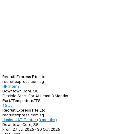
Recruit Express Pte Ltd
recruitexpress.com.sg
HR Intern
Downtown Core, SG
Flexible Start, For At Least 3 Months
Part/Temp
Intern/TS
15 Jul
Recruit Express Pte Ltd
recruitexpress.com.sg
Junior UAT Tester (3 months)
Downtown Core, SG
From 27 Jul 2026 - 30 Oct 2026