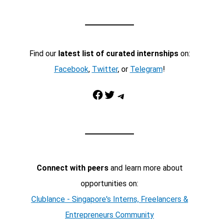
Find our
latest list of curated internships
on:
Facebook
,
Twitter
, or
Telegram
!
Facebook
Twitter
Telegram
Connect with peers
and learn more about
opportunities on:
Clublance - Singapore's Interns, Freelancers &
Entrepreneurs Community