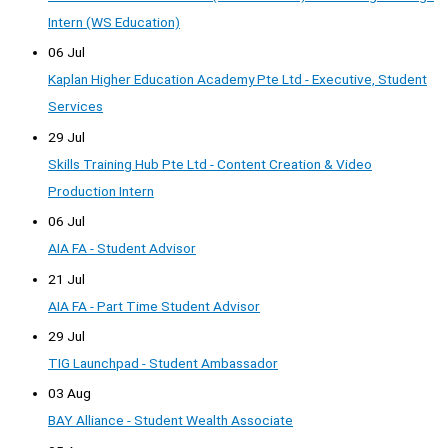
Intern (WS Education)
06 Jul
Kaplan Higher Education Academy Pte Ltd - Executive, Student
Services
29 Jul
Skills Training Hub Pte Ltd - Content Creation & Video
Production Intern
06 Jul
AIA FA - Student Advisor
21 Jul
AIA FA - Part Time Student Advisor
29 Jul
TIG Launchpad - Student Ambassador
03 Aug
BAY Alliance - Student Wealth Associate