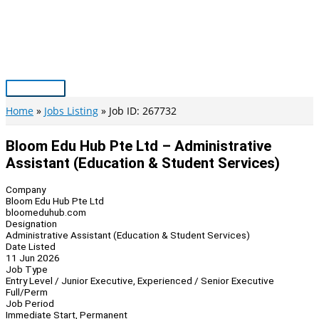
Skip
to
content
Main
Menu
Home
Jobs Listing
Job ID: 267732
Bloom Edu Hub Pte Ltd – Administrative
Assistant (Education & Student Services)
Company
Bloom Edu Hub Pte Ltd
bloomeduhub.com
Designation
Administrative Assistant (Education & Student Services)
Date Listed
11 Jun 2026
Job Type
Entry Level / Junior Executive, Experienced / Senior Executive
Full/Perm
Job Period
Immediate Start, Permanent