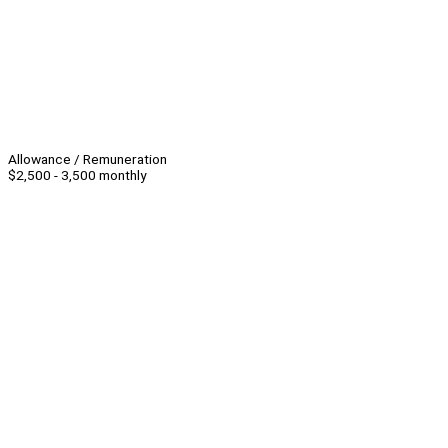
Allowance / Remuneration
$2,500 - 3,500 monthly