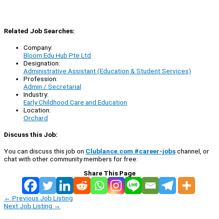
Related Job Searches:
Company:
Bloom Edu Hub Pte Ltd
Designation:
Administrative Assistant (Education & Student Services)
Profession:
Admin / Secretarial
Industry:
Early Childhood Care and Education
Location:
Orchard
Discuss this Job:
You can discuss this job on
Clublance.com #career-jobs
channel, or
chat with other community members for free:
Share This Page
←
Previous Job Listing
Next Job Listing
→