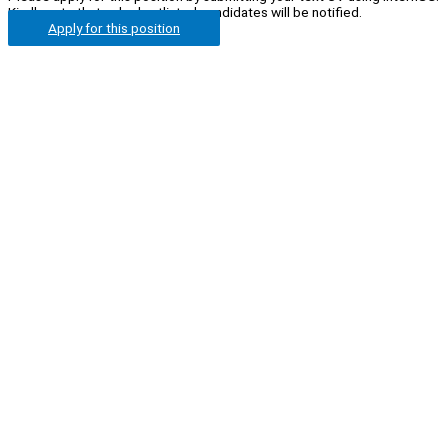
Kindly note that only shortlisted candidates will be notified.
Apply for this position