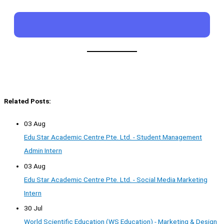
Related Posts:
03 Aug
Edu Star Academic Centre Pte. Ltd. - Student Management
Admin Intern
03 Aug
Edu Star Academic Centre Pte. Ltd. - Social Media Marketing
Intern
30 Jul
World Scientific Education (WS Education) - Marketing & Design