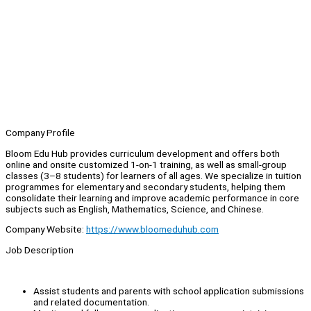
Company Profile
Bloom Edu Hub provides curriculum development and offers both
online and onsite customized 1-on-1 training, as well as small-group
classes (3–8 students) for learners of all ages. We specialize in tuition
programmes for elementary and secondary students, helping them
consolidate their learning and improve academic performance in core
subjects such as English, Mathematics, Science, and Chinese.
Company Website:
https://www.bloomeduhub.com
Job Description
Assist students and parents with school application submissions
and related documentation.