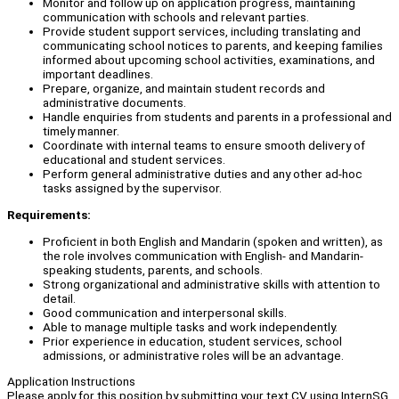
Monitor and follow up on application progress, maintaining
communication with schools and relevant parties.
Provide student support services, including translating and
communicating school notices to parents, and keeping families
informed about upcoming school activities, examinations, and
important deadlines.
Prepare, organize, and maintain student records and
administrative documents.
Handle enquiries from students and parents in a professional and
timely manner.
Coordinate with internal teams to ensure smooth delivery of
educational and student services.
Perform general administrative duties and any other ad-hoc
tasks assigned by the supervisor.
Requirements:
Proficient in both English and Mandarin (spoken and written), as
the role involves communication with English- and Mandarin-
speaking students, parents, and schools.
Strong organizational and administrative skills with attention to
detail.
Good communication and interpersonal skills.
Able to manage multiple tasks and work independently.
Prior experience in education, student services, school
admissions, or administrative roles will be an advantage.
Application Instructions
Please apply for this position by submitting your text CV using InternSG.