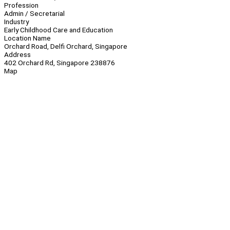
Profession
Admin / Secretarial
Industry
Early Childhood Care and Education
Location Name
Orchard Road, Delfi Orchard, Singapore
Address
402 Orchard Rd, Singapore 238876
Map