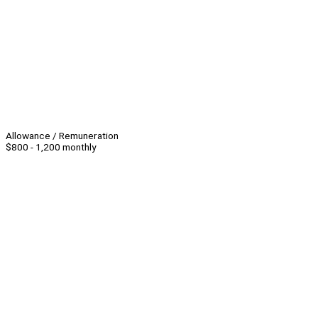
Allowance / Remuneration
$800 - 1,200 monthly