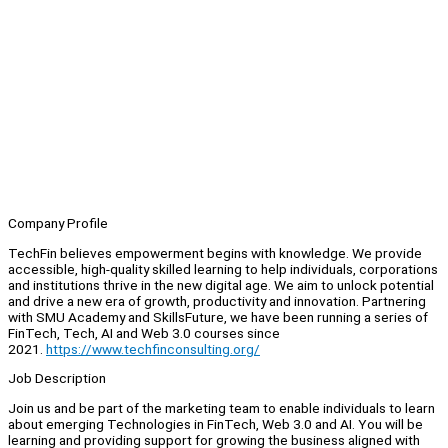
Company Profile
TechFin believes empowerment begins with knowledge. We provide
accessible, high-quality skilled learning to help individuals, corporations
and institutions thrive in the new digital age. We aim to unlock potential
and drive a new era of growth, productivity and innovation. Partnering
with SMU Academy and SkillsFuture, we have been running a series of
FinTech, Tech, AI and Web 3.0 courses since
2021.
https://www.techfinconsulting.org/
Job Description
Join us and be part of the marketing team to enable individuals to learn
about emerging Technologies in FinTech, Web 3.0 and AI. You will be
learning and providing support for growing the business aligned with