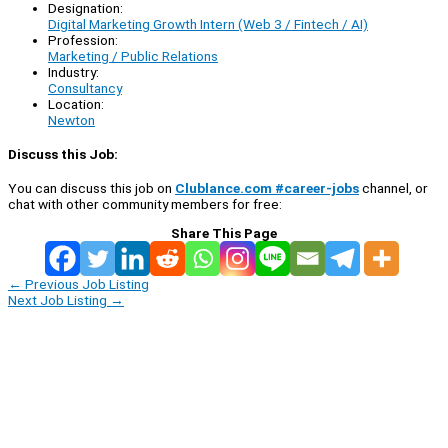
Designation:
Digital Marketing Growth Intern (Web 3 / Fintech / AI)
Profession:
Marketing / Public Relations
Industry:
Consultancy
Location:
Newton
Discuss this Job:
You can discuss this job on
Clublance.com #career-jobs
channel, or
chat with other community members for free:
Share This Page
←
Previous Job Listing
Next Job Listing
→