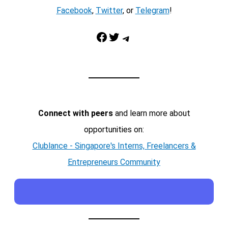
Facebook
,
Twitter
, or
Telegram
!
Facebook
Twitter
Telegram
Connect with peers
and learn more about
opportunities on:
Clublance - Singapore's Interns, Freelancers &
Entrepreneurs Community