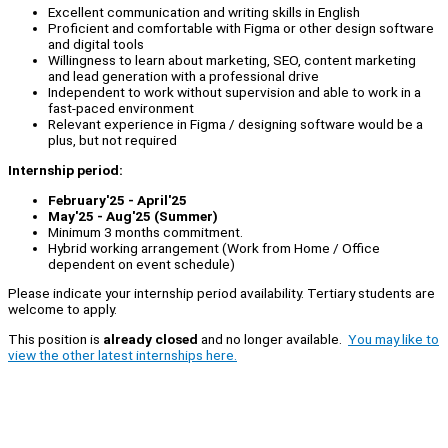
Excellent communication and writing skills in English
Proficient and comfortable with Figma or other design software
and digital tools
Willingness to learn about marketing, SEO, content marketing
and lead generation with a professional drive
Independent to work without supervision and able to work in a
fast-paced environment
Relevant experience in Figma / designing software would be a
plus, but not required
Internship period:
February'25 - April'25
May'25 - Aug'25 (Summer)
Minimum 3 months commitment.
Hybrid working arrangement (Work from Home / Office
dependent on event schedule)
Please indicate your internship period availability. Tertiary students are
welcome to apply.
This position is
already closed
and no longer available.
You may like to
view the other latest internships here.