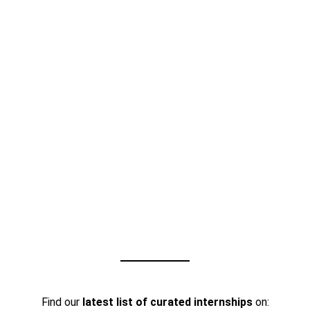
Find our
latest list of curated internships
on: