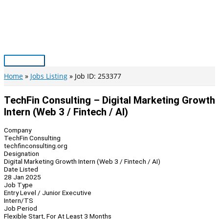
Skip
to
content
Main
Menu
Home
Jobs Listing
Job ID: 253377
TechFin Consulting – Digital Marketing Growth
Intern (Web 3 / Fintech / AI)
Company
TechFin Consulting
techfinconsulting.org
Designation
Digital Marketing Growth Intern (Web 3 / Fintech / AI)
Date Listed
28 Jan 2025
Job Type
Entry Level / Junior Executive
Intern/TS
Job Period
Flexible Start, For At Least 3 Months