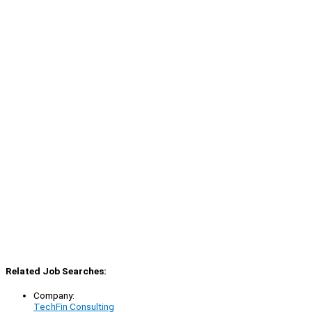
Related Job Searches:
Company:
TechFin Consulting