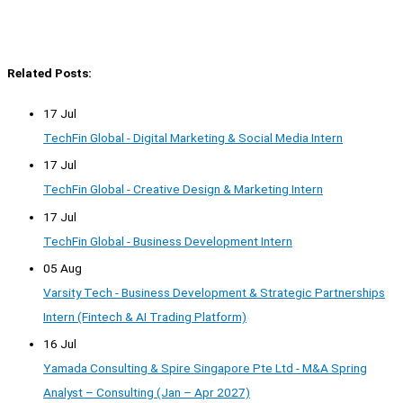
Related Posts:
17 Jul
TechFin Global - Digital Marketing & Social Media Intern
17 Jul
TechFin Global - Creative Design & Marketing Intern
17 Jul
TechFin Global - Business Development Intern
05 Aug
Varsity Tech - Business Development & Strategic Partnerships
Intern (Fintech & AI Trading Platform)
16 Jul
Yamada Consulting & Spire Singapore Pte Ltd - M&A Spring
Analyst – Consulting (Jan – Apr 2027)