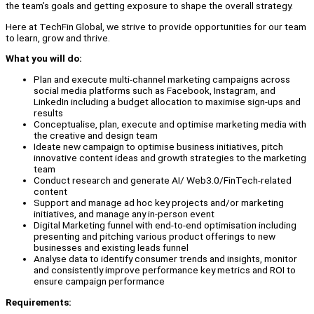
the team’s goals and getting exposure to shape the overall strategy.
Here at TechFin Global, we strive to provide opportunities for our team
to learn, grow and thrive.
What you will do:
Plan and execute multi-channel marketing campaigns across
social media platforms such as Facebook, Instagram, and
LinkedIn including a budget allocation to maximise sign-ups and
results
Conceptualise, plan, execute and optimise marketing media with
the creative and design team
Ideate new campaign to optimise business initiatives, pitch
innovative content ideas and growth strategies to the marketing
team
Conduct research and generate AI/ Web3.0/FinTech-related
content
Support and manage ad hoc key projects and/or marketing
initiatives, and manage any in-person event
Digital Marketing funnel with end-to-end optimisation including
presenting and pitching various product offerings to new
businesses and existing leads funnel
Analyse data to identify consumer trends and insights, monitor
and consistently improve performance key metrics and ROI to
ensure campaign performance
Requirements: