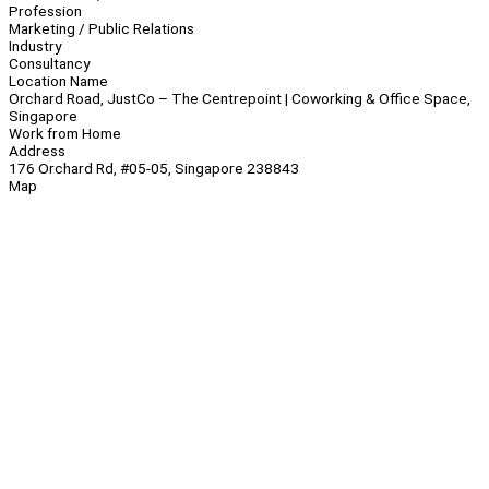
Profession
Marketing / Public Relations
Industry
Consultancy
Location Name
Orchard Road, JustCo – The Centrepoint | Coworking & Office Space,
Singapore
Work from Home
Address
176 Orchard Rd, #05-05, Singapore 238843
Map