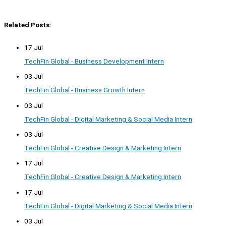
Related Posts:
17 Jul
TechFin Global - Business Development Intern
03 Jul
TechFin Global - Business Growth Intern
03 Jul
TechFin Global - Digital Marketing & Social Media Intern
03 Jul
TechFin Global - Creative Design & Marketing Intern
17 Jul
TechFin Global - Creative Design & Marketing Intern
17 Jul
TechFin Global - Digital Marketing & Social Media Intern
03 Jul