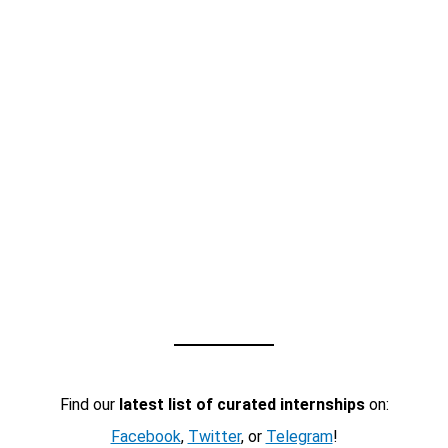
Find our
latest list of curated internships
on:
Facebook
,
Twitter
, or
Telegram
!