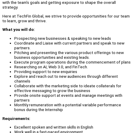
with the team’s goals and getting exposure to shape the overall
strategy.
Here at TechFin Global, we strive to provide opportunities for our team
to learn, grow and thrive.
What you will do:
Prospecting new businesses & speaking to new leads
Coordinate and Liaise with current partners and speak to new
partners.
Pitching and presenting the various product offerings to new
business opportunities and existing leads.
Execute program operations during the commencement of plans
Researching on AI, Web 3.0, and FinTech.
Providing support to new enquiries
Explore and reach out to new audiences through different
channels
Collaborate with the marketing side to ideate collaterals for
effective messaging to grow the business
Provide onsite support at events and manage meetings with
partners
Monthly remuneration with a potential variable performance
bonus during the Internship
Requirements:
Excellent spoken and written skills in English
Work well in a fast-paced environment