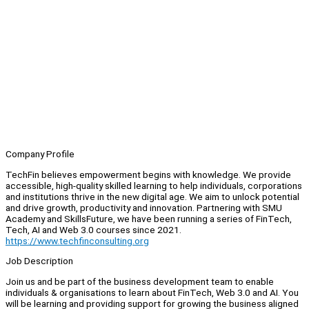
Company Profile
TechFin believes empowerment begins with knowledge. We provide
accessible, high-quality skilled learning to help individuals, corporations
and institutions thrive in the new digital age. We aim to unlock potential
and drive growth, productivity and innovation. Partnering with SMU
Academy and SkillsFuture, we have been running a series of FinTech,
Tech, AI and Web 3.0 courses since 2021.
https://www.techfinconsulting.org
Job Description
Join us and be part of the business development team to enable
individuals & organisations to learn about FinTech, Web 3.0 and AI. You
will be learning and providing support for growing the business aligned