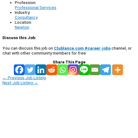
Profession:
Professional Services
Industry:
Consultancy
Location:
Newton
Discuss this Job:
You can discuss this job on
Clublance.com #career-jobs
channel, or
chat with other community members for free:
Share This Page
←
Previous Job Listing
Next Job Listing
→