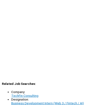
Related Job Searches:
Company:
TechFin Consulting
Designation:
Business Development Intern (Web 3 / Fintech / AI)