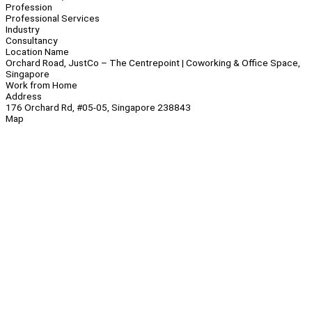
Profession
Professional Services
Industry
Consultancy
Location Name
Orchard Road, JustCo – The Centrepoint | Coworking & Office Space,
Singapore
Work from Home
Address
176 Orchard Rd, #05-05, Singapore 238843
Map