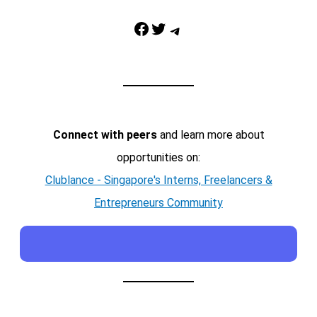
Facebook
Twitter
Telegram
Connect with peers
and learn more about
opportunities on:
Clublance - Singapore's Interns, Freelancers &
Entrepreneurs Community