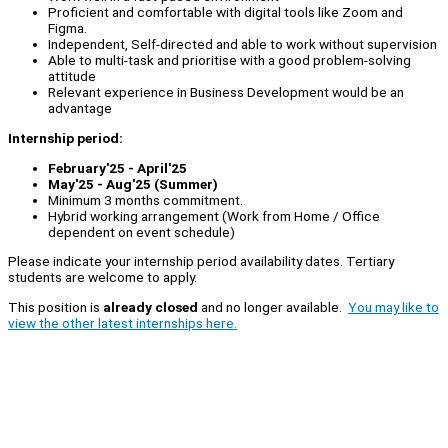
Proficient and comfortable with digital tools like Zoom and
Figma.
Independent, Self-directed and able to work without supervision
Able to multi-task and prioritise with a good problem-solving
attitude
Relevant experience in Business Development would be an
advantage
Internship period:
February'25 - April'25
May'25 - Aug'25 (Summer)
Minimum 3 months commitment.
Hybrid working arrangement (Work from Home / Office
dependent on event schedule)
Please indicate your internship period availability dates. Tertiary
students are welcome to apply.
This position is
already closed
and no longer available.
You may like to
view the other latest internships here.