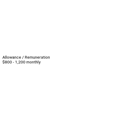
Allowance / Remuneration
$800 - 1,200 monthly