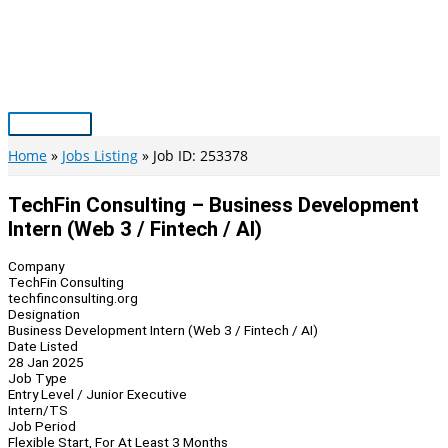
Skip
to
content
Main
Menu
Home
Jobs Listing
Job ID: 253378
TechFin Consulting – Business Development
Intern (Web 3 / Fintech / AI)
Company
TechFin Consulting
techfinconsulting.org
Designation
Business Development Intern (Web 3 / Fintech / AI)
Date Listed
28 Jan 2025
Job Type
Entry Level / Junior Executive
Intern/TS
Job Period
Flexible Start, For At Least 3 Months