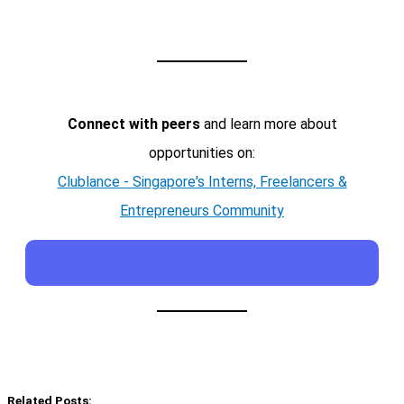
Connect with peers
and learn more about
opportunities on:
Clublance - Singapore's Interns, Freelancers &
Entrepreneurs Community
Related Posts: