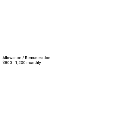
Allowance / Remuneration
$800 - 1,200 monthly