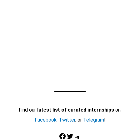
Find our
latest list of curated internships
on:
Facebook
,
Twitter
, or
Telegram
!
Facebook
Twitter
Telegram