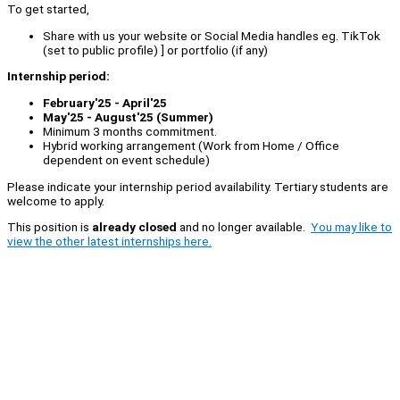
To get started,
Share with us your website or Social Media handles eg. TikTok
(set to public profile) ] or portfolio (if any)
Internship period:
February'25 - April'25
May'25 - August'25 (Summer)
Minimum 3 months commitment.
Hybrid working arrangement (Work from Home / Office
dependent on event schedule)
Please indicate your internship period availability. Tertiary students are
welcome to apply.
This position is
already closed
and no longer available.
You may like to
view the other latest internships here.