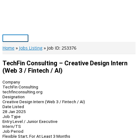
Skip
to
content
Main
Menu
Home
Jobs Listing
Job ID: 253376
TechFin Consulting – Creative Design Intern
(Web 3 / Fintech / AI)
Company
TechFin Consulting
techfinconsulting.org
Designation
Creative Design Intern (Web 3 / Fintech / AI)
Date Listed
28 Jan 2025
Job Type
Entry Level / Junior Executive
Intern/TS
Job Period
Flexible Start, For At Least 3 Months