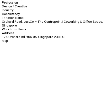
Profession
Design / Creative
Industry
Consultancy
Location Name
Orchard Road, JustCo – The Centrepoint | Coworking & Office Space,
Singapore
Work from Home
Address
176 Orchard Rd, #05-05, Singapore 238843
Map