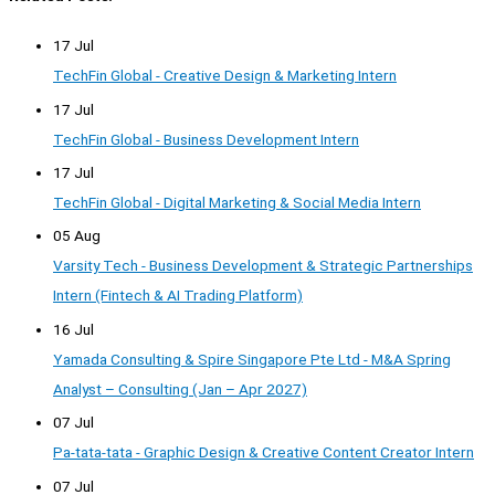
17 Jul
TechFin Global - Creative Design & Marketing Intern
17 Jul
TechFin Global - Business Development Intern
17 Jul
TechFin Global - Digital Marketing & Social Media Intern
05 Aug
Varsity Tech - Business Development & Strategic Partnerships
Intern (Fintech & AI Trading Platform)
16 Jul
Yamada Consulting & Spire Singapore Pte Ltd - M&A Spring
Analyst – Consulting (Jan – Apr 2027)
07 Jul
Pa-tata-tata - Graphic Design & Creative Content Creator Intern
07 Jul