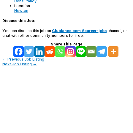
Consultancy
Location:
Newton
Discuss this Job:
You can discuss this job on
Clublance.com #career-jobs
channel, or
chat with other community members for free:
Share This Page
←
Previous Job Listing
Next Job Listing
→