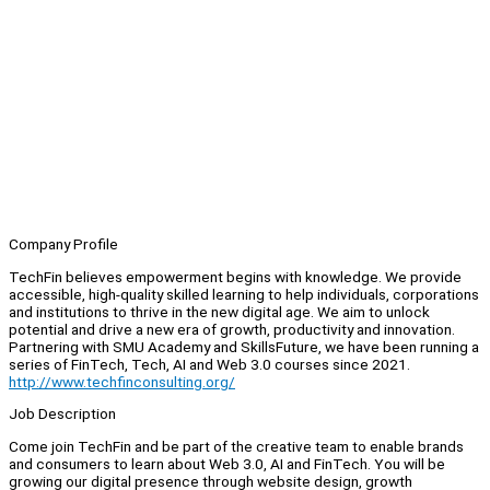
Company Profile
TechFin believes empowerment begins with knowledge. We provide
accessible, high-quality skilled learning to help individuals, corporations
and institutions to thrive in the new digital age. We aim to unlock
potential and drive a new era of growth, productivity and innovation.
Partnering with SMU Academy and SkillsFuture, we have been running a
series of FinTech, Tech, AI and Web 3.0 courses since 2021.
http://www.techfinconsulting.org/
Job Description
Come join TechFin and be part of the creative team to enable brands
and consumers to learn about Web 3.0, AI and FinTech. You will be
growing our digital presence through website design, growth