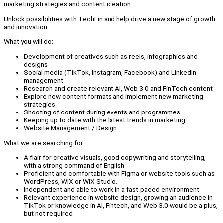
marketing strategies and content ideation.
Unlock possibilities with TechFin and help drive a new stage of growth
and innovation.
What you will do:
Development of creatives such as reels, infographics and
designs
Social media (TikTok, Instagram, Facebook) and LinkedIn
management
Research and create relevant AI, Web 3.0 and FinTech content
Explore new content formats and implement new marketing
strategies
Shooting of content during events and programmes
Keeping up to date with the latest trends in marketing.
Website Management / Design
What we are searching for:
A flair for creative visuals, good copywriting and storytelling,
with a strong command of English
Proficient and comfortable with Figma or website tools such as
WordPress, WIX or WIX Studio.
Independent and able to work in a fast-paced environment
Relevant experience in website design, growing an audience in
TikTok or knowledge in AI, Fintech, and Web 3.0 would be a plus,
but not required