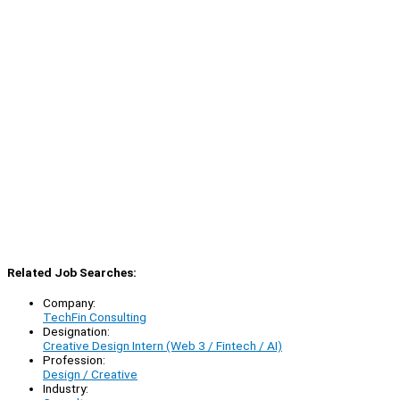
Related Job Searches:
Company:
TechFin Consulting
Designation:
Creative Design Intern (Web 3 / Fintech / AI)
Profession:
Design / Creative
Industry: