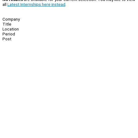
all
Latest Internships here instead
.
Company
Title
Location
Period
Post