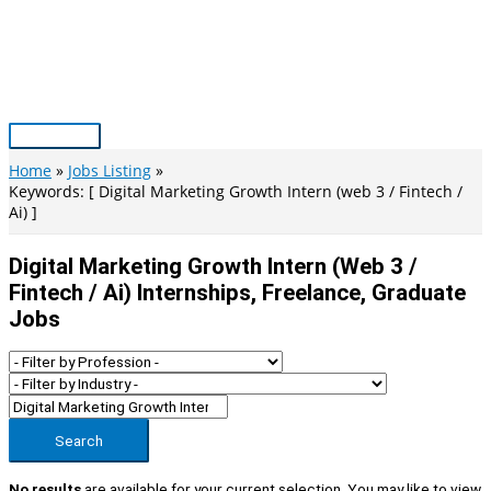
Skip
to
content
Main
Menu
Home
Jobs Listing
Keywords: [ Digital Marketing Growth Intern (web 3 / Fintech /
Ai) ]
Digital Marketing Growth Intern (web 3 /
Fintech / Ai) Internships, Freelance, Graduate
Jobs
Search
No results
are available for your current selection. You may like to view