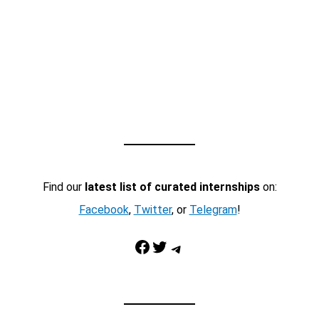
Find our
latest list of curated internships
on:
Facebook
,
Twitter
, or
Telegram
!
Facebook
Twitter
Telegram