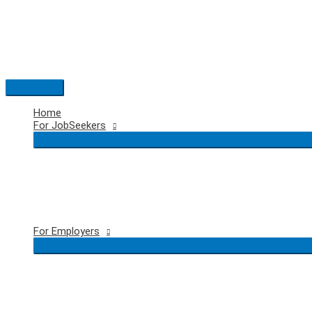
Skip
to
content
Main
Menu
Home
For JobSeekers
For Employers