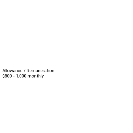
Allowance / Remuneration
$800 - 1,000 monthly