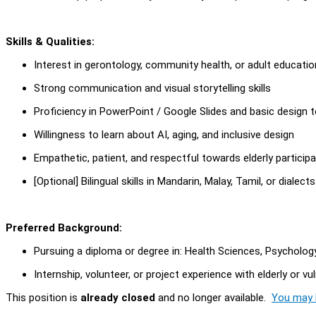
Skills & Qualities:
Interest in gerontology, community health, or adult educatio
Strong communication and visual storytelling skills
Proficiency in PowerPoint / Google Slides and basic design to
Willingness to learn about AI, aging, and inclusive design
Empathetic, patient, and respectful towards elderly particip
[Optional] Bilingual skills in Mandarin, Malay, Tamil, or dialect
Preferred Background:
Pursuing a diploma or degree in: Health Sciences, Psychology,
Internship, volunteer, or project experience with elderly or v
This position is
already closed
and no longer available.
You may l