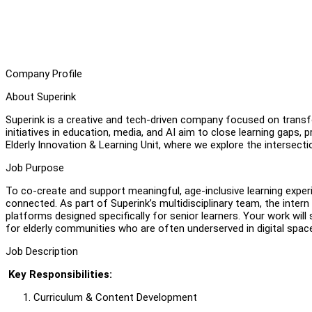
Company Profile
About Superink
Superink is a creative and tech-driven company focused on transf
initiatives in education, media, and AI aim to close learning gaps, 
Elderly Innovation & Learning Unit, where we explore the intersect
Job Purpose
To co-create and support meaningful, age-inclusive learning experi
connected. As part of Superink’s multidisciplinary team, the intern
platforms designed specifically for senior learners. Your work will 
for elderly communities who are often underserved in digital spac
Job Description
Key Responsibilities:
Curriculum & Content Development