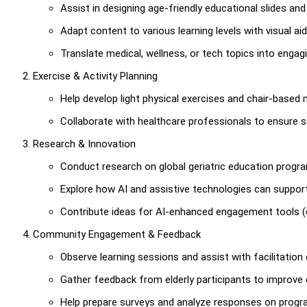
Assist in designing age-friendly educational slides and 
Adapt content to various learning levels with visual ai
Translate medical, wellness, or tech topics into engag
Exercise & Activity Planning
Help develop light physical exercises and chair-based m
Collaborate with healthcare professionals to ensure 
Research & Innovation
Conduct research on global geriatric education program
Explore how AI and assistive technologies can support e
Contribute ideas for AI-enhanced engagement tools (e
Community Engagement & Feedback
Observe learning sessions and assist with facilitation 
Gather feedback from elderly participants to improve 
Help prepare surveys and analyze responses on progr