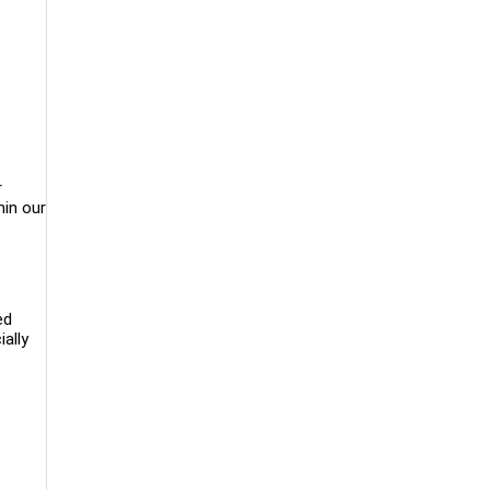
r
hin our
ed
ially