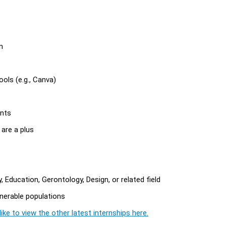
n
ols (e.g., Canva)
ants
s are a plus
 Education, Gerontology, Design, or related field
ulnerable populations
ike to view the other latest internships here.