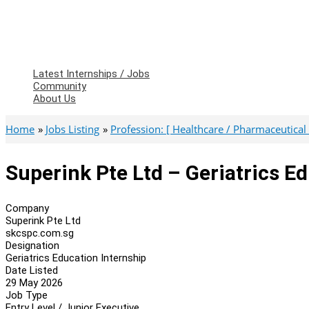
Latest Internships / Jobs
Community
About Us
Home
Jobs Listing
Profession: [ Healthcare / Pharmaceutical 
Superink Pte Ltd – Geriatrics E
Company
Superink Pte Ltd
skcspc.com.sg
Designation
Geriatrics Education Internship
Date Listed
29 May 2026
Job Type
Entry Level / Junior Executive