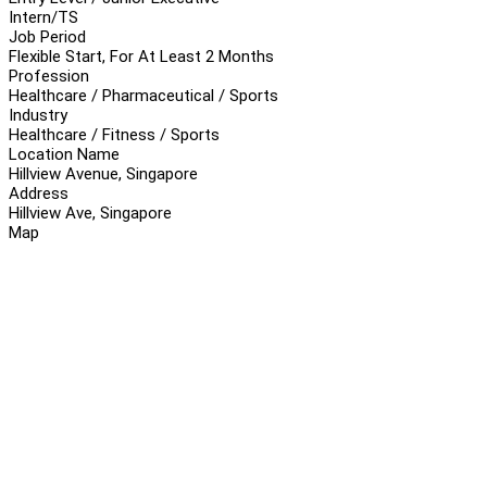
Intern/TS
Job Period
Flexible Start, For At Least 2 Months
Profession
Healthcare / Pharmaceutical / Sports
Industry
Healthcare / Fitness / Sports
Location Name
Hillview Avenue, Singapore
Address
Hillview Ave, Singapore
Map