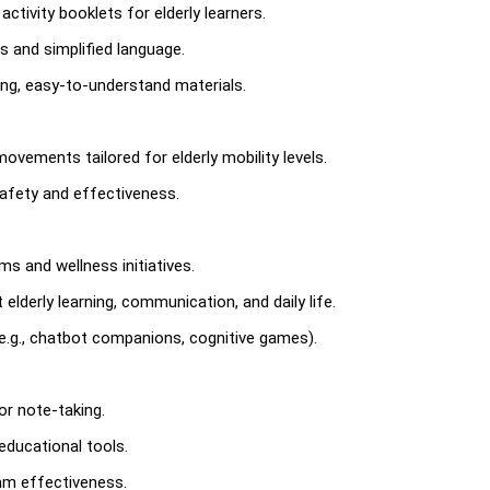
activity booklets for elderly learners.
ds and simplified language.
ing, easy-to-understand materials.
ovements tailored for elderly mobility levels.
safety and effectiveness.
s and wellness initiatives.
lderly learning, communication, and daily life.
.g., chatbot companions, cognitive games).
or note-taking.
educational tools.
am effectiveness.