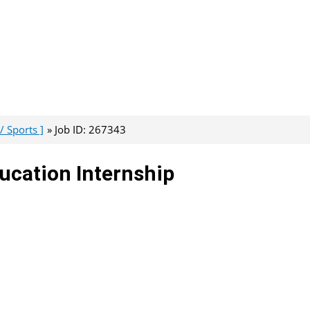
/ Sports ]
Job ID: 267343
ducation Internship