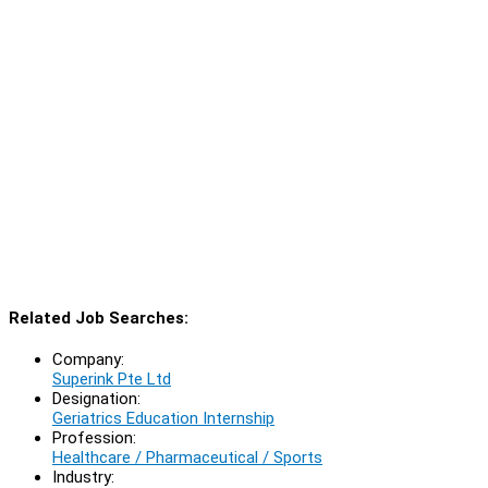
Related Job Searches:
Company:
Superink Pte Ltd
Designation:
Geriatrics Education Internship
Profession:
Healthcare / Pharmaceutical / Sports
Industry: