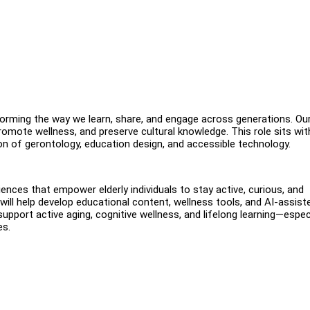
orming the way we learn, share, and engage across generations. Ou
promote wellness, and preserve cultural knowledge. This role sits wit
ion of gerontology, education design, and accessible technology.
ences that empower elderly individuals to stay active, curious, and
 will help develop educational content, wellness tools, and AI-assist
support active aging, cognitive wellness, and lifelong learning—espec
es.