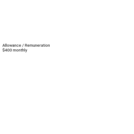
Allowance / Remuneration
$400 monthly