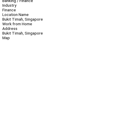
Banking / Finance
Industry
Finance
Location Name
Bukit Timah, Singapore
Work from Home
Address
Bukit Timah, Singapore
Map