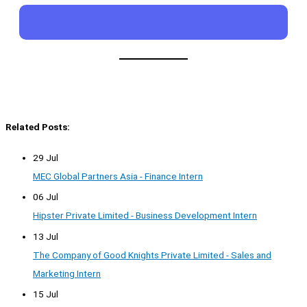
Related Posts:
29 Jul
MEC Global Partners Asia - Finance Intern
06 Jul
Hipster Private Limited - Business Development Intern
13 Jul
The Company of Good Knights Private Limited - Sales and
Marketing Intern
15 Jul