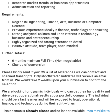
Research market trends, or business opportunities
Administration and reporting
Requirements:
Degree in Engineering, Finance, Arts, Business or Computer
Science
Previous experience ideally in finance, technology or consulting
Strong analytical abilities and keen interest in technology,
business and entrepreneurship
Highly organized and strong attention to detail
Positive attitude, team player, open-minded
Further Details:
6 months minimum Full Time (Non-negotiable)
Chance of conversion
Please kindly send it your CV, a list of references we can contact and
scanned transcripts. Only shortlisted candidates will receive an email
from us. We would take 2 weeks upon your submission to confirm the
selection.
We are looking for dynamic individuals who can get their hands dirty and
drive direct operational results at our portfolio company. The individual
should be a fast learner and will be exposed to legal, operational,
finance, and technology during their stint with us.
This position is
already closed
and no longer available.
You may like to