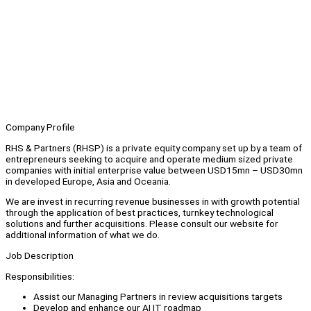
Company Profile
RHS & Partners (RHSP) is a private equity company set up by a team of
entrepreneurs seeking to acquire and operate medium sized private
companies with initial enterprise value between USD15mn – USD30mn
in developed Europe, Asia and Oceania.
We are invest in recurring revenue businesses in with growth potential
through the application of best practices, turnkey technological
solutions and further acquisitions. Please consult our website for
additional information of what we do.
Job Description
Responsibilities:
Assist our Managing Partners in review acquisitions targets
Develop and enhance our AI IT roadmap