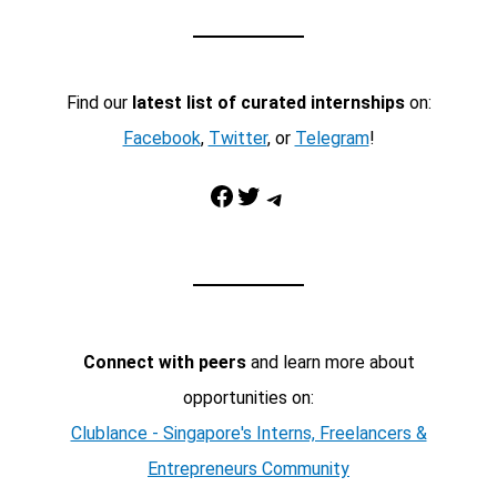
Find our
latest list of curated internships
on:
Facebook
,
Twitter
, or
Telegram
!
Facebook
Twitter
Telegram
Connect with peers
and learn more about
opportunities on:
Clublance - Singapore's Interns, Freelancers &
Entrepreneurs Community