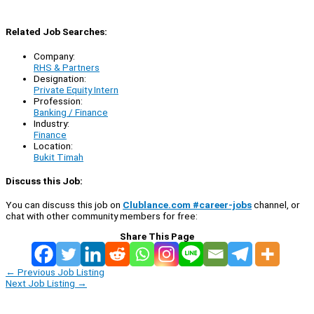
Related Job Searches:
Company:
RHS & Partners
Designation:
Private Equity Intern
Profession:
Banking / Finance
Industry:
Finance
Location:
Bukit Timah
Discuss this Job:
You can discuss this job on
Clublance.com #career-jobs
channel, or
chat with other community members for free:
Share This Page
←
Previous Job Listing
Next Job Listing
→