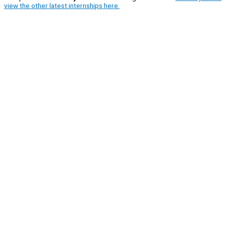
view the other latest internships here.