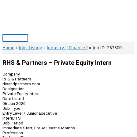
Skip
to
content
Main
Menu
Home
Jobs Listing
Industry: [ Finance ]
Job ID: 267500
RHS & Partners – Private Equity Intern
Company
RHS & Partners
rhsandpartners.com
Designation
Private Equity Intern
Date Listed
06 Jun 2026
Job Type
Entry Level / Junior Executive
Intern/TS
Job Period
Immediate Start, For At Least 6 Months
Profession