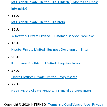
MSI Global Private Limited - HR IT Intern (6 Months or 1 Year
Internship)
15 Jul
MSI Global Private Limited - HR Intern
15 Jul
W Network Private Limited - Customer Service Executive
16 Jul
Hipster Private Limited - Business Development [Intern]
23 Jul
Petconnection Private Limited - Logistics Intern
27 Jul
Ochre Pictures Private Limited - Prop Master
27 Jul
Neba Private Clients Pte. Ltd. - Financial Services Intern
Copyright © 2026
INTERNSG
|
Terms and Conditions of Use
|
Privacy