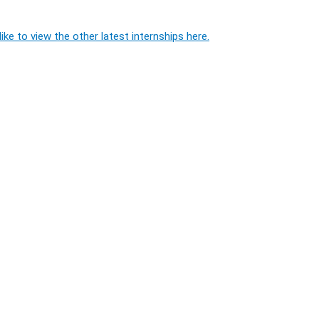
ike to view the other latest internships here.