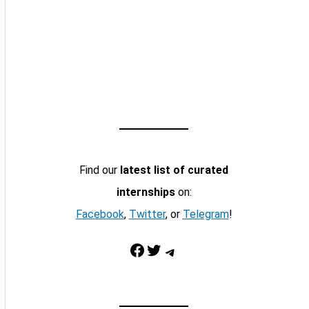
Find our
latest list of curated
internships
on:
Facebook
,
Twitter
, or
Telegram
!
Facebook
Twitter
Telegram