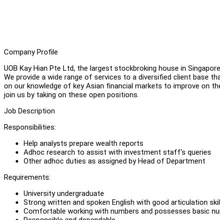
Company Profile
UOB Kay Hian Pte Ltd, the largest stockbroking house in Singapore 
We provide a wide range of services to a diversified client base tha
on our knowledge of key Asian financial markets to improve on thei
join us by taking on these open positions.
Job Description
Responsibilities:
Help analysts prepare wealth reports
Adhoc research to assist with investment staff's queries
Other adhoc duties as assigned by Head of Department
Requirements:
University undergraduate
Strong written and spoken English with good articulation skil
Comfortable working with numbers and possesses basic num
Responsible and dependable