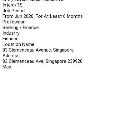
Intern/TS
Job Period
From Jun 2026, For At Least 6 Months
Profession
Banking / Finance
Industry
Finance
Location Name
83 Clemenceau Avenue, Singapore
Address
83 Clemenceau Ave, Singapore 239920
Map