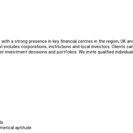
with a strong presence in key financial centres in the region, UK an
t includes corporations, institutions and local investors. Clients can
r investment decisions and portfolios. We invite qualified individual
ls
erical aptitude