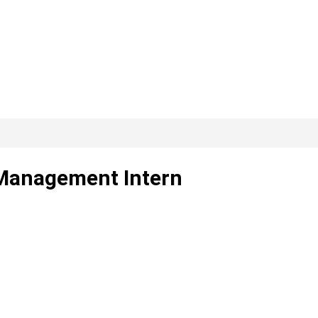
 Management Intern