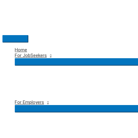
Skip
to
content
Main
Menu
Home
For JobSeekers
For Employers