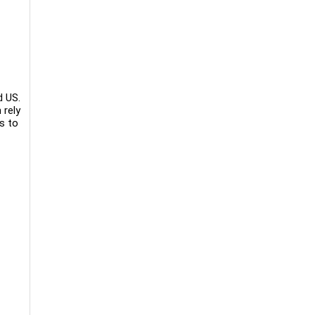
d US.
 rely
s to