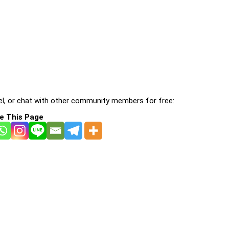
l, or chat with other community members for free:
e This Page