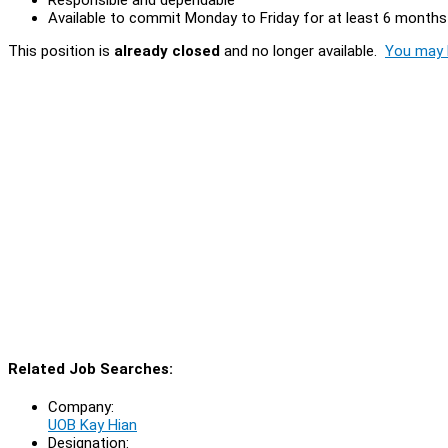
Available to commit Monday to Friday for at least 6 months
This position is
already closed
and no longer available.
You may l
Related Job Searches:
Company:
UOB Kay Hian
Designation: