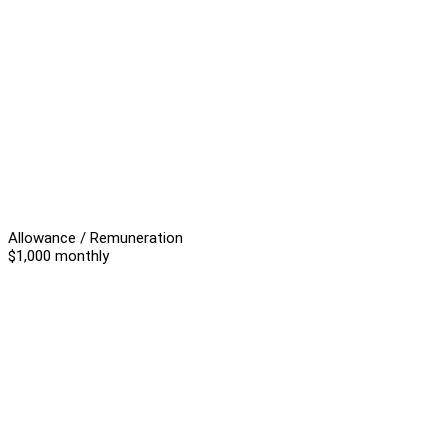
Allowance / Remuneration
$1,000 monthly