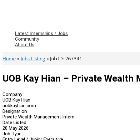
Latest Internships / Jobs
Community
About Us
Home
Jobs Listing
Job ID: 267341
UOB Kay Hian – Private Wealth
Company
UOB Kay Hian
uobkayhian.com
Designation
Private Wealth Management Intern
Date Listed
28 May 2026
Job Type
Entry Level / Junior Executive