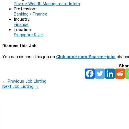
Private Wealth Management Intern
Profession:
Banking / Finance
Industry:
Finance
Location:
Singapore River
Discuss this Job:
You can discuss this job on
Clublance.com #career-jobs
channe
Shar
←
Previous Job Listing
Next Job Listing
→