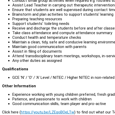
Conduct small group activities when required e.g. routines s
Assist Lead Teacher in carrying out therapeutic intervention
Ensure that students are well supervised during contact time
Brainstorm and plan activities to support students' learning
Preparing teaching resources
Support students' toileting needs
Receive and discharge the students before and after class
Take class attendance and compute attendance summary
Conduct health and temperature checks
Maintain a clean, tidy, safe and conducive learning environm
Maintain good communication with parents
Assist in filing of documents
Attend transdisciplinary team meetings, workshops, in-servi
Any other duties as assigned
Qualifications
GCE 'N' / 'O' / 'A' Level / NITEC / Higher NITEC in non-related 
Other Information
Experience working with young children preferred, fresh gra
Patience, and passionate to work with children
Good communication skills, team player and pro-active
Click here (
https://youtu.be/LZEqoBOeLTw
) to find out what our 