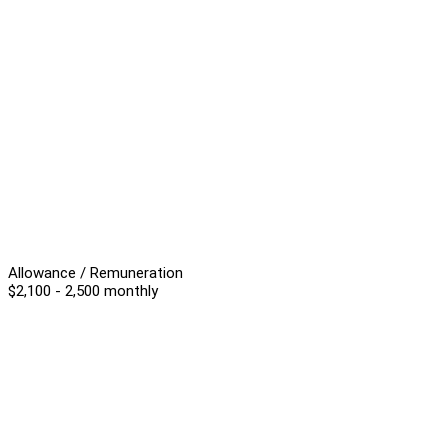
Allowance / Remuneration
$2,100 - 2,500 monthly