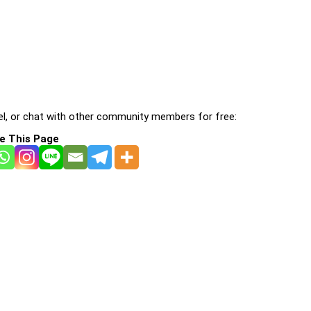
l, or chat with other community members for free:
e This Page