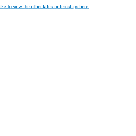
ike to view the other latest internships here.