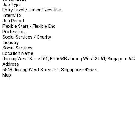
Job Type
Entry Level / Junior Executive
Intern/TS
Job Period
Flexible Start - Flexible End
Profession
Social Services / Charity
Industry
Social Services
Location Name
Jurong West Street 61, Blk 654B Jurong West St 61, Singapore 64
Address
654B Jurong West Street 61, Singapore 642654
Map