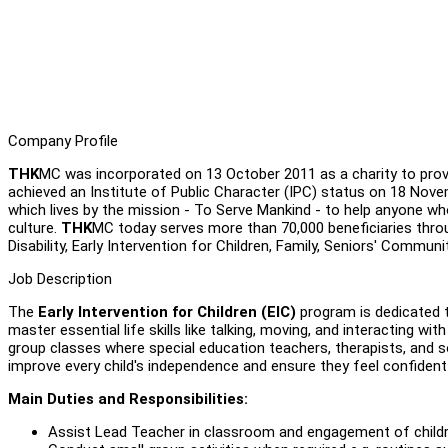
Company Profile
THK
MC was incorporated on 13 October 2011 as a charity to provi
achieved an Institute of Public Character (IPC) status on 18 Nov
which lives by the mission - To Serve Mankind - to help anyone who 
culture.
THK
MC today serves more than 70,000 beneficiaries thro
Disability, Early Intervention for Children, Family, Seniors' Communi
Job Description
The
Early Intervention for Children (EIC)
program is dedicated 
master essential life skills like talking, moving, and interacting 
group classes where special education teachers, therapists, and so
improve every child's independence and ensure they feel confident
Main Duties and Responsibilities:
Assist Lead Teacher in classroom and engagement of child