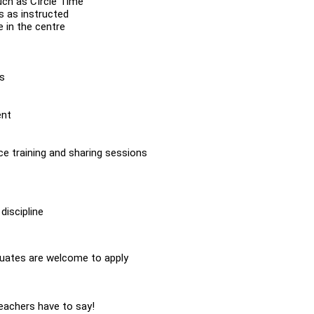
uch as CIrcle Time
s as instructed
 in the centre
es
ent
ce training and sharing sessions
discipline
duates are welcome to apply
Teachers have to say!