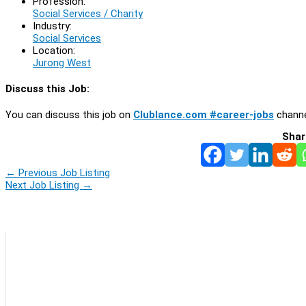
Profession:
Social Services / Charity
Industry:
Social Services
Location:
Jurong West
Discuss this Job:
You can discuss this job on
Clublance.com #career-jobs
channe
Shar
←
Previous Job Listing
Next Job Listing
→