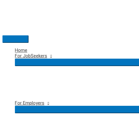
Skip
to
content
Main
Menu
Home
For JobSeekers
For Employers