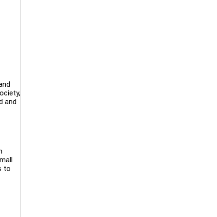
 and
ociety,
ed and
m
small
s to