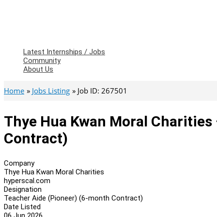
Latest Internships / Jobs
Community
About Us
Home
Jobs Listing
Job ID: 267501
Thye Hua Kwan Moral Charities 
Contract)
Company
Thye Hua Kwan Moral Charities
hyperscal.com
Designation
Teacher Aide (Pioneer) (6-month Contract)
Date Listed
06 Jun 2026