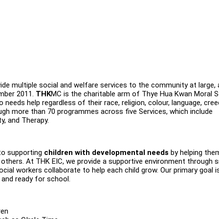
de multiple social and welfare services to the community at large,
ember 2011.
THK
MC is the charitable arm of Thye Hua Kwan Moral S
needs help regardless of their race, religion, colour, language, cre
ugh more than 70 programmes across five Services, which include
ty, and Therapy.
to supporting
children with developmental needs
by helping the
with others. At THK EIC, we provide a supportive environment through 
cial workers collaborate to help each child grow. Our primary goal i
 and ready for school.
ren