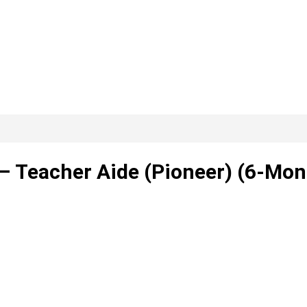
– Teacher Aide (Pioneer) (6-Mon