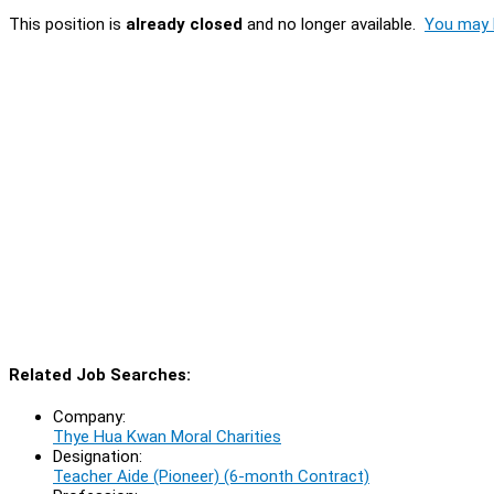
This position is
already closed
and no longer available.
You may l
Related Job Searches:
Company:
Thye Hua Kwan Moral Charities
Designation:
Teacher Aide (Pioneer) (6-month Contract)