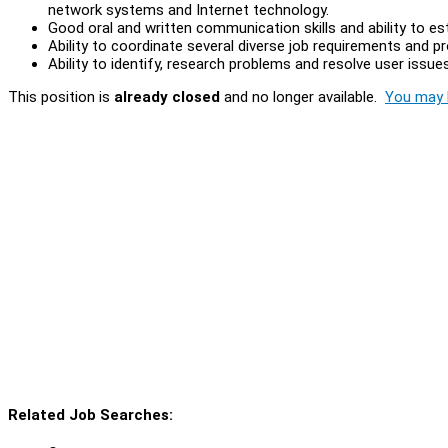
network systems and Internet technology.
Good oral and written communication skills and ability to es
Ability to coordinate several diverse job requirements and pr
Ability to identify, research problems and resolve user issues
This position is
already closed
and no longer available.
You may l
Related Job Searches: