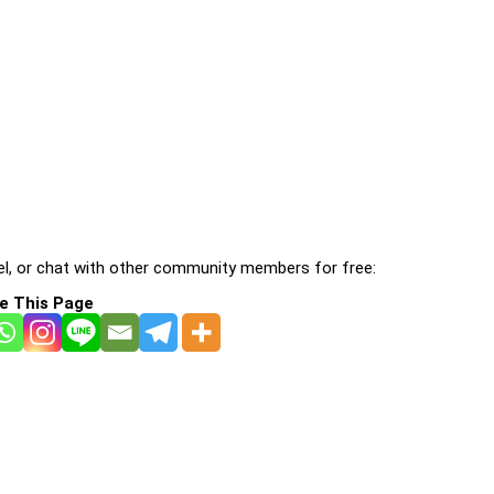
l, or chat with other community members for free:
e This Page