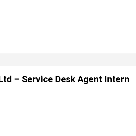
Ltd – Service Desk Agent Intern