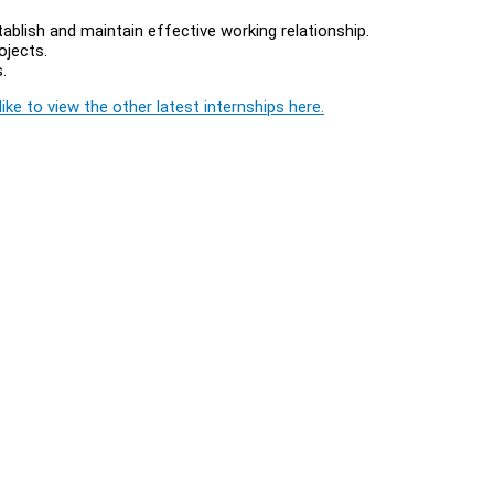
tablish and maintain effective working relationship.
ojects.
.
ike to view the other latest internships here.