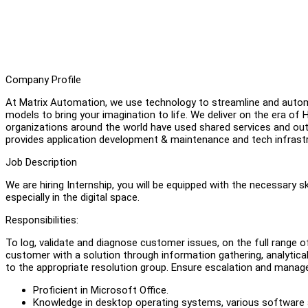
Company Profile
At Matrix Automation, we use technology to streamline and auto
models to bring your imagination to life. We deliver on the era
organizations around the world have used shared services and ou
provides application development & maintenance and tech infrastr
Job Description
We are hiring Internship, you will be equipped with the necessary sk
especially in the digital space.
Responsibilities:
To log, validate and diagnose customer issues, on the full range o
customer with a solution through information gathering, analytical
to the appropriate resolution group. Ensure escalation and manage
Proficient in Microsoft Office.
Knowledge in desktop operating systems, various software ap