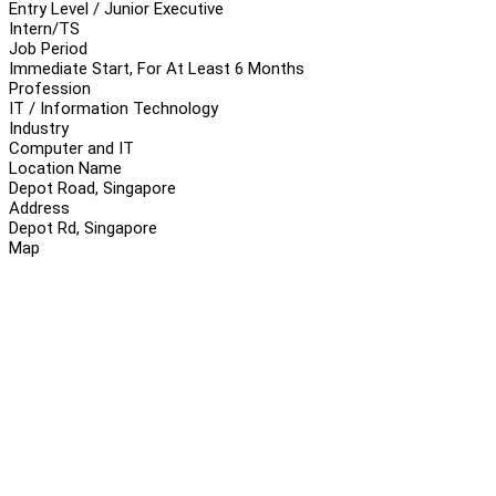
Entry Level / Junior Executive
Intern/TS
Job Period
Immediate Start, For At Least 6 Months
Profession
IT / Information Technology
Industry
Computer and IT
Location Name
Depot Road, Singapore
Address
Depot Rd, Singapore
Map