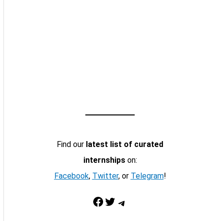
Find our
latest list of curated
internships
on:
Facebook
,
Twitter
, or
Telegram
!
Facebook
Twitter
Telegram