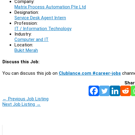
Company:
Matrix Process Automation Pte Ltd
Designation:
Service Desk Agent Intern
Profession:
IT / Information Technology
Industry:
Computer and IT
Location:
Bukit Merah
Discuss this Job:
You can discuss this job on
Clublance.com #career-jobs
channe
Shar
←
Previous Job Listing
Next Job Listing
→