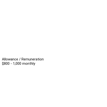
Allowance / Remuneration
$800 - 1,000 monthly