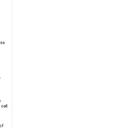
ess
,
e
call
of