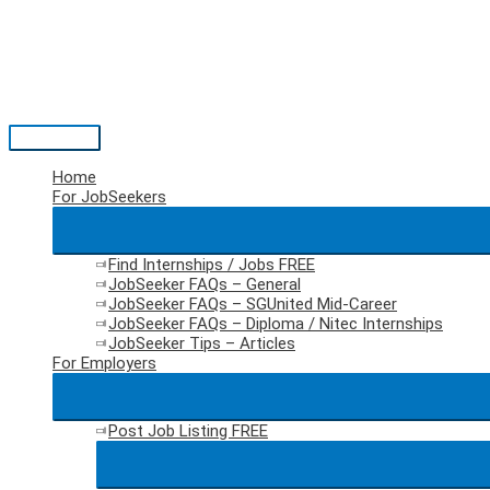
Skip
to
content
Main
Menu
Home
For JobSeekers
Find Internships / Jobs
FREE
JobSeeker FAQs – General
JobSeeker FAQs – SGUnited Mid-Career
JobSeeker FAQs – Diploma / Nitec Internships
JobSeeker Tips – Articles
For Employers
Post Job Listing
FREE