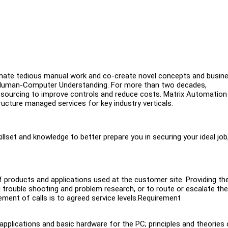
mate tedious manual work and co-create novel concepts and busin
 of Human-Computer Understanding. For more than two decades,
tsourcing to improve controls and reduce costs. Matrix Automation
ucture managed services for key industry verticals.
illset and knowledge to better prepare you in securing your ideal job
f products and applications used at the customer site. Providing th
 trouble shooting and problem research, or to route or escalate the 
ment of calls is to agreed service levels.Requirement
plications and basic hardware for the PC; principles and theories 