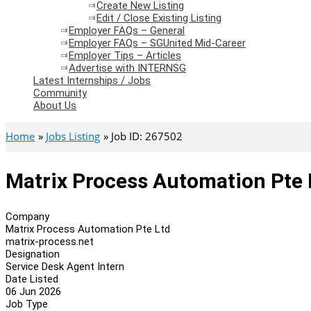
Create New Listing
Edit / Close Existing Listing
Employer FAQs – General
Employer FAQs – SGUnited Mid-Career
Employer Tips – Articles
Advertise with INTERNSG
Latest Internships / Jobs
Community
About Us
Home
Jobs Listing
Job ID: 267502
Matrix Process Automation Pte 
Company
Matrix Process Automation Pte Ltd
matrix-process.net
Designation
Service Desk Agent Intern
Date Listed
06 Jun 2026
Job Type