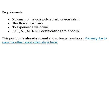
Requirements:
Diploma from a local polytechnic or equivalent
Strictly no foreigners
No experience welcome
RES5, M9, M9A & HI certifications are a bonus
This position is
already closed
and no longer available.
You may like to
view the other latest internships here.