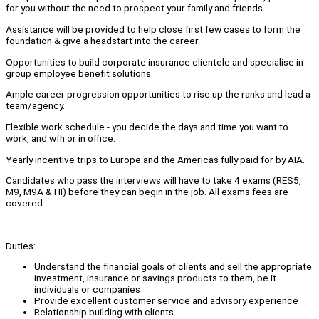
for you without the need to prospect your family and friends.
Assistance will be provided to help close first few cases to form the
foundation & give a headstart into the career.
Opportunities to build corporate insurance clientele and specialise in
group employee benefit solutions.
Ample career progression opportunities to rise up the ranks and lead a
team/agency.
Flexible work schedule - you decide the days and time you want to
work, and wfh or in office.
Yearly incentive trips to Europe and the Americas fully paid for by AIA.
Candidates who pass the interviews will have to take 4 exams (RES5,
M9, M9A & HI) before they can begin in the job. All exams fees are
covered.
Duties:
Understand the financial goals of clients and sell the appropriate
investment, insurance or savings products to them, be it
individuals or companies
Provide excellent customer service and advisory experience
Relationship building with clients