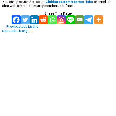
You can discuss this job on
Clublance.com #career-jobs
channel, or
chat with other community members for free:
Share This Page
←
Previous Job Listing
Next Job Listing
→