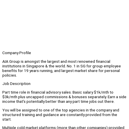
Company Profile
AIA Group is amongst the largest and most renowned financial
institutions in Singapore & the world. No. 1 in SG for group employee
benefits for 19 years running, and largest market share for personal
policies.
Job Description
Part time role in financial advisory sales. Basic salary $1k/mth to
$3k/mth plus uncapped commissions & bonuses separately. Earn a side
income that's potentially better than any part time jobs out there.
You will be assigned to one of the top agencies in the company and
structured training and guidance are constantly provided from the
start.
Multiple cold market platforms (more than other companies) provided