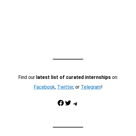
Find our
latest list of curated internships
on:
Facebook
,
Twitter
, or
Telegram
!
Facebook
Twitter
Telegram