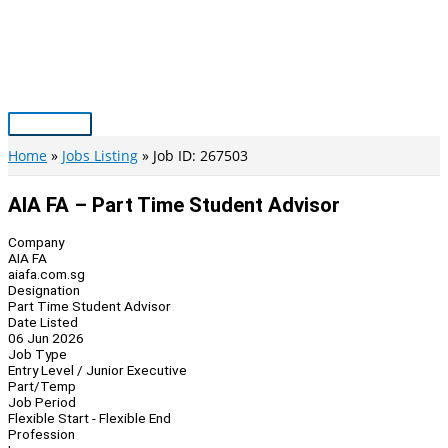
Skip
to
content
Main
Menu
Home
Jobs Listing
Job ID: 267503
AIA FA – Part Time Student Advisor
Company
AIA FA
aiafa.com.sg
Designation
Part Time Student Advisor
Date Listed
06 Jun 2026
Job Type
Entry Level / Junior Executive
Part/Temp
Job Period
Flexible Start - Flexible End
Profession