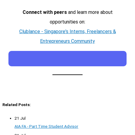
Connect with peers
and learn more about
opportunities on:
Clublance - Singapore's Interns, Freelancers &
Entrepreneurs Community
Related Posts:
21 Jul
AIA FA - Part Time Student Advisor