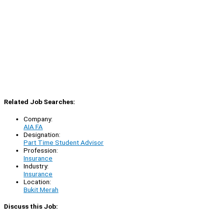
Related Job Searches:
Company:
AIA FA
Designation:
Part Time Student Advisor
Profession:
Insurance
Industry:
Insurance
Location:
Bukit Merah
Discuss this Job: