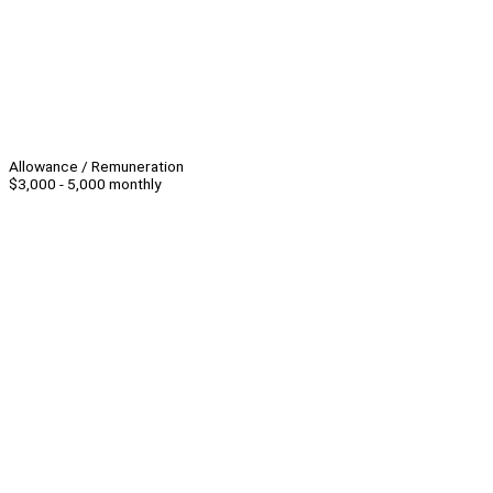
Allowance / Remuneration
$3,000 - 5,000 monthly