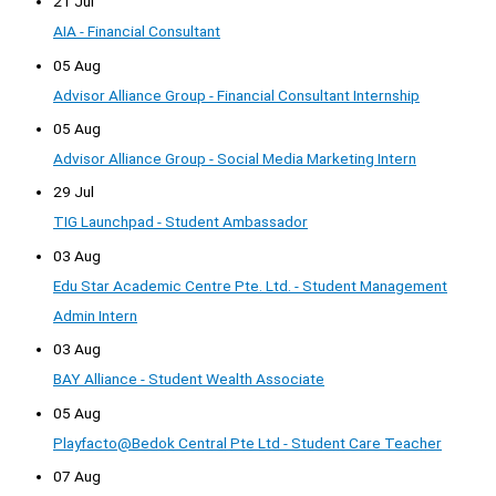
21 Jul
AIA - Financial Consultant
05 Aug
Advisor Alliance Group - Financial Consultant Internship
05 Aug
Advisor Alliance Group - Social Media Marketing Intern
29 Jul
TIG Launchpad - Student Ambassador
03 Aug
Edu Star Academic Centre Pte. Ltd. - Student Management
Admin Intern
03 Aug
BAY Alliance - Student Wealth Associate
05 Aug
Playfacto@Bedok Central Pte Ltd - Student Care Teacher
07 Aug