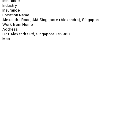
Insurance
Industry
Insurance
Location Name
Alexandra Road, AIA Singapore (Alexandra), Singapore
Work from Home
Address
371 Alexandra Rd, Singapore 159963
Map