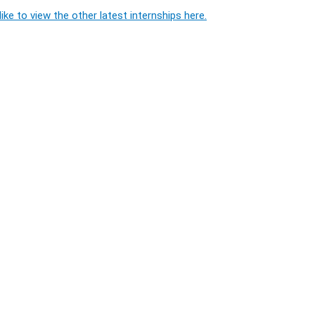
ike to view the other latest internships here.