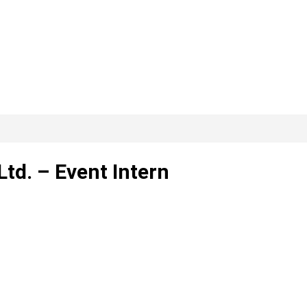
td. – Event Intern