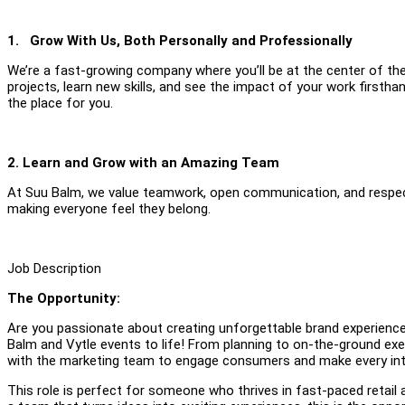
1. Grow With Us, Both Personally and Professionally
We’re a fast-growing company where you’ll be at the center of th
projects, learn new skills, and see the impact of your work firsth
the place for you.
2. Learn and Grow with an Amazing Team
At Suu Balm, we value teamwork, open communication, and respect
making everyone feel they belong.
Job Description
The Opportunity:
Are you passionate about creating unforgettable brand experiences
Balm and Vytle events to life! From planning to on-the-ground exec
with the marketing team to engage consumers and make every in
This role is perfect for someone who thrives in fast-paced retail 