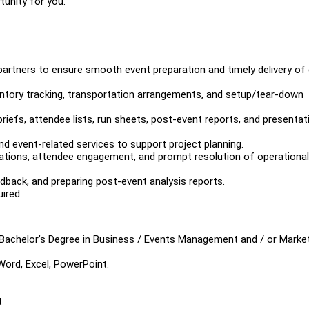
tunity for you.
partners to ensure smooth event preparation and timely delivery of
entory tracking, transportation arrangements, and setup/tear-down
iefs, attendee lists, run sheets, post-event reports, and presentat
d event-related services to support project planning.
ations, attendee engagement, and prompt resolution of operational
dback, and preparing post-event analysis reports.
ired.
Bachelor’s Degree in Business / Events Management and / or Market
 Word, Excel, PowerPoint.
t