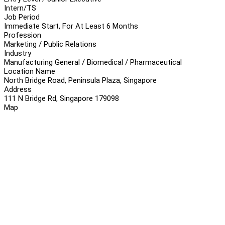
Intern/TS
Job Period
Immediate Start, For At Least 6 Months
Profession
Marketing / Public Relations
Industry
Manufacturing General / Biomedical / Pharmaceutical
Location Name
North Bridge Road, Peninsula Plaza, Singapore
Address
111 N Bridge Rd, Singapore 179098
Map