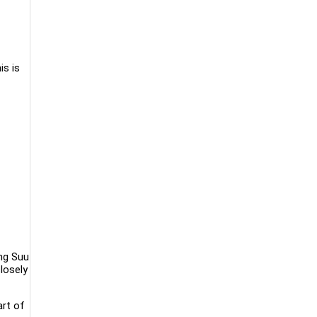
is is
ing Suu
losely
art of