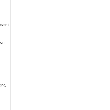
 event
ion
ing,