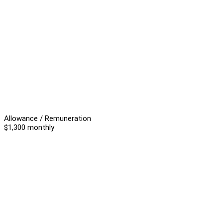
Allowance / Remuneration
$1,300 monthly