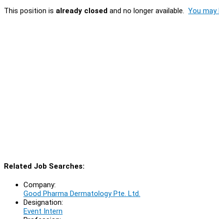
This position is
already closed
and no longer available.
You may l
Related Job Searches:
Company:
Good Pharma Dermatology Pte. Ltd.
Designation:
Event Intern