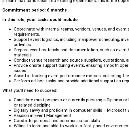
a team that turns ideas into exciting experiences, this is the oppor
Commitment period: 6 months
In this role, your tasks could include
Coordinate with internal teams, vendors, venues, and event 
requirements.
Support event logistics, including manpower scheduling, inv
activities.
Prepare event materials and documentation, such as event br
materials.
Conduct venue research and source suppliers, quotations, an
Provide onsite support during events, ensuring smooth oper
issues.
Assist in tracking event performance metrics, collecting fee
Perform ad-hoc tasks and provide additional support as requ
What you’ll need to succeed:
Candidate must possess or currently pursuing a Diploma or 
or related discipline.
Digitally savvy and proficient in computer skills – Microsoft
Passion in Event Management.
Good interpersonal and communication skills.
Willing to learn and able to work in a fast-paced environmen