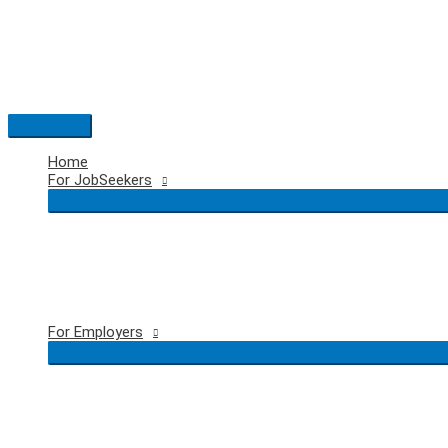
Skip
to
content
Main
Menu
Home
For JobSeekers
For Employers