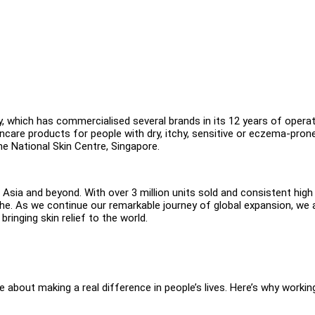
hich has commercialised several brands in its 12 years of operat
incare products for people with dry, itchy, sensitive or eczema-pron
he National Skin Centre, Singapore.
Asia and beyond. With over 3 million units sold and consistent high
che. As we continue our remarkable journey of global expansion, we 
bringing skin relief to the world.
 about making a real difference in people’s lives. Here’s why workin