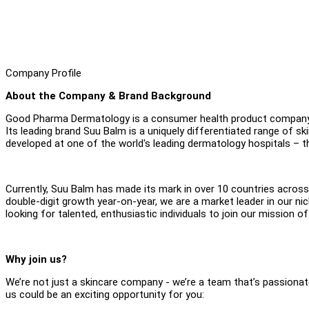
Company Profile
About the Company & Brand Background
Good Pharma Dermatology is a consumer health product company, w
Its leading brand Suu Balm is a uniquely differentiated range of sk
developed at one of the world's leading dermatology hospitals – t
Currently, Suu Balm has made its mark in over 10 countries across 
double-digit growth year-on-year, we are a market leader in our ni
looking for talented, enthusiastic individuals to join our mission of 
Why join us?
We’re not just a skincare company - we’re a team that’s passionate
us could be an exciting opportunity for you: