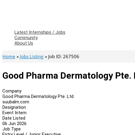
Latest Internships / Jobs
Community
About Us
Home
Jobs Listing
Job ID: 267506
Good Pharma Dermatology Pte. L
Company
Good Pharma Dermatology Pte. Ltd.
suubalm.com
Designation
Event Intern
Date Listed
06 Jun 2026
Job Type
Entry Level / Junior Executive