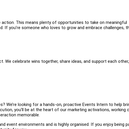
e action. This means plenty of opportunities to take on meaningful
and. If you’re someone who loves to grow and embrace challenges, th
. We celebrate wins together, share ideas, and support each other,
? We’re looking for a hands-on, proactive Events Intern to help br
ution, you’ll be at the heart of our marketing activations, working c
teraction memorable.
and event environments and is highly organised. If you enjoy being p