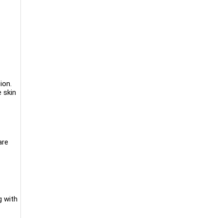
ion.
e skin
are
g with