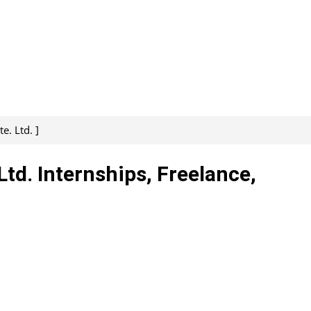
. Ltd. ]
d. Internships, Freelance,