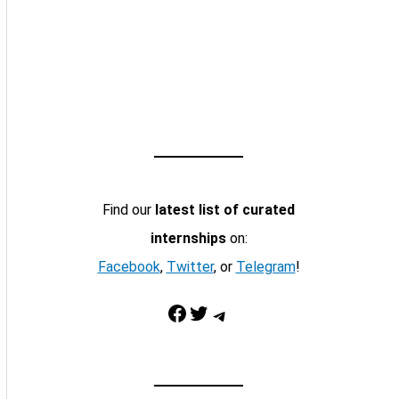
Find our
latest list of curated
internships
on:
Facebook
,
Twitter
, or
Telegram
!
Facebook
Twitter
Telegram