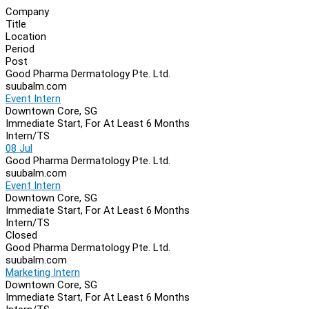
Company
Title
Location
Period
Post
Good Pharma Dermatology Pte. Ltd.
suubalm.com
Event Intern
Downtown Core, SG
Immediate Start, For At Least 6 Months
Intern/TS
08 Jul
Good Pharma Dermatology Pte. Ltd.
suubalm.com
Event Intern
Downtown Core, SG
Immediate Start, For At Least 6 Months
Intern/TS
Closed
Good Pharma Dermatology Pte. Ltd.
suubalm.com
Marketing Intern
Downtown Core, SG
Immediate Start, For At Least 6 Months