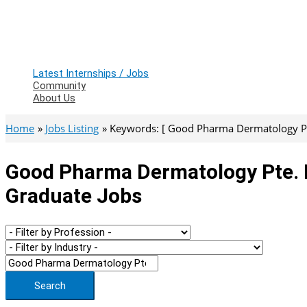
Latest Internships / Jobs
Community
About Us
Home
Jobs Listing
Keywords: [ Good Pharma Dermatology Pte
Good Pharma Dermatology Pte. Lt
Graduate Jobs
Search