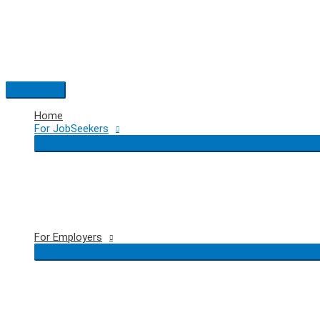
Skip
to
content
Main
Menu
Home
For JobSeekers
For Employers