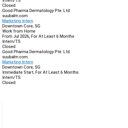
Intern/TS
Closed
Good Pharma Dermatology Pte. Ltd.
suubalm.com
Marketing Intern
Downtown Core, SG
Work from Home
From Jul 2026, For At Least 6 Months
Intern/TS
Closed
Good Pharma Dermatology Pte. Ltd.
suubalm.com
Marketing Intern
Downtown Core, SG
Immediate Start, For At Least 6 Months
Intern/TS
Closed