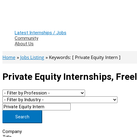
Latest Internships / Jobs
Community
About Us
Home
Jobs Listing
Keywords: [ Private Equity Intern ]
Private Equity Internships, Fre
Search
Company
Title