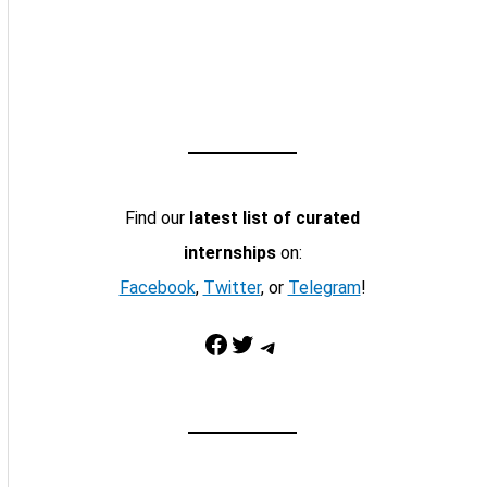
Find our
latest list of curated
internships
on:
Facebook
,
Twitter
, or
Telegram
!
Facebook
Twitter
Telegram