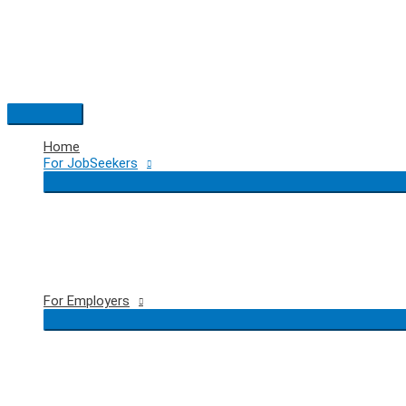
Skip
to
content
Main
Menu
Home
For JobSeekers
For Employers