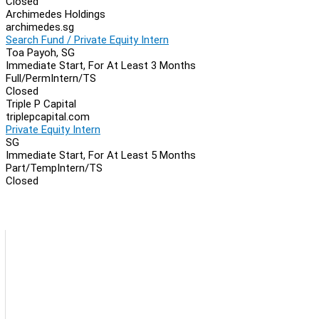
Closed
Archimedes Holdings
archimedes.sg
Search Fund / Private Equity Intern
Toa Payoh, SG
Immediate Start, For At Least 3 Months
Full/Perm
Intern/TS
Closed
Triple P Capital
triplepcapital.com
Private Equity Intern
SG
Immediate Start, For At Least 5 Months
Part/Temp
Intern/TS
Closed