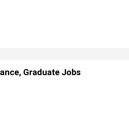
elance, Graduate Jobs