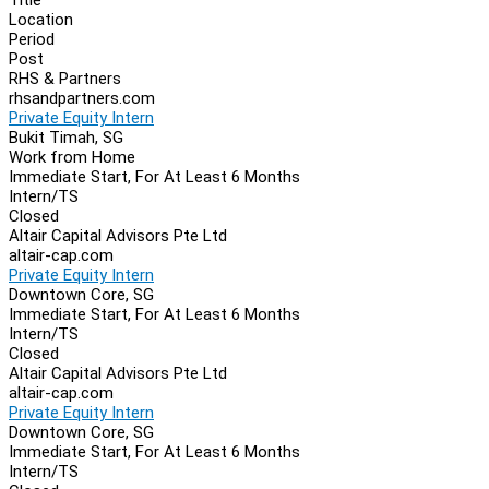
Location
Period
Post
RHS & Partners
rhsandpartners.com
Private Equity Intern
Bukit Timah, SG
Work from Home
Immediate Start, For At Least 6 Months
Intern/TS
Closed
Altair Capital Advisors Pte Ltd
altair-cap.com
Private Equity Intern
Downtown Core, SG
Immediate Start, For At Least 6 Months
Intern/TS
Closed
Altair Capital Advisors Pte Ltd
altair-cap.com
Private Equity Intern
Downtown Core, SG
Immediate Start, For At Least 6 Months
Intern/TS