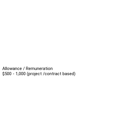
Allowance / Remuneration
$500 - 1,000 (project /contract based)