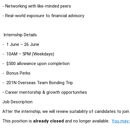
- Networking with like-minded peers
- Real-world exposure to financial advisory
Internship Details
- 1 June – 26 June
- 10AM – 5PM (Weekdays)
- $500 allowance upon completion
- Bonus Perks
- 2D1N Overseas Team Bonding Trip
- Career mentorship & growth opportunities
Job Description
After the internship, we will review suitability of candidates to jo
This position is
already closed
and no longer available.
You may l