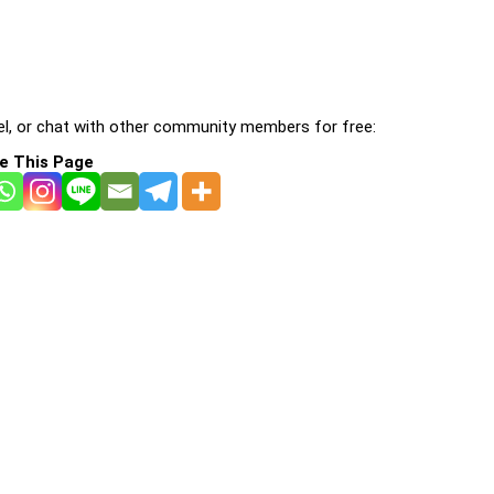
l, or chat with other community members for free:
e This Page