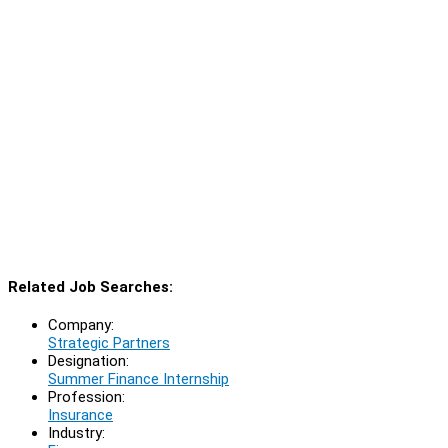
Related Job Searches:
Company:
Strategic Partners
Designation:
Summer Finance Internship
Profession:
Insurance
Industry: