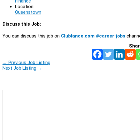
Finance
Location:
Queenstown
Discuss this Job:
You can discuss this job on
Clublance.com #career-jobs
channe
Shar
←
Previous Job Listing
Next Job Listing
→