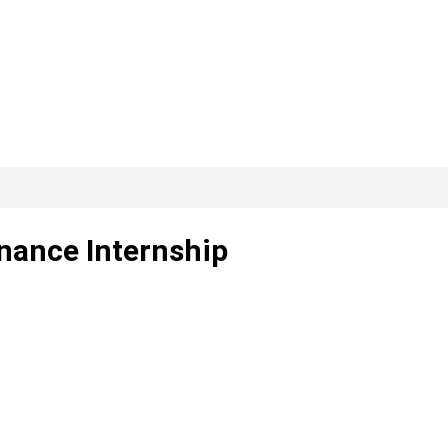
nance Internship