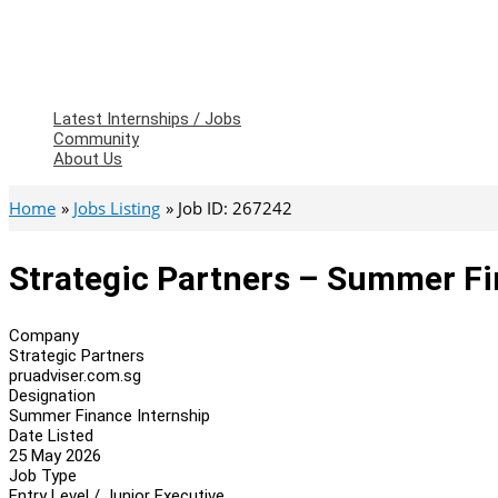
Latest Internships / Jobs
Community
About Us
Home
Jobs Listing
Job ID: 267242
Strategic Partners – Summer Fi
Company
Strategic Partners
pruadviser.com.sg
Designation
Summer Finance Internship
Date Listed
25 May 2026
Job Type
Entry Level / Junior Executive