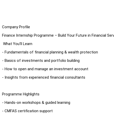
Company Profile
Finance Internship Programme – Build Your Future in Financial Ser
What You’ll Learn
- Fundamentals of financial planning & wealth protection
- Basics of investments and portfolio building
- How to open and manage an investment account
- Insights from experienced financial consultants
Programme Highlights
- Hands-on workshops & guided learning
- CMFAS certification support