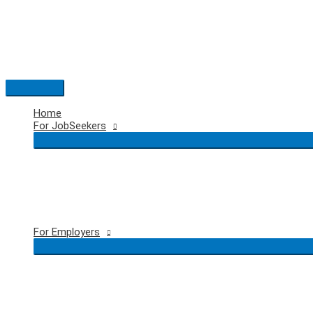
Skip
to
content
Main
Menu
Home
For JobSeekers
For Employers