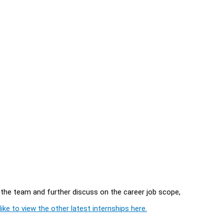
in the team and further discuss on the career job scope,
ike to view the other latest internships here.