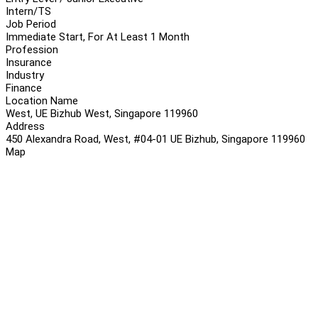
Intern/TS
Job Period
Immediate Start, For At Least 1 Month
Profession
Insurance
Industry
Finance
Location Name
West, UE Bizhub West, Singapore 119960
Address
450 Alexandra Road, West, #04-01 UE Bizhub, Singapore 119960
Map