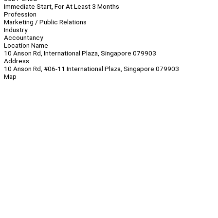
Immediate Start, For At Least 3 Months
Profession
Marketing / Public Relations
Industry
Accountancy
Location Name
10 Anson Rd, International Plaza, Singapore 079903
Address
10 Anson Rd, #06-11 International Plaza, Singapore 079903
Map