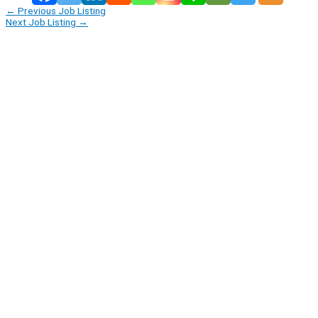
←
Previous Job Listing
Next Job Listing
→