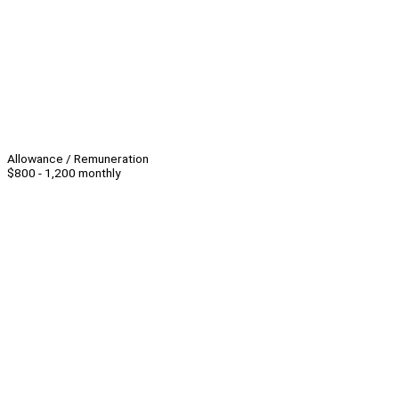
Allowance / Remuneration
$800 - 1,200 monthly