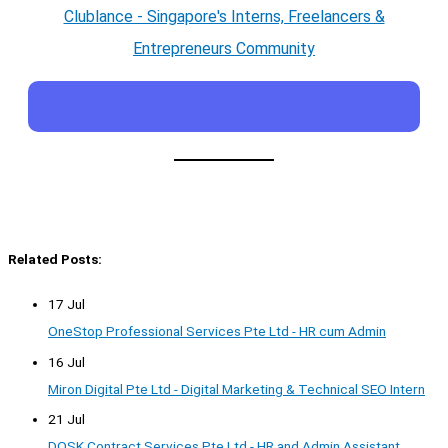
Clublance - Singapore's Interns, Freelancers &
Entrepreneurs Community
Related Posts:
17 Jul
OneStop Professional Services Pte Ltd - HR cum Admin
16 Jul
Miron Digital Pte Ltd - Digital Marketing & Technical SEO Intern
21 Jul
DOSK Contract Services Pte Ltd - HR and Admin Assistant