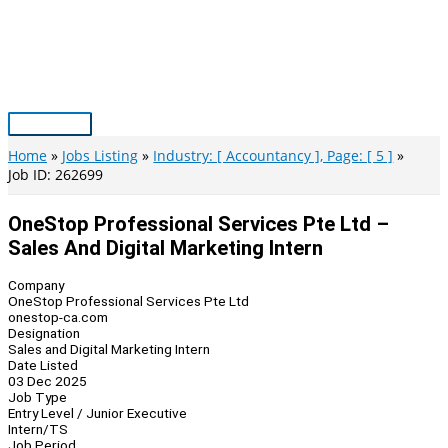
Skip
to
content
Main
Menu
Home
Jobs Listing
Industry: [ Accountancy ], Page: [ 5 ]
Job ID: 262699
OneStop Professional Services Pte Ltd –
Sales And Digital Marketing Intern
Company
OneStop Professional Services Pte Ltd
onestop-ca.com
Designation
Sales and Digital Marketing Intern
Date Listed
03 Dec 2025
Job Type
Entry Level / Junior Executive
Intern/TS
Job Period