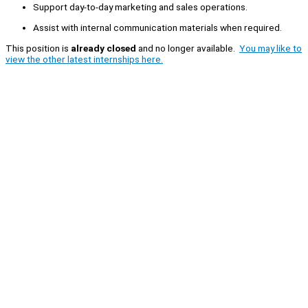
Support day-to-day marketing and sales operations.
Assist with internal communication materials when required.
This position is
already closed
and no longer available.
You may like to
view the other latest internships here.