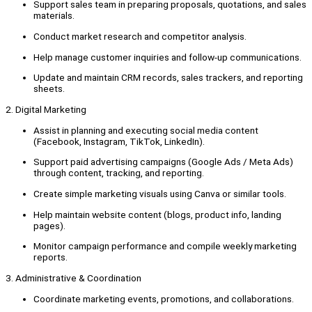
Support sales team in preparing proposals, quotations, and sales
materials.
Conduct market research and competitor analysis.
Help manage customer inquiries and follow-up communications.
Update and maintain CRM records, sales trackers, and reporting
sheets.
2. Digital Marketing
Assist in planning and executing social media content
(Facebook, Instagram, TikTok, LinkedIn).
Support paid advertising campaigns (Google Ads / Meta Ads)
through content, tracking, and reporting.
Create simple marketing visuals using Canva or similar tools.
Help maintain website content (blogs, product info, landing
pages).
Monitor campaign performance and compile weekly marketing
reports.
3. Administrative & Coordination
Coordinate marketing events, promotions, and collaborations.