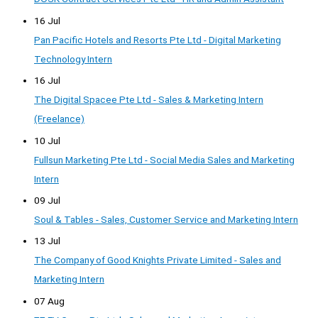
16 Jul
Pan Pacific Hotels and Resorts Pte Ltd - Digital Marketing
Technology Intern
16 Jul
The Digital Spacee Pte Ltd - Sales & Marketing Intern
(Freelance)
10 Jul
Fullsun Marketing Pte Ltd - Social Media Sales and Marketing
Intern
09 Jul
Soul & Tables - Sales, Customer Service and Marketing Intern
13 Jul
The Company of Good Knights Private Limited - Sales and
Marketing Intern
07 Aug