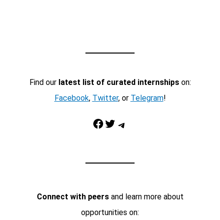
Find our
latest list of curated internships
on:
Facebook
,
Twitter
, or
Telegram
!
Facebook
Twitter
Telegram
Connect with peers
and learn more about
opportunities on: