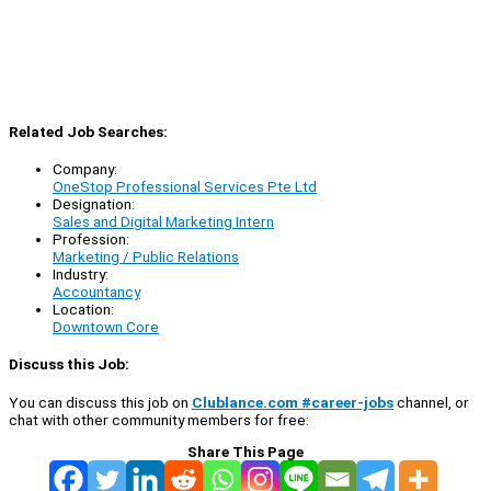
Related Job Searches:
Company:
OneStop Professional Services Pte Ltd
Designation:
Sales and Digital Marketing Intern
Profession:
Marketing / Public Relations
Industry:
Accountancy
Location:
Downtown Core
Discuss this Job:
You can discuss this job on
Clublance.com #career-jobs
channel, or
chat with other community members for free:
Share This Page