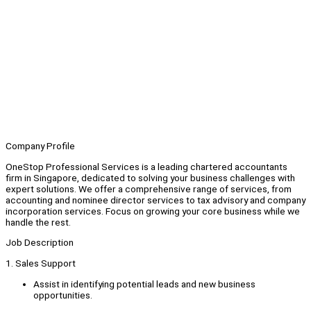
Company Profile
OneStop Professional Services is a leading chartered accountants
firm in Singapore, dedicated to solving your business challenges with
expert solutions. We offer a comprehensive range of services, from
accounting and nominee director services to tax advisory and company
incorporation services. Focus on growing your core business while we
handle the rest.
Job Description
1. Sales Support
Assist in identifying potential leads and new business
opportunities.