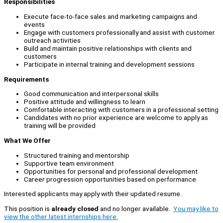
Responsibilities
Execute face-to-face sales and marketing campaigns and
events
Engage with customers professionally and assist with customer
outreach activities
Build and maintain positive relationships with clients and
customers
Participate in internal training and development sessions
Requirements
Good communication and interpersonal skills
Positive attitude and willingness to learn
Comfortable interacting with customers in a professional setting
Candidates with no prior experience are welcome to apply as
training will be provided
What We Offer
Structured training and mentorship
Supportive team environment
Opportunities for personal and professional development
Career progression opportunities based on performance
Interested applicants may apply with their updated resume.
This position is
already closed
and no longer available.
You may like to
view the other latest internships here.