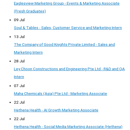
Eaglesview Marketing Group - Events & Marketing Associate
(Fresh Graduates)
09 Jul
Soul & Tables - Sales, Customer Service and Marketing Intern
13 Jul
The Company of Good Knights Private Limited - Sales and
Marketing Intern
28 Jul
Ley Choon Constructions and Engineering Pte Ltd - R&D and QA
Intern
07 Jul
Maha Chemicals (Asia) Pte Ltd - Marketing Associate
22 Jul
Hethena Health - AI Growth Marketing Associate
22 Jul
Hethena Health - Social Media Marketing Associate (Hethena)