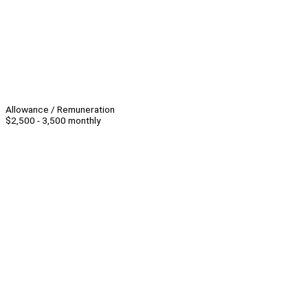
Allowance / Remuneration
$2,500 - 3,500 monthly