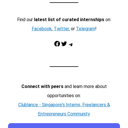
Find our
latest list of curated internships
on:
Facebook
,
Twitter
, or
Telegram
!
Facebook
Twitter
Telegram
Connect with peers
and learn more about
opportunities on:
Clublance - Singapore's Interns, Freelancers &
Entrepreneurs Community