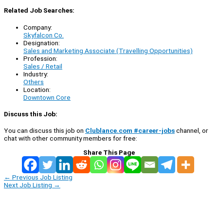
Related Job Searches:
Company:
Skyfalcon Co.
Designation:
Sales and Marketing Associate (Travelling Opportunities)
Profession:
Sales / Retail
Industry:
Others
Location:
Downtown Core
Discuss this Job:
You can discuss this job on
Clublance.com #career-jobs
channel, or
chat with other community members for free:
Share This Page
←
Previous Job Listing
Next Job Listing
→