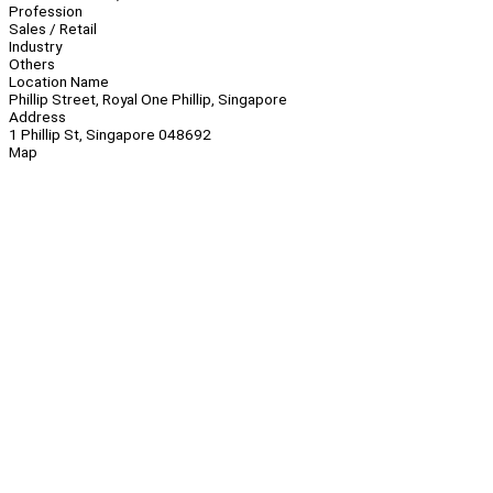
Profession
Sales / Retail
Industry
Others
Location Name
Phillip Street, Royal One Phillip, Singapore
Address
1 Phillip St, Singapore 048692
Map