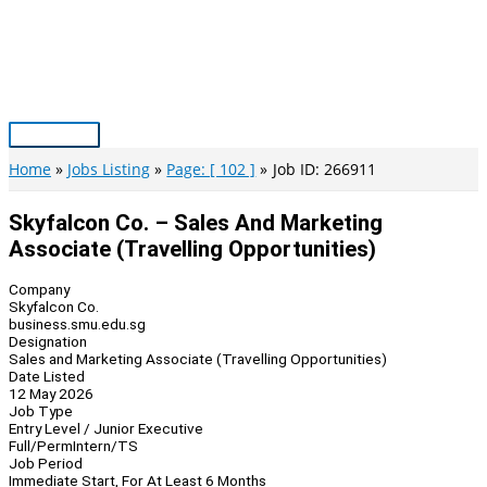
Skip
to
content
Main
Menu
Home
Jobs Listing
Page: [ 102 ]
Job ID: 266911
Skyfalcon Co. – Sales And Marketing
Associate (Travelling Opportunities)
Company
Skyfalcon Co.
business.smu.edu.sg
Designation
Sales and Marketing Associate (Travelling Opportunities)
Date Listed
12 May 2026
Job Type
Entry Level / Junior Executive
Full/Perm
Intern/TS
Job Period
Immediate Start, For At Least 6 Months