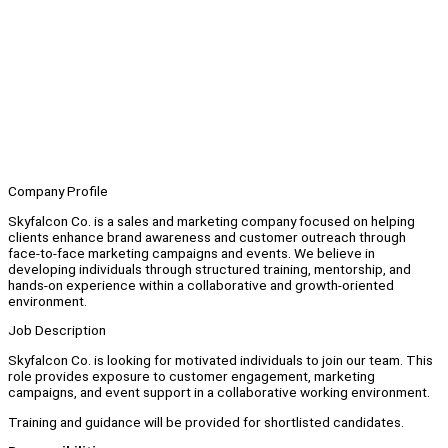
Company Profile
Skyfalcon Co. is a sales and marketing company focused on helping
clients enhance brand awareness and customer outreach through
face-to-face marketing campaigns and events. We believe in
developing individuals through structured training, mentorship, and
hands-on experience within a collaborative and growth-oriented
environment.
Job Description
Skyfalcon Co. is looking for motivated individuals to join our team. This
role provides exposure to customer engagement, marketing
campaigns, and event support in a collaborative working environment.
Training and guidance will be provided for shortlisted candidates.