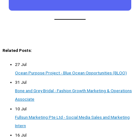
Related Posts:
27 Jul
Ocean Purpose Project - Blue Ocean Opportunities (BLOO)
31 Jul
Bone and Grey Bridal - Fashion Growth Marketing & Operations
Associate
10 Jul
Fullsun Marketing Pte Ltd - Social Media Sales and Marketing
Intern
16 Jul