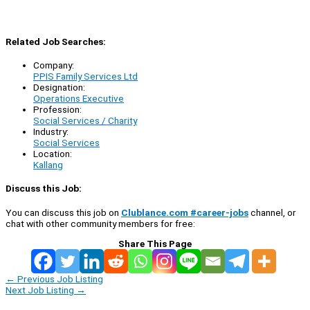
Related Job Searches:
Company:
PPIS Family Services Ltd
Designation:
Operations Executive
Profession:
Social Services / Charity
Industry:
Social Services
Location:
Kallang
Discuss this Job:
You can discuss this job on
Clublance.com #career-jobs
channel, or
chat with other community members for free:
Share This Page
←
Previous Job Listing
Next Job Listing
→