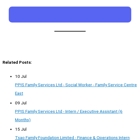
Related Posts:
10 Jul
PPIS Family Services Ltd - Social Worker - Family Service Centre
East
09 Jul
PPIS Family Services Ltd - Intern / Executive Assistant (6
Months)
15 Jul
Tsao Family Foundation Limited - Finance & Operations Intern