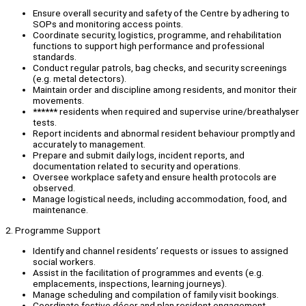
Ensure overall security and safety of the Centre by adhering to
SOPs and monitoring access points.
Coordinate security, logistics, programme, and rehabilitation
functions to support high performance and professional
standards.
Conduct regular patrols, bag checks, and security screenings
(e.g. metal detectors).
Maintain order and discipline among residents, and monitor their
movements.
****** residents when required and supervise urine/breathalyser
tests.
Report incidents and abnormal resident behaviour promptly and
accurately to management.
Prepare and submit daily logs, incident reports, and
documentation related to security and operations.
Oversee workplace safety and ensure health protocols are
observed.
Manage logistical needs, including accommodation, food, and
maintenance.
2. Programme Support
Identify and channel residents’ requests or issues to assigned
social workers.
Assist in the facilitation of programmes and events (e.g.
emplacements, inspections, learning journeys).
Manage scheduling and compilation of family visit bookings.
Coordinate festive décor and plan resident engagement