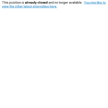
This position is
already closed
and no longer available.
You may like to
view the other latest internships here.