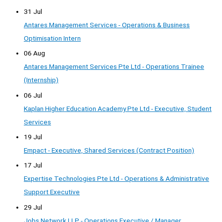
31 Jul
Antares Management Services - Operations & Business
Optimisation Intern
06 Aug
Antares Management Services Pte Ltd - Operations Trainee
(Internship)
06 Jul
Kaplan Higher Education Academy Pte Ltd - Executive, Student
Services
19 Jul
Empact - Executive, Shared Services (Contract Position)
17 Jul
Expertise Technologies Pte Ltd - Operations & Administrative
Support Executive
29 Jul
Jobs Network LLP - Operations Executive / Manager