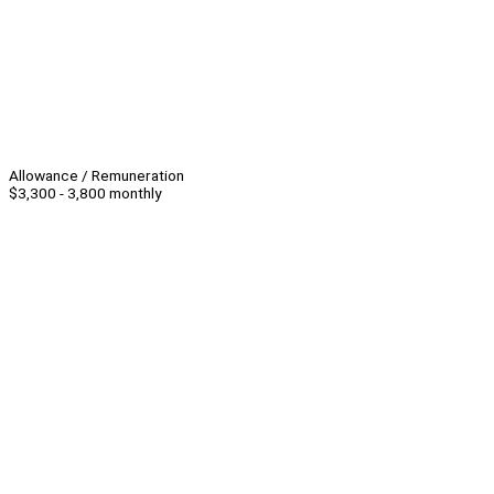
Allowance / Remuneration
$3,300 - 3,800 monthly