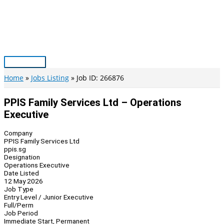
Skip
to
content
Main
Menu
Home
Jobs Listing
Job ID: 266876
PPIS Family Services Ltd – Operations
Executive
Company
PPIS Family Services Ltd
ppis.sg
Designation
Operations Executive
Date Listed
12 May 2026
Job Type
Entry Level / Junior Executive
Full/Perm
Job Period
Immediate Start, Permanent