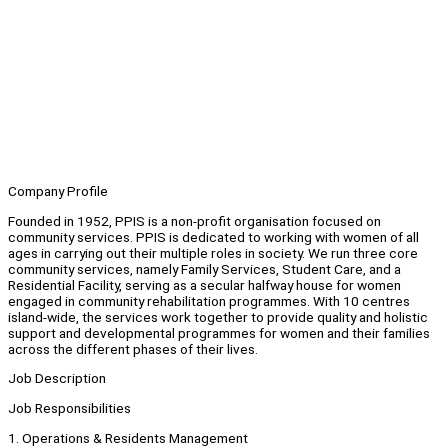
Company Profile
Founded in 1952, PPIS is a non-profit organisation focused on
community services. PPIS is dedicated to working with women of all
ages in carrying out their multiple roles in society. We run three core
community services, namely Family Services, Student Care, and a
Residential Facility, serving as a secular halfway house for women
engaged in community rehabilitation programmes. With 10 centres
island-wide, the services work together to provide quality and holistic
support and developmental programmes for women and their families
across the different phases of their lives.
Job Description
Job Responsibilities
1. Operations & Residents Management