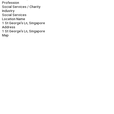
Profession
Social Services / Charity
Industry
Social Services
Location Name
1 St George's Ln, Singapore
Address
1 St George's Ln, Singapore
Map