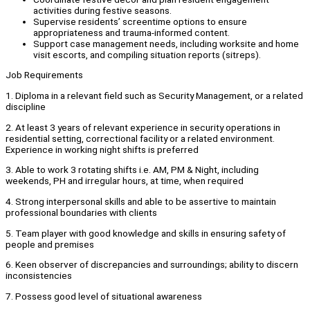
activities during festive seasons.
Supervise residents’ screentime options to ensure
appropriateness and trauma-informed content.
Support case management needs, including worksite and home
visit escorts, and compiling situation reports (sitreps).
Job Requirements
1. Diploma in a relevant field such as Security Management, or a related
discipline
2. At least 3 years of relevant experience in security operations in
residential setting, correctional facility or a related environment.
Experience in working night shifts is preferred
3. Able to work 3 rotating shifts i.e. AM, PM & Night, including
weekends, PH and irregular hours, at time, when required
4. Strong interpersonal skills and able to be assertive to maintain
professional boundaries with clients
5. Team player with good knowledge and skills in ensuring safety of
people and premises
6. Keen observer of discrepancies and surroundings; ability to discern
inconsistencies
7. Possess good level of situational awareness