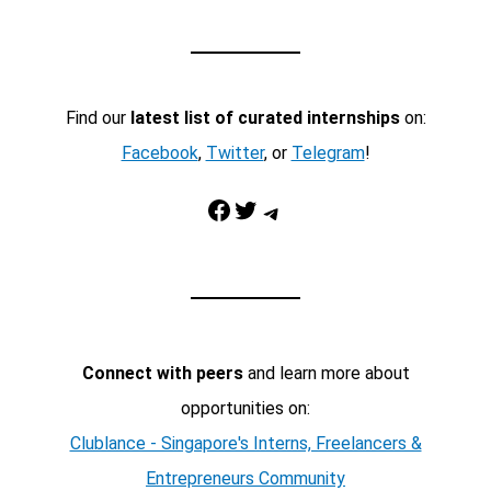
Find our
latest list of curated internships
on:
Facebook
,
Twitter
, or
Telegram
!
Facebook
Twitter
Telegram
Connect with peers
and learn more about
opportunities on:
Clublance - Singapore's Interns, Freelancers &
Entrepreneurs Community