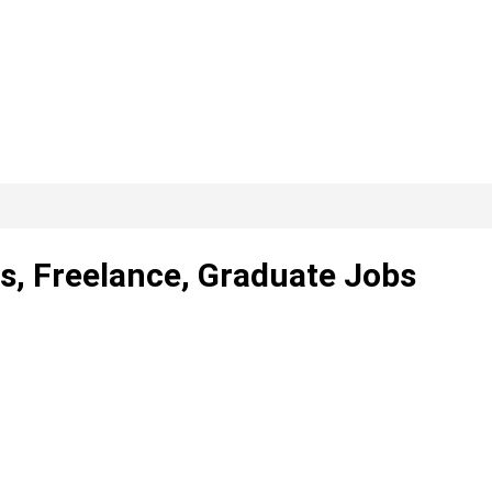
s, Freelance, Graduate Jobs