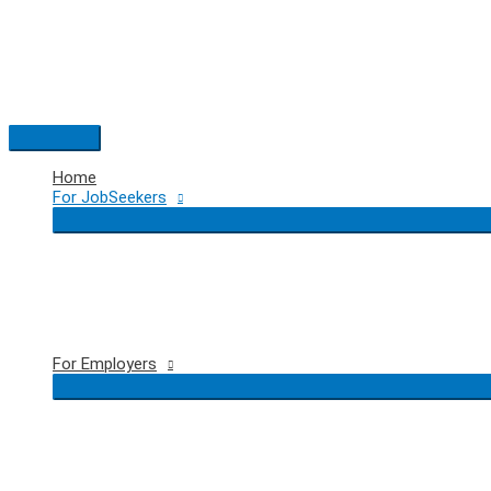
Skip
to
content
Main
Menu
Home
For JobSeekers
For Employers