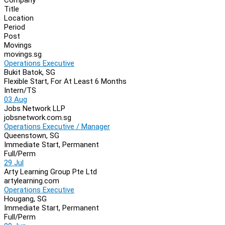
Navigation
Title
Location
Period
Post
Movings
movings.sg
Operations Executive
Bukit Batok, SG
Flexible Start, For At Least 6 Months
Intern/TS
03 Aug
Jobs Network LLP
jobsnetwork.com.sg
Operations Executive / Manager
Queenstown, SG
Immediate Start, Permanent
Full/Perm
29 Jul
Arty Learning Group Pte Ltd
artylearning.com
Operations Executive
Hougang, SG
Immediate Start, Permanent
Full/Perm