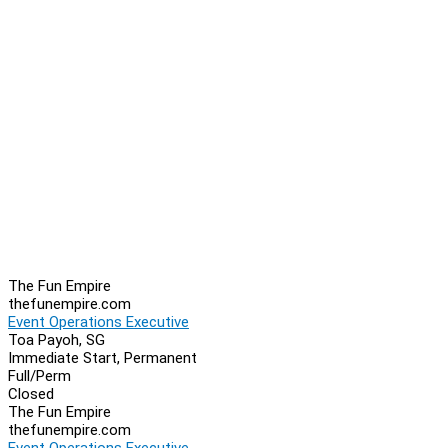
The Fun Empire
thefunempire.com
Event Operations Executive
Toa Payoh, SG
Immediate Start, Permanent
Full/Perm
Closed
The Fun Empire
thefunempire.com
Event Operations Executive