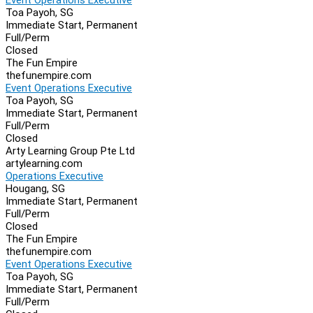
Toa Payoh, SG
Immediate Start, Permanent
Full/Perm
Closed
The Fun Empire
thefunempire.com
Event Operations Executive
Toa Payoh, SG
Immediate Start, Permanent
Full/Perm
Closed
Arty Learning Group Pte Ltd
artylearning.com
Operations Executive
Hougang, SG
Immediate Start, Permanent
Full/Perm
Closed
The Fun Empire
thefunempire.com
Event Operations Executive
Toa Payoh, SG
Immediate Start, Permanent
Full/Perm