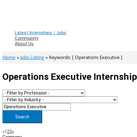
Latest Internships / Jobs
Community
About Us
Home
Jobs Listing
Keywords: [ Operations Executive ]
Operations Executive Internship
Search
Page
Previous
Next
«
1
2
3
»
Company