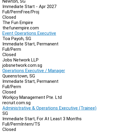
Newton, SG
Immediate Start - Apr 2027
Full/Perm
Free/Proj
Closed
The Fun Empire
thefunempire.com
Event Operations Executive
Toa Payoh, SG
Immediate Start, Permanent
Full/Perm
Closed
Jobs Network LLP
jobsnetwork.com.sg
Operations Executive / Manager
Queenstown, SG
Immediate Start, Permanent
Full/Perm
Closed
Workjoy Management Pte. Ltd
recruit.com.sg
Administrative & Operations Executive (Trainee)
SG
Immediate Start, For At Least 3 Months
Full/Perm
Intern/TS
Closed