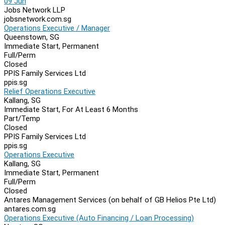
09 Jun
Jobs Network LLP
jobsnetwork.com.sg
Operations Executive / Manager
Queenstown, SG
Immediate Start, Permanent
Full/Perm
Closed
PPIS Family Services Ltd
ppis.sg
Relief Operations Executive
Kallang, SG
Immediate Start, For At Least 6 Months
Part/Temp
Closed
PPIS Family Services Ltd
ppis.sg
Operations Executive
Kallang, SG
Immediate Start, Permanent
Full/Perm
Closed
Antares Management Services (on behalf of GB Helios Pte Ltd)
antares.com.sg
Operations Executive (Auto Financing / Loan Processing)