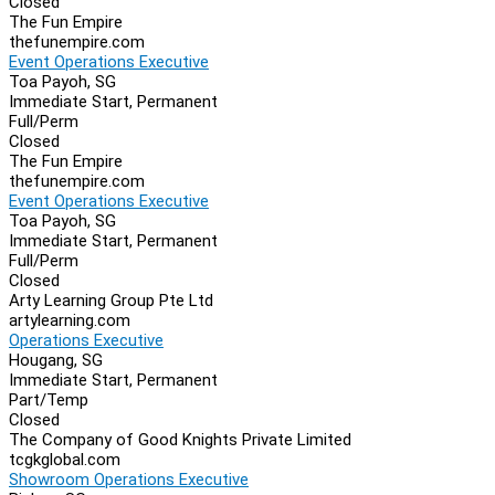
Closed
The Fun Empire
thefunempire.com
Event Operations Executive
Toa Payoh, SG
Immediate Start, Permanent
Full/Perm
Closed
The Fun Empire
thefunempire.com
Event Operations Executive
Toa Payoh, SG
Immediate Start, Permanent
Full/Perm
Closed
Arty Learning Group Pte Ltd
artylearning.com
Operations Executive
Hougang, SG
Immediate Start, Permanent
Part/Temp
Closed
The Company of Good Knights Private Limited
tcgkglobal.com
Showroom Operations Executive