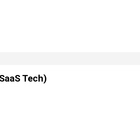
 SaaS Tech)