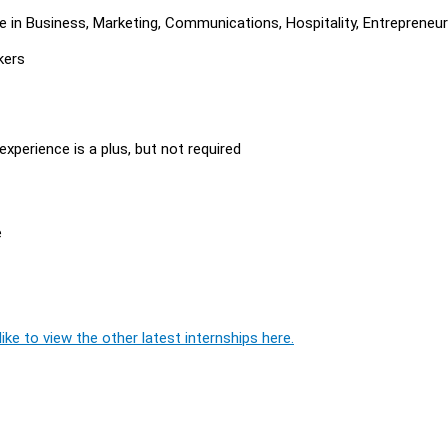
e in Business, Marketing, Communications, Hospitality, Entrepreneur
kers
experience is a plus, but not required
e
ike to view the other latest internships here.