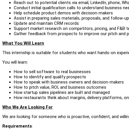
Reach out to potential clients via email, LinkedIn, phone, W
Conduct initial qualification calls to understand business ne
Help schedule product demos with decision-makers
Assist in preparing sales materials, proposals, and follow-
Update and maintain CRM records
Support market research on competitors, pricing, and F&B 
Gather feedback from prospects to improve our pitch and p
What You Will Learn
This internship is suitable for students who want hands-on experi
You will learn:
How to sell software to real businesses
How to identify and qualify prospects
How to speak with business owners and decision-makers
How to pitch value, ROI, and business outcomes
How startup sales pipelines are built and managed
How restaurants think about margins, delivery platforms, on
Who We Are Looking For
We are looking for someone who is proactive, confident, and willing
Requirements
: