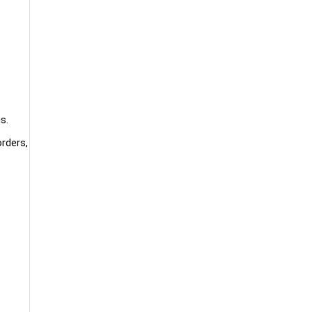
s.
rders,