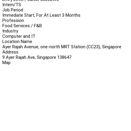
Intern/TS
Job Period
Immediate Start, For At Least 3 Months
Profession
Food Services / F&B
Industry
Computer and IT
Location Name
Ayer Rajah Avenue, one-north MRT Station (CC23), Singapore
Address
9 Ayer Rajah Ave, Singapore 138647
Map