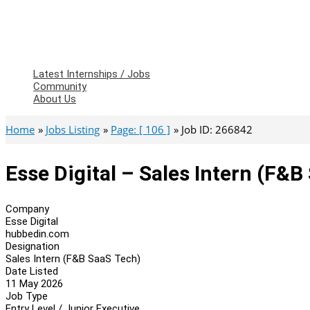
Latest Internships / Jobs
Community
About Us
Home
Jobs Listing
Page: [ 106 ]
Job ID: 266842
Esse Digital – Sales Intern (F&B
Company
Esse Digital
hubbedin.com
Designation
Sales Intern (F&B SaaS Tech)
Date Listed
11 May 2026
Job Type
Entry Level / Junior Executive