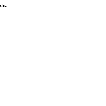
ship,