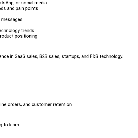
hatsApp, or social media
eds and pain points
up messages
technology trends
roduct positioning
ence in SaaS sales, B2B sales, startups, and F&B technology.
line orders, and customer retention
 to learn.