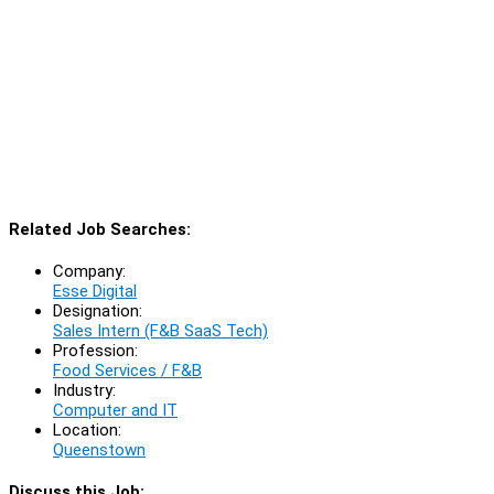
Related Job Searches:
Company:
Esse Digital
Designation:
Sales Intern (F&B SaaS Tech)
Profession:
Food Services / F&B
Industry:
Computer and IT
Location:
Queenstown
Discuss this Job: