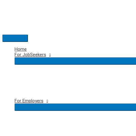
Skip
to
content
Main
Menu
Home
For JobSeekers
For Employers