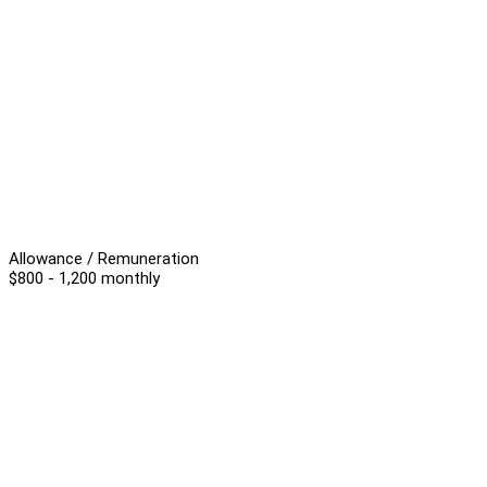
Allowance / Remuneration
$800 - 1,200 monthly