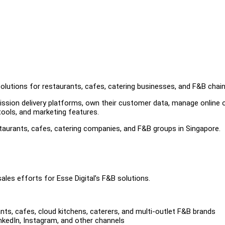
solutions for restaurants, cafes, catering businesses, and F&B chain
sion delivery platforms, own their customer data, manage online o
tools, and marketing features.
staurants, cafes, catering companies, and F&B groups in Singapore.
ales efforts for Esse Digital’s F&B solutions.
ants, cafes, cloud kitchens, caterers, and multi-outlet F&B brands
inkedIn, Instagram, and other channels