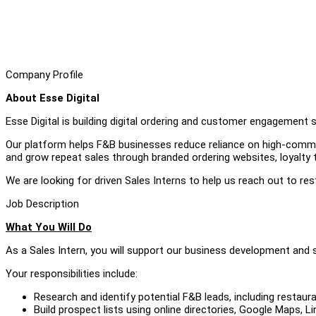
Company Profile
About Esse Digital
Esse Digital is building digital ordering and customer engagement 
Our platform helps F&B businesses reduce reliance on high-commis
and grow repeat sales through branded ordering websites, loyalty 
We are looking for driven Sales Interns to help us reach out to re
Job Description
What You Will Do
As a Sales Intern, you will support our business development and s
Your responsibilities include:
Research and identify potential F&B leads, including restaur
Build prospect lists using online directories, Google Maps, L