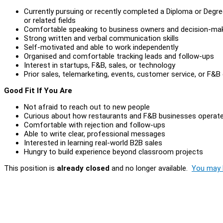
Currently pursuing or recently completed a Diploma or Degre
or related fields
Comfortable speaking to business owners and decision-ma
Strong written and verbal communication skills
Self-motivated and able to work independently
Organised and comfortable tracking leads and follow-ups
Interest in startups, F&B, sales, or technology
Prior sales, telemarketing, events, customer service, or F&B 
Good Fit If You Are
Not afraid to reach out to new people
Curious about how restaurants and F&B businesses operat
Comfortable with rejection and follow-ups
Able to write clear, professional messages
Interested in learning real-world B2B sales
Hungry to build experience beyond classroom projects
This position is
already closed
and no longer available.
You may l