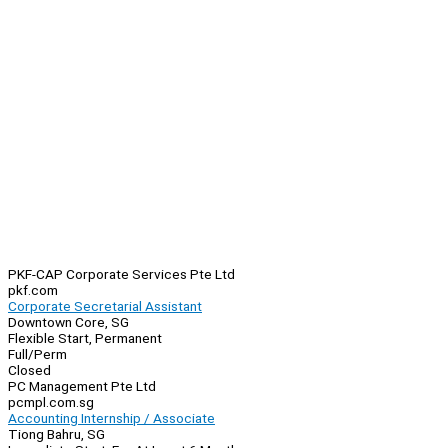
PKF-CAP Corporate Services Pte Ltd
pkf.com
Corporate Secretarial Assistant
Downtown Core, SG
Flexible Start, Permanent
Full/Perm
Closed
PC Management Pte Ltd
pcmpl.com.sg
Accounting Internship / Associate
Tiong Bahru, SG