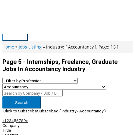
Skip
to
content
Main
Menu
Home
Jobs Listing
Industry: [ Accountancy ], Page: [ 5 ]
Page 5 - Internships, Freelance, Graduate
Jobs In Accountancy Industry
Search
Click to Subscribe
Subscribed
( Industry - Accountancy )
Page
Previous
Next
«
1
2
3
4
5
6
7
8
9
»
Company
Navigation
Title