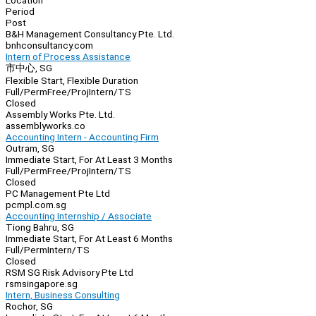
Location
Period
Post
B&H Management Consultancy Pte. Ltd.
bnhconsultancy.com
Intern of Process Assistance
市中心, SG
Flexible Start, Flexible Duration
Full/Perm
Free/Proj
Intern/TS
Closed
Assembly Works Pte. Ltd.
assemblyworks.co
Accounting Intern - Accounting Firm
Outram, SG
Immediate Start, For At Least 3 Months
Full/Perm
Free/Proj
Intern/TS
Closed
PC Management Pte Ltd
pcmpl.com.sg
Accounting Internship / Associate
Tiong Bahru, SG
Immediate Start, For At Least 6 Months
Full/Perm
Intern/TS
Closed
RSM SG Risk Advisory Pte Ltd
rsmsingapore.sg
Intern, Business Consulting
Rochor, SG