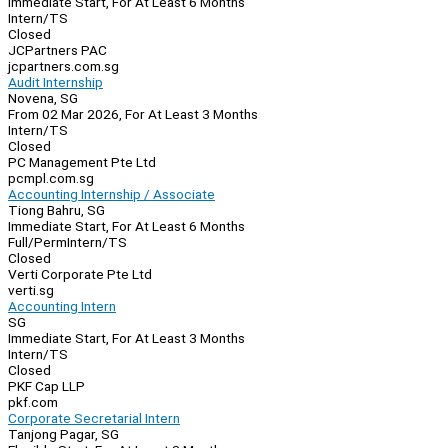
Immediate Start, For At Least 6 Months
Intern/TS
Closed
JCPartners PAC
jcpartners.com.sg
Audit Internship
Novena, SG
From 02 Mar 2026, For At Least 3 Months
Intern/TS
Closed
PC Management Pte Ltd
pcmpl.com.sg
Accounting Internship / Associate
Tiong Bahru, SG
Immediate Start, For At Least 6 Months
Full/Perm
Intern/TS
Closed
Verti Corporate Pte Ltd
verti.sg
Accounting Intern
SG
Immediate Start, For At Least 3 Months
Intern/TS
Closed
PKF Cap LLP
pkf.com
Corporate Secretarial Intern
Tanjong Pagar, SG