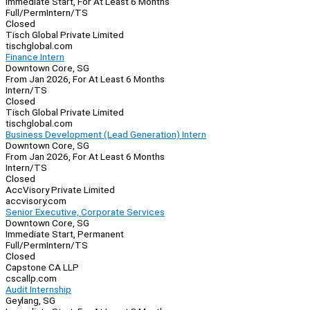
Immediate Start, For At Least 6 Months
Full/Perm
Intern/TS
Closed
Tisch Global Private Limited
tischglobal.com
Finance Intern
Downtown Core, SG
From Jan 2026, For At Least 6 Months
Intern/TS
Closed
Tisch Global Private Limited
tischglobal.com
Business Development (Lead Generation) Intern
Downtown Core, SG
From Jan 2026, For At Least 6 Months
Intern/TS
Closed
AccVisory Private Limited
accvisory.com
Senior Executive, Corporate Services
Downtown Core, SG
Immediate Start, Permanent
Full/Perm
Intern/TS
Closed
Capstone CA LLP
cscallp.com
Audit Internship
Geylang, SG