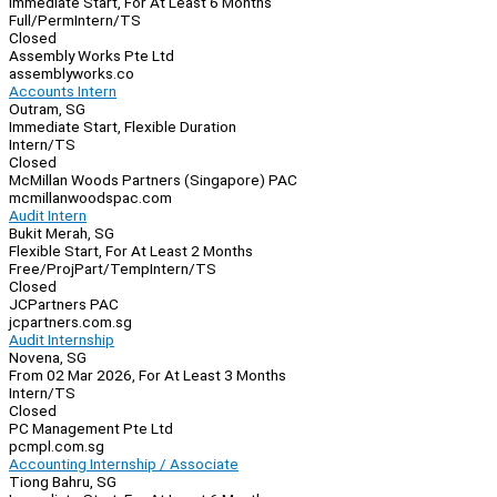
Immediate Start, For At Least 6 Months
Full/Perm
Intern/TS
Closed
Assembly Works Pte Ltd
assemblyworks.co
Accounts Intern
Outram, SG
Immediate Start, Flexible Duration
Intern/TS
Closed
McMillan Woods Partners (Singapore) PAC
mcmillanwoodspac.com
Audit Intern
Bukit Merah, SG
Flexible Start, For At Least 2 Months
Free/Proj
Part/Temp
Intern/TS
Closed
JCPartners PAC
jcpartners.com.sg
Audit Internship
Novena, SG
From 02 Mar 2026, For At Least 3 Months
Intern/TS
Closed
PC Management Pte Ltd
pcmpl.com.sg
Accounting Internship / Associate
Tiong Bahru, SG