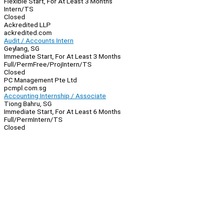
Flexible Start, For At Least 3 Months
Intern/TS
Closed
Ackredited LLP
ackredited.com
Audit / Accounts Intern
Geylang, SG
Immediate Start, For At Least 3 Months
Full/Perm
Free/Proj
Intern/TS
Closed
PC Management Pte Ltd
pcmpl.com.sg
Accounting Internship / Associate
Tiong Bahru, SG
Immediate Start, For At Least 6 Months
Full/Perm
Intern/TS
Closed