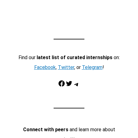
Find our
latest list of curated internships
on:
Facebook
,
Twitter
, or
Telegram
!
Facebook
Twitter
Telegram
Connect with peers
and learn more about