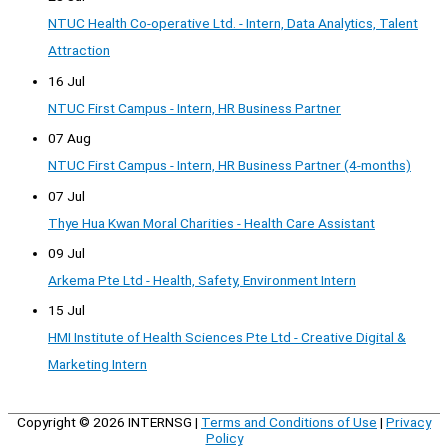
NTUC Health Co-operative Ltd. - Intern, Data Analytics, Talent
Attraction
16 Jul
NTUC First Campus - Intern, HR Business Partner
07 Aug
NTUC First Campus - Intern, HR Business Partner (4-months)
07 Jul
Thye Hua Kwan Moral Charities - Health Care Assistant
09 Jul
Arkema Pte Ltd - Health, Safety, Environment Intern
15 Jul
HMI Institute of Health Sciences Pte Ltd - Creative Digital &
Marketing Intern
Copyright © 2026
INTERNSG
|
Terms and Conditions of Use
|
Privacy
Policy