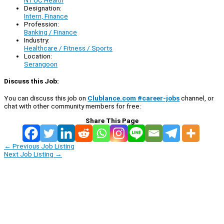
Designation:
Intern, Finance
Profession:
Banking / Finance
Industry:
Healthcare / Fitness / Sports
Location:
Serangoon
Discuss this Job:
You can discuss this job on
Clublance.com #career-jobs
channel, or
chat with other community members for free:
Share This Page
←
Previous Job Listing
Next Job Listing
→