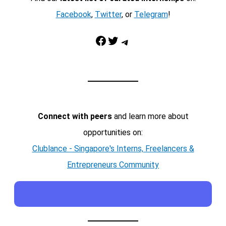
Facebook
,
Twitter
, or
Telegram
!
Facebook
Twitter
Telegram
Connect with peers
and learn more about
opportunities on:
Clublance - Singapore's Interns, Freelancers &
Entrepreneurs Community