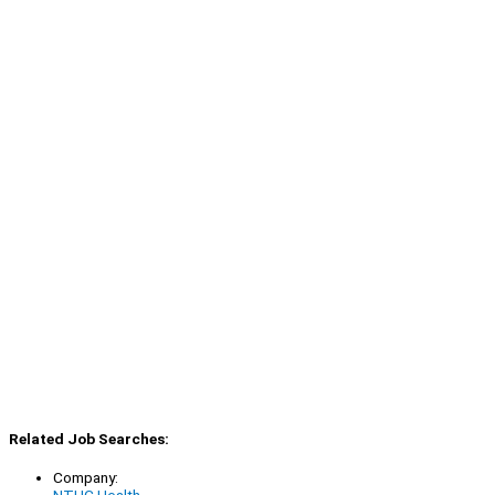
Related Job Searches:
Company:
NTUC Health