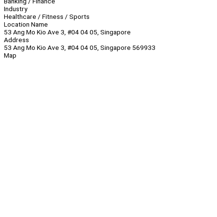
Banking / Finance
Industry
Healthcare / Fitness / Sports
Location Name
53 Ang Mo Kio Ave 3, #04 04 05, Singapore
Address
53 Ang Mo Kio Ave 3, #04 04 05, Singapore 569933
Map