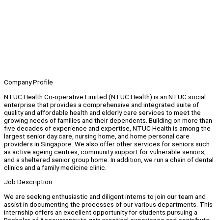
Company Profile
NTUC Health Co-operative Limited (NTUC Health) is an NTUC social
enterprise that provides a comprehensive and integrated suite of
quality and affordable health and elderly care services to meet the
growing needs of families and their dependents. Building on more than
five decades of experience and expertise, NTUC Health is among the
largest senior day care, nursing home, and home personal care
providers in Singapore. We also offer other services for seniors such
as active ageing centres, community support for vulnerable seniors,
and a sheltered senior group home. In addition, we run a chain of dental
clinics and a family medicine clinic.
Job Description
We are seeking enthusiastic and diligent interns to join our team and
assist in documenting the processes of our various departments. This
internship offers an excellent opportunity for students pursuing a