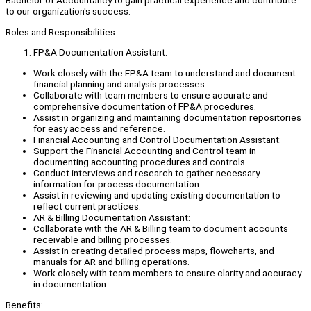
Bachelor of Accountancy to gain practical experience and contribute
to our organization's success.
Roles and Responsibilities:
FP&A Documentation Assistant:
Work closely with the FP&A team to understand and document
financial planning and analysis processes.
Collaborate with team members to ensure accurate and
comprehensive documentation of FP&A procedures.
Assist in organizing and maintaining documentation repositories
for easy access and reference.
Financial Accounting and Control Documentation Assistant:
Support the Financial Accounting and Control team in
documenting accounting procedures and controls.
Conduct interviews and research to gather necessary
information for process documentation.
Assist in reviewing and updating existing documentation to
reflect current practices.
AR & Billing Documentation Assistant:
Collaborate with the AR & Billing team to document accounts
receivable and billing processes.
Assist in creating detailed process maps, flowcharts, and
manuals for AR and billing operations.
Work closely with team members to ensure clarity and accuracy
in documentation.
Benefits: