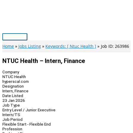
Skip
to
content
Main
Menu
Home
Jobs Listing
Keywords: [ Ntuc Health ]
Job ID: 263986
NTUC Health – Intern, Finance
Company
NTUC Health
hyperscal.com
Designation
Intern, Finance
Date Listed
23 Jan 2026
Job Type
Entry Level / Junior Executive
Intern/TS
Job Period
Flexible Start - Flexible End
Profession