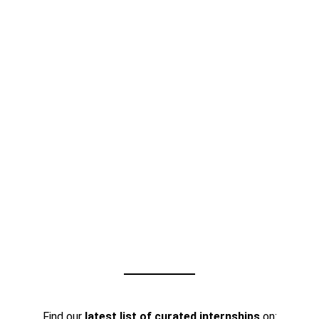
Find our
latest list of curated internships
on: