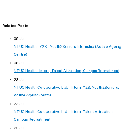
Related Posts:
08 Jul
NTUC Health - Y2S - Youth2Seniors Internship (Active Ageing
Centre)
08 Jul
NTUC Health - Intern, Talent Attraction, Campus Recruitment
23 Jul
NTUC Health Co-operative Ltd. - Intern, Y2S, Youth2Seniors,
Active Ageing Centre
23 Jul
NTUC Health Co-operative Ltd. - Intern, Talent Attraction,
Campus Recruitment
23 Jul