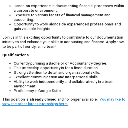
Hands-on experience in documenting financial processes within
a corporate environment.
Exposure to various facets of financial management and
accounting.
Opportunity to work alongside experienced professionals and
gain valuable insights.
Join us in this exciting opportunity to contribute to our documentation
initiatives and enhance your skills in accounting and finance. Apply now
to be part of our dynamic team!
Qualifications
Currently pursuing a Bachelor of Accountancy degree.
This internship opportunity is for a fixed duration.
Strong attention to detail and organizational skills.
Excellent communication and interpersonal skills.
Ability to work independently and collaboratively in a team
environment.
Proficiency in Google Suite
This position is
already closed
and no longer available.
You may like to
view the other latest internships here.