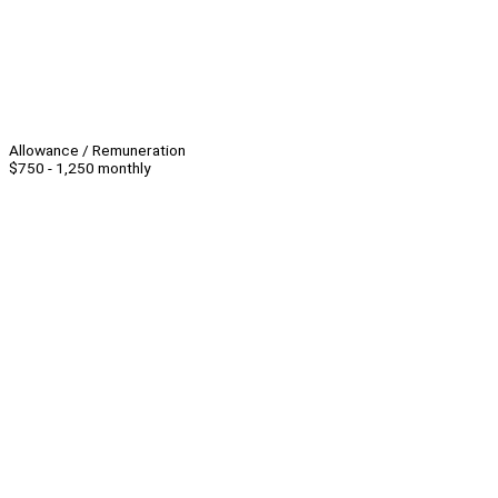
Allowance / Remuneration
$750 - 1,250 monthly