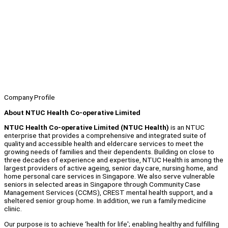
Company Profile
About NTUC Health Co-operative Limited
NTUC Health Co-operative Limited (NTUC Health)
is an NTUC
enterprise that provides a comprehensive and integrated suite of
quality and accessible health and eldercare services to meet the
growing needs of families and their dependents. Building on close to
three decades of experience and expertise, NTUC Health is among the
largest providers of active ageing, senior day care, nursing home, and
home personal care services in Singapore. We also serve vulnerable
seniors in selected areas in Singapore through Community Case
Management Services (CCMS), CREST mental health support, and a
sheltered senior group home. In addition, we run a family medicine
clinic.
Our purpose is to achieve ‘health for life'; enabling healthy and fulfilling