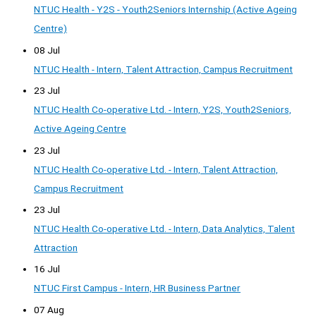
NTUC Health - Y2S - Youth2Seniors Internship (Active Ageing
Centre)
08 Jul
NTUC Health - Intern, Talent Attraction, Campus Recruitment
23 Jul
NTUC Health Co-operative Ltd. - Intern, Y2S, Youth2Seniors,
Active Ageing Centre
23 Jul
NTUC Health Co-operative Ltd. - Intern, Talent Attraction,
Campus Recruitment
23 Jul
NTUC Health Co-operative Ltd. - Intern, Data Analytics, Talent
Attraction
16 Jul
NTUC First Campus - Intern, HR Business Partner
07 Aug