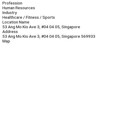
Profession
Human Resources
Industry
Healthcare / Fitness / Sports
Location Name
53 Ang Mo Kio Ave 3, #04 04 05, Singapore
Address
53 Ang Mo Kio Ave 3, #04 04 05, Singapore 569933
Map