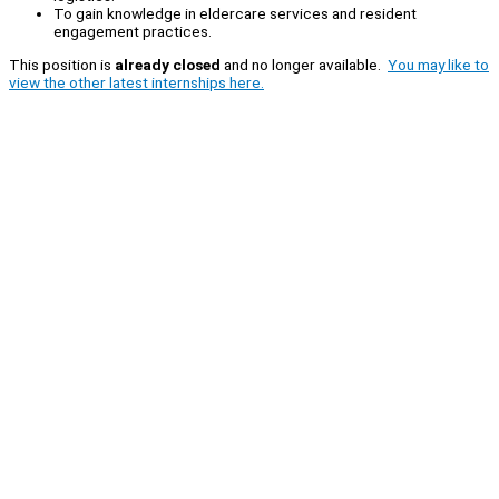
To gain knowledge in eldercare services and resident
engagement practices.
This position is
already closed
and no longer available.
You may like to
view the other latest internships here.