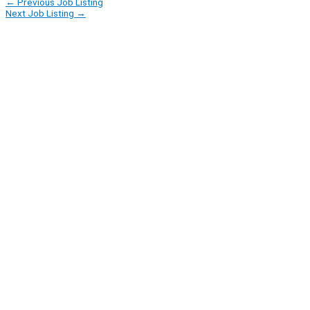
←
Previous Job Listing
Next Job Listing
→