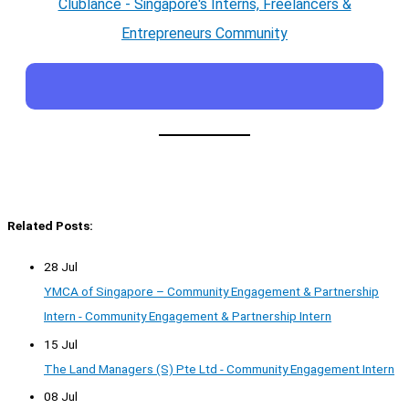
Clublance - Singapore's Interns, Freelancers &
Entrepreneurs Community
Related Posts:
28 Jul
YMCA of Singapore – Community Engagement & Partnership
Intern - Community Engagement & Partnership Intern
15 Jul
The Land Managers (S) Pte Ltd - Community Engagement Intern
08 Jul