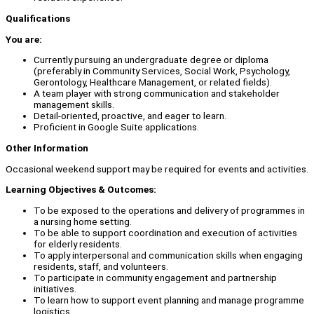
Qualifications
You are:
Currently pursuing an undergraduate degree or diploma
(preferably in Community Services, Social Work, Psychology,
Gerontology, Healthcare Management, or related fields).
A team player with strong communication and stakeholder
management skills.
Detail-oriented, proactive, and eager to learn.
Proficient in Google Suite applications.
Other Information
Occasional weekend support may be required for events and activities.
Learning Objectives & Outcomes:
To be exposed to the operations and delivery of programmes in
a nursing home setting.
To be able to support coordination and execution of activities
for elderly residents.
To apply interpersonal and communication skills when engaging
residents, staff, and volunteers.
To participate in community engagement and partnership
initiatives.
To learn how to support event planning and manage programme
logistics.