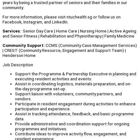
years by being a trusted partner of seniors and their families in our
community.
For more information, please visit ntuchealth.sg or follow us on
Facebook, Instagram, and LinkedIn.
Services:
Senior Day Care | Home Care | Nursing Home | Active Ageing
and Senior Fitness | Rehabilitation and Physiotherapy | Family Medicine
Community Support:
CCMS (Community Case Management Services)
| CREST (Community Resource, Engagement and Support Team) |
Henderson Home
Job Description
Support the Programme & Partnership Executive in planning and
executing resident activities and events.
Assist in coordinating logistics, materials preparation, and on-
the-day programme set-up.
Support liaison with volunteers, community partners, and
vendors.
Participate in resident engagement during activities to enhance
participation and experience.
Assist in tracking attendance, feedback, and basic programme
data.
Provide administrative and coordination support for ongoing
programmes and initiatives.
Contribute ideas to improve activity flow, engagement, and
resident experience.