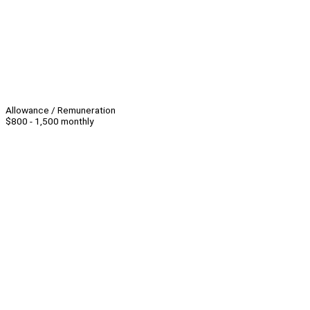
Allowance / Remuneration
$800 - 1,500 monthly