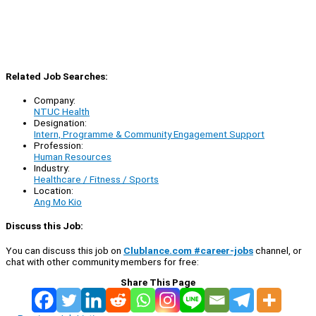
Related Job Searches:
Company:
NTUC Health
Designation:
Intern, Programme & Community Engagement Support
Profession:
Human Resources
Industry:
Healthcare / Fitness / Sports
Location:
Ang Mo Kio
Discuss this Job:
You can discuss this job on
Clublance.com #career-jobs
channel, or
chat with other community members for free:
Share This Page