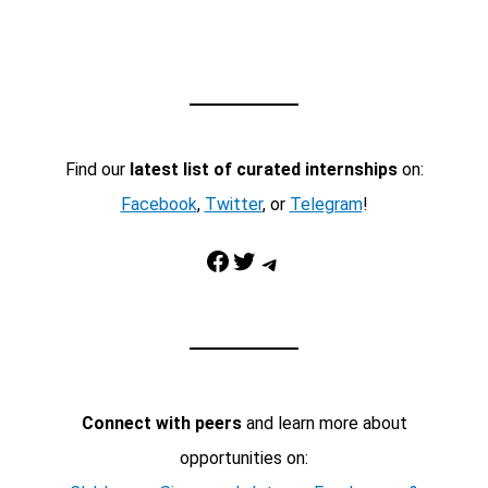
Find our
latest list of curated internships
on:
Facebook
,
Twitter
, or
Telegram
!
Facebook
Twitter
Telegram
Connect with peers
and learn more about
opportunities on: