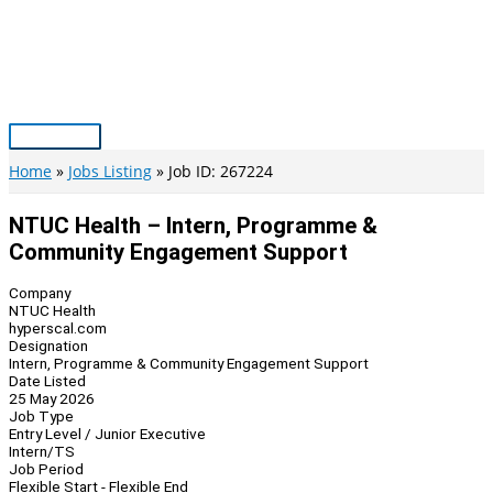
Skip
to
content
Main
Menu
Home
Jobs Listing
Job ID: 267224
NTUC Health – Intern, Programme &
Community Engagement Support
Company
NTUC Health
hyperscal.com
Designation
Intern, Programme & Community Engagement Support
Date Listed
25 May 2026
Job Type
Entry Level / Junior Executive
Intern/TS
Job Period
Flexible Start - Flexible End