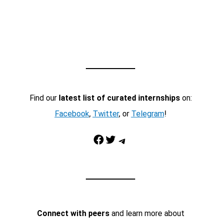
Find our
latest list of curated internships
on:
Facebook
,
Twitter
, or
Telegram
!
Facebook
Twitter
Telegram
Connect with peers
and learn more about