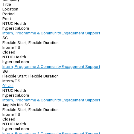
Title
Location
Period
Post
NTUC Health
hyperscal.com
Intern, Programme & Community Engagement Support
SG
Flexible Start, Flexible Duration
Intern/TS
Closed
NTUC Health
hyperscal.com
Intern, Programme & Community Engagement Support
SG
Flexible Start, Flexible Duration
Intern/TS
01 Jul
NTUC Health
hyperscal.com
Intern, Programme & Community Engagement Support
Ang Mo Kio, SG
Flexible Start, Flexible Duration
Intern/TS
Closed
NTUC Health
hyperscal.com
Intern, Programme & Community Engagement Support