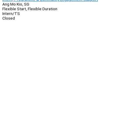
Ang Mo Kio, SG
Flexible Start, Flexible Duration
Intern/TS
Closed