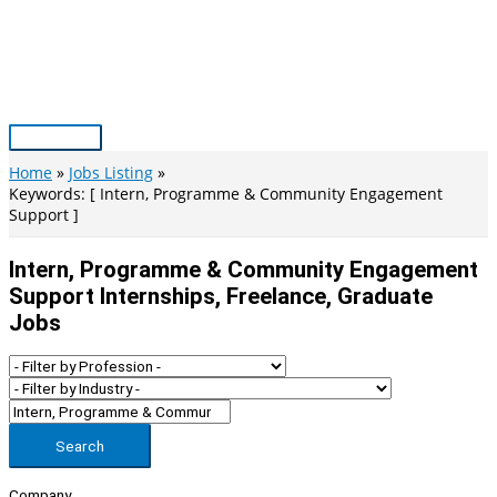
Skip
to
content
Main
Menu
Home
Jobs Listing
Keywords: [ Intern, Programme & Community Engagement
Support ]
Intern, Programme & Community Engagement
Support Internships, Freelance, Graduate
Jobs
Search
Company