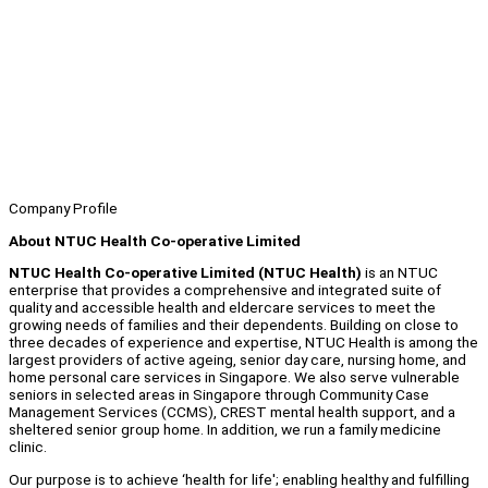
Company Profile
About NTUC Health Co-operative Limited
NTUC Health Co-operative Limited (NTUC Health)
is an NTUC
enterprise that provides a comprehensive and integrated suite of
quality and accessible health and eldercare services to meet the
growing needs of families and their dependents. Building on close to
three decades of experience and expertise, NTUC Health is among the
largest providers of active ageing, senior day care, nursing home, and
home personal care services in Singapore. We also serve vulnerable
seniors in selected areas in Singapore through Community Case
Management Services (CCMS), CREST mental health support, and a
sheltered senior group home. In addition, we run a family medicine
clinic.
Our purpose is to achieve ‘health for life'; enabling healthy and fulfilling