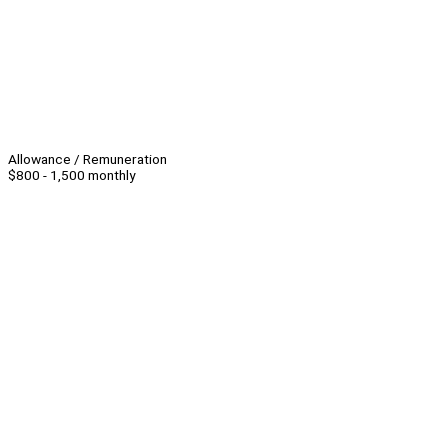
Allowance / Remuneration
$800 - 1,500 monthly