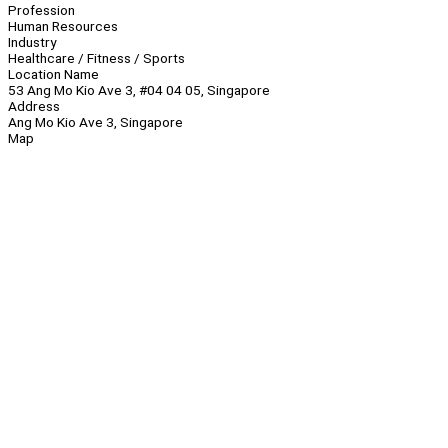
Profession
Human Resources
Industry
Healthcare / Fitness / Sports
Location Name
53 Ang Mo Kio Ave 3, #04 04 05, Singapore
Address
Ang Mo Kio Ave 3, Singapore
Map