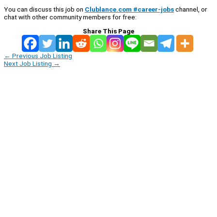
You can discuss this job on
Clublance.com #career-jobs
channel, or
chat with other community members for free:
Share This Page
←
Previous Job Listing
Next Job Listing
→