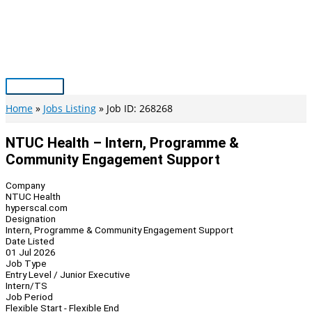
Skip
to
content
Main
Menu
Home
Jobs Listing
Job ID: 268268
NTUC Health – Intern, Programme &
Community Engagement Support
Company
NTUC Health
hyperscal.com
Designation
Intern, Programme & Community Engagement Support
Date Listed
01 Jul 2026
Job Type
Entry Level / Junior Executive
Intern/TS
Job Period
Flexible Start - Flexible End