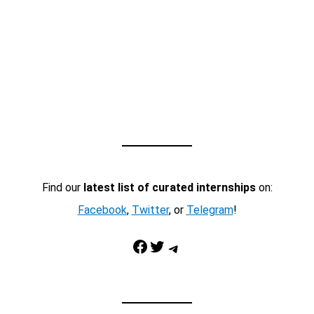
Find our
latest list of curated internships
on:
Facebook
,
Twitter
, or
Telegram
!
Facebook
Twitter
Telegram