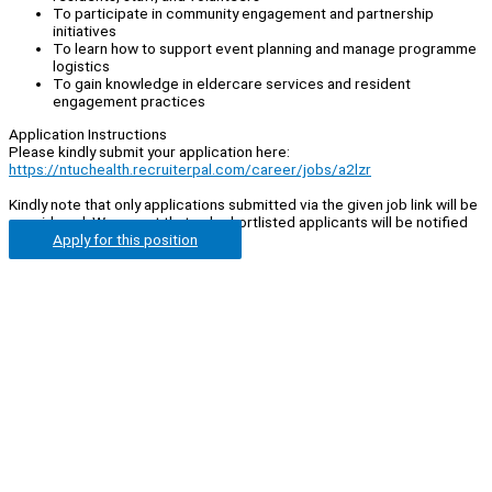
To participate in community engagement and partnership
initiatives
To learn how to support event planning and manage programme
logistics
To gain knowledge in eldercare services and resident
engagement practices
Application Instructions
Please kindly submit your application here:
https://ntuchealth.recruiterpal.com/career/jobs/a2lzr
Kindly note that only applications submitted via the given job link will be
considered. We regret that only shortlisted applicants will be notified
Apply for this position