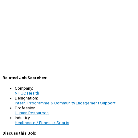
Related Job Searches:
Company:
NTUC Health
Designation:
Intern, Programme & Community Engagement Support
Profession:
Human Resources
Industry:
Healthcare / Fitness / Sports
Discuss this Job: