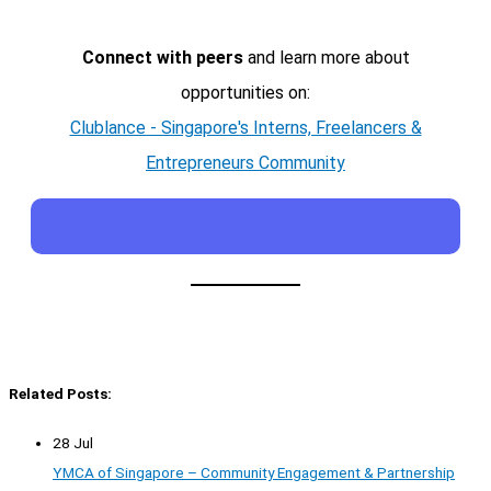
Connect with peers
and learn more about
opportunities on:
Clublance - Singapore's Interns, Freelancers &
Entrepreneurs Community
Related Posts:
28 Jul
YMCA of Singapore – Community Engagement & Partnership