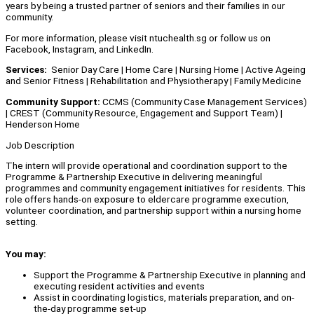
years by being a trusted partner of seniors and their families in our
community.
For more information, please visit ntuchealth.sg or follow us on
Facebook, Instagram, and LinkedIn.
Services:
Senior Day Care | Home Care | Nursing Home | Active Ageing
and Senior Fitness | Rehabilitation and Physiotherapy | Family Medicine
Community Support:
CCMS (Community Case Management Services)
| CREST (Community Resource, Engagement and Support Team) |
Henderson Home
Job Description
The intern will provide operational and coordination support to the
Programme & Partnership Executive in delivering meaningful
programmes and community engagement initiatives for residents. This
role offers hands-on exposure to eldercare programme execution,
volunteer coordination, and partnership support within a nursing home
setting.
You may:
Support the Programme & Partnership Executive in planning and
executing resident activities and events
Assist in coordinating logistics, materials preparation, and on-
the-day programme set-up