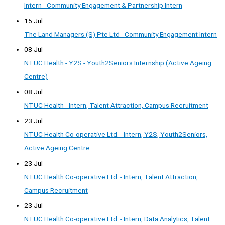
Intern - Community Engagement & Partnership Intern
15 Jul
The Land Managers (S) Pte Ltd - Community Engagement Intern
08 Jul
NTUC Health - Y2S - Youth2Seniors Internship (Active Ageing
Centre)
08 Jul
NTUC Health - Intern, Talent Attraction, Campus Recruitment
23 Jul
NTUC Health Co-operative Ltd. - Intern, Y2S, Youth2Seniors,
Active Ageing Centre
23 Jul
NTUC Health Co-operative Ltd. - Intern, Talent Attraction,
Campus Recruitment
23 Jul
NTUC Health Co-operative Ltd. - Intern, Data Analytics, Talent