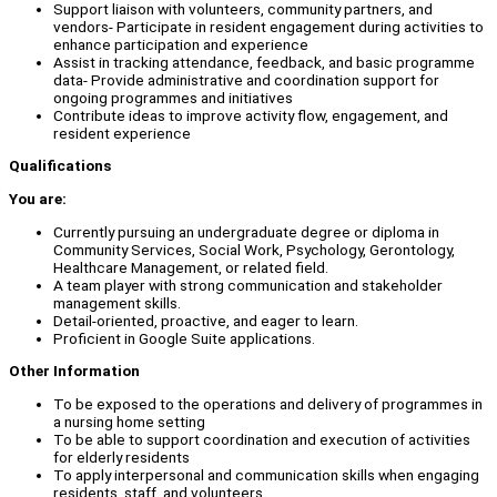
Support liaison with volunteers, community partners, and
vendors- Participate in resident engagement during activities to
enhance participation and experience
Assist in tracking attendance, feedback, and basic programme
data- Provide administrative and coordination support for
ongoing programmes and initiatives
Contribute ideas to improve activity flow, engagement, and
resident experience
Qualifications
You are:
Currently pursuing an undergraduate degree or diploma in
Community Services, Social Work, Psychology, Gerontology,
Healthcare Management, or related field.
A team player with strong communication and stakeholder
management skills.
Detail-oriented, proactive, and eager to learn.
Proficient in Google Suite applications.
Other Information
To be exposed to the operations and delivery of programmes in
a nursing home setting
To be able to support coordination and execution of activities
for elderly residents
To apply interpersonal and communication skills when engaging
residents, staff, and volunteers