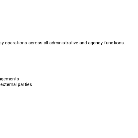
ay operations across all administrative and agency functions.
n
gagements
external parties