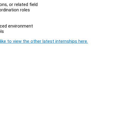
s, or related field
ordination roles
paced environment
ls
ike to view the other latest internships here.