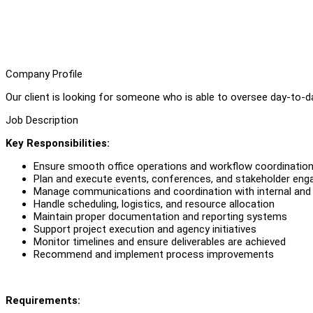
Company Profile
Our client is looking for someone who is able to oversee day-to-d
Job Description
Key Responsibilities:
Ensure smooth office operations and workflow coordinatio
Plan and execute events, conferences, and stakeholder en
Manage communications and coordination with internal and 
Handle scheduling, logistics, and resource allocation
Maintain proper documentation and reporting systems
Support project execution and agency initiatives
Monitor timelines and ensure deliverables are achieved
Recommend and implement process improvements
Requirements: