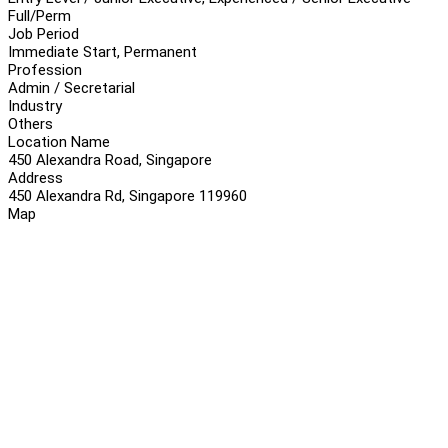
Full/Perm
Job Period
Immediate Start, Permanent
Profession
Admin / Secretarial
Industry
Others
Location Name
450 Alexandra Road, Singapore
Address
450 Alexandra Rd, Singapore 119960
Map