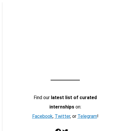
Find our
latest list of curated
internships
on:
Facebook
,
Twitter
, or
Telegram
!