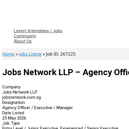
Latest Internships / Jobs
Community
About Us
Home
Jobs Listing
Job ID: 267225
Jobs Network LLP – Agency Offi
Company
Jobs Network LLP
jobsnetwork.com.sg
Designation
Agency Officer / Executive / Manager
Date Listed
25 May 2026
Job Type
Entry Level / Junior Executive, Experienced / Senior Executive