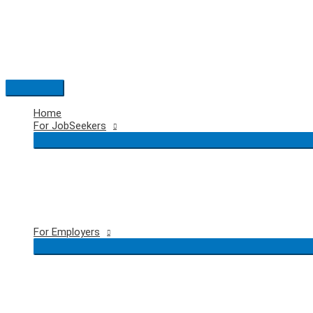
Skip
to
content
Main
Menu
Home
For JobSeekers
For Employers