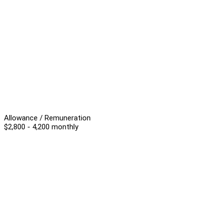
Allowance / Remuneration
$2,800 - 4,200 monthly