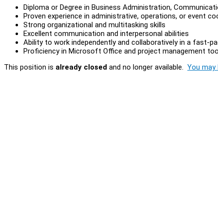
Diploma or Degree in Business Administration, Communication
Proven experience in administrative, operations, or event co
Strong organizational and multitasking skills
Excellent communication and interpersonal abilities
Ability to work independently and collaboratively in a fast-
Proficiency in Microsoft Office and project management too
This position is
already closed
and no longer available.
You may l