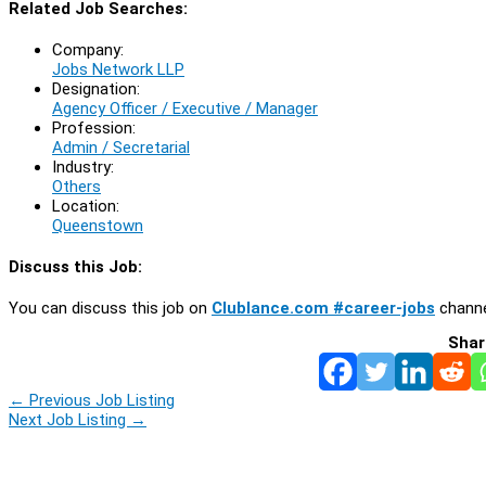
Related Job Searches:
Company:
Jobs Network LLP
Designation:
Agency Officer / Executive / Manager
Profession:
Admin / Secretarial
Industry:
Others
Location:
Queenstown
Discuss this Job:
You can discuss this job on
Clublance.com #career-jobs
channe
Shar
←
Previous Job Listing
Next Job Listing
→