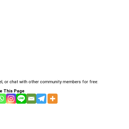
l, or chat with other community members for free:
e This Page