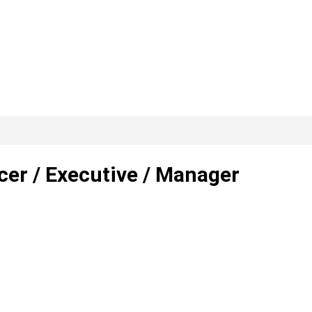
cer / Executive / Manager