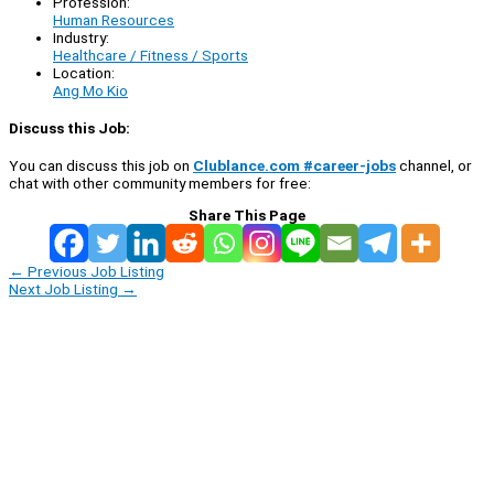
Profession:
Human Resources
Industry:
Healthcare / Fitness / Sports
Location:
Ang Mo Kio
Discuss this Job:
You can discuss this job on
Clublance.com #career-jobs
channel, or
chat with other community members for free:
Share This Page
←
Previous Job Listing
Next Job Listing
→