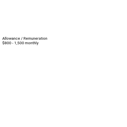
Allowance / Remuneration
$800 - 1,500 monthly