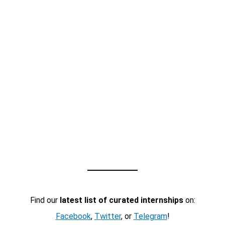
Find our
latest list of curated internships
on:
Facebook
,
Twitter
, or
Telegram
!