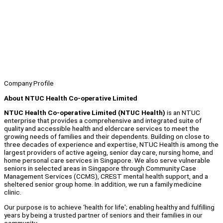
Company Profile
About NTUC Health Co-operative Limited
NTUC Health Co-operative Limited (NTUC Health)
is an NTUC
enterprise that provides a comprehensive and integrated suite of
quality and accessible health and eldercare services to meet the
growing needs of families and their dependents. Building on close to
three decades of experience and expertise, NTUC Health is among the
largest providers of active ageing, senior day care, nursing home, and
home personal care services in Singapore. We also serve vulnerable
seniors in selected areas in Singapore through Community Case
Management Services (CCMS), CREST mental health support, and a
sheltered senior group home. In addition, we run a family medicine
clinic.
Our purpose is to achieve ‘health for life'; enabling healthy and fulfilling
years by being a trusted partner of seniors and their families in our