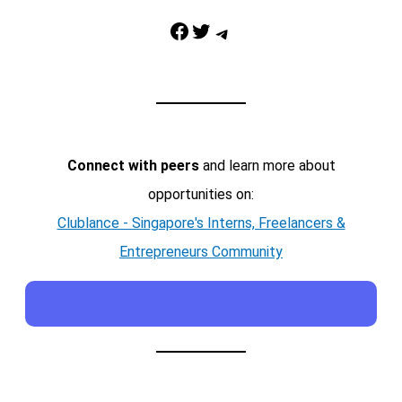
Facebook
Twitter
Telegram
Connect with peers
and learn more about
opportunities on:
Clublance - Singapore's Interns, Freelancers &
Entrepreneurs Community