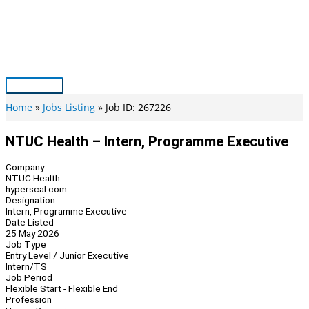
Skip
to
content
Main
Menu
Home
Jobs Listing
Job ID: 267226
NTUC Health – Intern, Programme Executive
Company
NTUC Health
hyperscal.com
Designation
Intern, Programme Executive
Date Listed
25 May 2026
Job Type
Entry Level / Junior Executive
Intern/TS
Job Period
Flexible Start - Flexible End
Profession