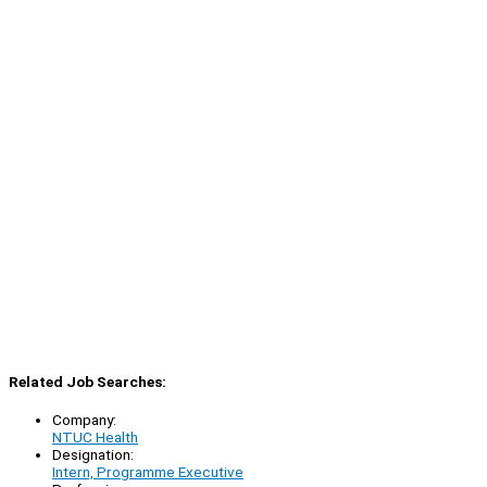
Related Job Searches:
Company:
NTUC Health
Designation:
Intern, Programme Executive