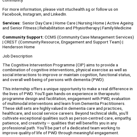
community.
For more information, please visit ntuchealth.sg or follow us on
Facebook, Instagram, and LinkedIn.
Services:
Senior Day Care | Home Care | Nursing Home | Active Ageing
and Senior Fitness | Rehabilitation and Physiotherapy | Family Medicine
Community Support:
CCMS (Community Case Management Services)
| CREST (Community Resource, Engagement and Support Team) |
Henderson Home
Job Description
The Cognitive Intervention Programme (CIP) aims to provide a
combination of cognitive interventions, physical exercise as well as
social interactions to improve or maintain cognition, functional status,
and overall well-being of persons with dementia (PWD).
This internship offers a unique opportunity to make a real difference in
the lives of PWD. You'll gain hands-on experience in therapeutic
programme design and facilitation, engagement with PWD, evaluation
of multimodal interventions and learn from Dementia Practitioners.
These skill sets are highly valued in dementia care and practices,
healthcare, and social service careers. Beyond technical skills, you'll
cultivate exceptional qualities such as person-centred care, empathy,
patience, and creativity — qualities that will benefits you in any
professional path. You'll be part of a dedicated team working to
improve quality of life of PWD through meaningful engagement.