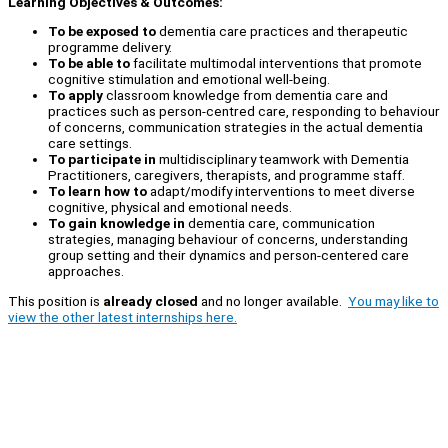
Learning Objectives & Outcomes:
To be exposed to
dementia care practices and therapeutic
programme delivery.
To be able to
facilitate multimodal interventions that promote
cognitive stimulation and emotional well-being.
To apply
classroom knowledge from dementia care and
practices such as person-centred care, responding to behaviour
of concerns, communication strategies in the actual dementia
care settings.
To participate in
multidisciplinary teamwork with Dementia
Practitioners, caregivers, therapists, and programme staff.
To learn how to
adapt/modify interventions to meet diverse
cognitive, physical and emotional needs.
To gain knowledge in
dementia care, communication
strategies, managing behaviour of concerns, understanding
group setting and their dynamics and person-centered care
approaches.
This position is
already closed
and no longer available.
You may like to
view the other latest internships here.