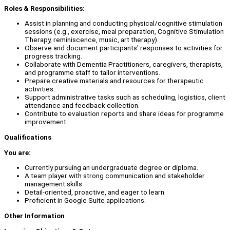
Roles & Responsibilities:
Assist in planning and conducting physical/cognitive stimulation
sessions (e.g., exercise, meal preparation, Cognitive Stimulation
Therapy, reminiscence, music, art therapy).
Observe and document participants' responses to activities for
progress tracking.
Collaborate with Dementia Practitioners, caregivers, therapists,
and programme staff to tailor interventions.
Prepare creative materials and resources for therapeutic
activities.
Support administrative tasks such as scheduling, logistics, client
attendance and feedback collection.
Contribute to evaluation reports and share ideas for programme
improvement.
Qualifications
You are:
Currently pursuing an undergraduate degree or diploma.
A team player with strong communication and stakeholder
management skills.
Detail-oriented, proactive, and eager to learn.
Proficient in Google Suite applications.
Other Information