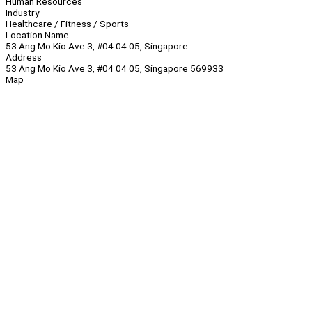
Human Resources
Industry
Healthcare / Fitness / Sports
Location Name
53 Ang Mo Kio Ave 3, #04 04 05, Singapore
Address
53 Ang Mo Kio Ave 3, #04 04 05, Singapore 569933
Map