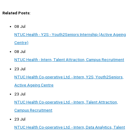
Related Posts:
08 Jul
NTUC Health - Y2S - Youth2Seniors Internship (Active Ageing
Centre)
08 Jul
NTUC Health - Intern, Talent Attraction, Campus Recruitment
23 Jul
NTUC Health Co-operative Ltd. - Intern, Y2S, Youth2Seniors,
Active Ageing Centre
23 Jul
NTUC Health Co-operative Ltd. - Intern, Talent Attraction,
Campus Recruitment
23 Jul
NTUC Health Co-operative Ltd. - Intern, Data Analytics, Talent