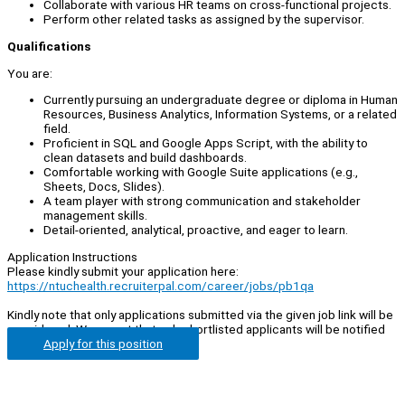
Collaborate with various HR teams on cross-functional projects.
Perform other related tasks as assigned by the supervisor.
Qualifications
You are:
Currently pursuing an undergraduate degree or diploma in Human
Resources, Business Analytics, Information Systems, or a related
field.
Proficient in SQL and Google Apps Script, with the ability to
clean datasets and build dashboards.
Comfortable working with Google Suite applications (e.g.,
Sheets, Docs, Slides).
A team player with strong communication and stakeholder
management skills.
Detail-oriented, analytical, proactive, and eager to learn.
Application Instructions
Please kindly submit your application here:
https://ntuchealth.recruiterpal.com/career/jobs/pb1qa
Kindly note that only applications submitted via the given job link will be
considered. We regret that only shortlisted applicants will be notified
Apply for this position