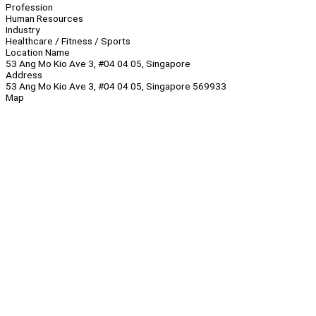
Profession
Human Resources
Industry
Healthcare / Fitness / Sports
Location Name
53 Ang Mo Kio Ave 3, #04 04 05, Singapore
Address
53 Ang Mo Kio Ave 3, #04 04 05, Singapore 569933
Map