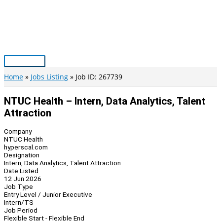
Skip
to
content
Main
Menu
Home
Jobs Listing
Job ID: 267739
NTUC Health – Intern, Data Analytics, Talent
Attraction
Company
NTUC Health
hyperscal.com
Designation
Intern, Data Analytics, Talent Attraction
Date Listed
12 Jun 2026
Job Type
Entry Level / Junior Executive
Intern/TS
Job Period
Flexible Start - Flexible End