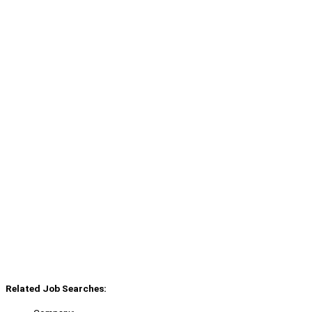
Related Job Searches: