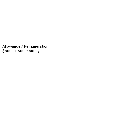
Allowance / Remuneration
$800 - 1,500 monthly