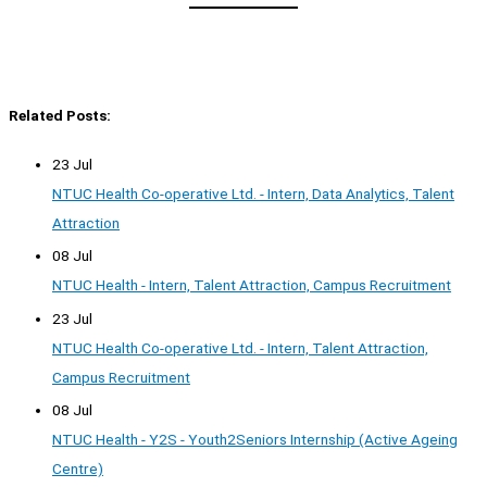
Related Posts:
23 Jul
NTUC Health Co-operative Ltd. - Intern, Data Analytics, Talent
Attraction
08 Jul
NTUC Health - Intern, Talent Attraction, Campus Recruitment
23 Jul
NTUC Health Co-operative Ltd. - Intern, Talent Attraction,
Campus Recruitment
08 Jul
NTUC Health - Y2S - Youth2Seniors Internship (Active Ageing
Centre)