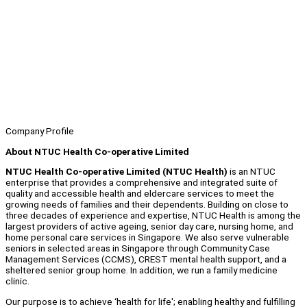
Company Profile
About NTUC Health Co-operative Limited
NTUC Health Co-operative Limited (NTUC Health)
is an NTUC
enterprise that provides a comprehensive and integrated suite of
quality and accessible health and eldercare services to meet the
growing needs of families and their dependents. Building on close to
three decades of experience and expertise, NTUC Health is among the
largest providers of active ageing, senior day care, nursing home, and
home personal care services in Singapore. We also serve vulnerable
seniors in selected areas in Singapore through Community Case
Management Services (CCMS), CREST mental health support, and a
sheltered senior group home. In addition, we run a family medicine
clinic.
Our purpose is to achieve ‘health for life'; enabling healthy and fulfilling