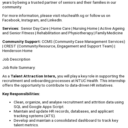
years by being a trusted partner of seniors and their families in our
community.
For more information, please visit ntuchealth.sg or follow us on
Facebook, Instagram, and LinkedIn.
Services:
Senior Day Care | Home Care | Nursing Home | Active Ageing
and Senior Fitness | Rehabilitation and Physiotherapy | Family Medicine
Community Support:
CCMS (Community Case Management Services)
| CREST (Community Resource, Engagement and Support Team) |
Henderson Home
Job Description
Job Role Summary:
As a
Talent Attraction Intern,
you will play a key role in supporting the
recruitment and onboarding processes at NTUC Health. This internship
offers the opportunity to contribute to data-driven HR initiatives.
Key Responsibilities:
Clean, organize, and analyse recruitment and attrition data using
SQL and Google Apps Script.
Maintain and update HR records, databases, and applicant
tracking systems (ATS).
Develop and maintain a consolidated dashboard to track key
talent metrics.