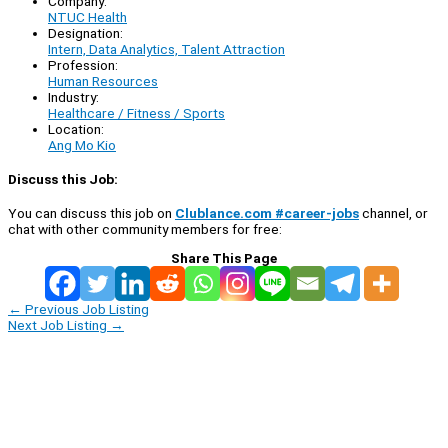
Company:
NTUC Health
Designation:
Intern, Data Analytics, Talent Attraction
Profession:
Human Resources
Industry:
Healthcare / Fitness / Sports
Location:
Ang Mo Kio
Discuss this Job:
You can discuss this job on
Clublance.com #career-jobs
channel, or
chat with other community members for free:
Share This Page
←
Previous Job Listing
Next Job Listing
→