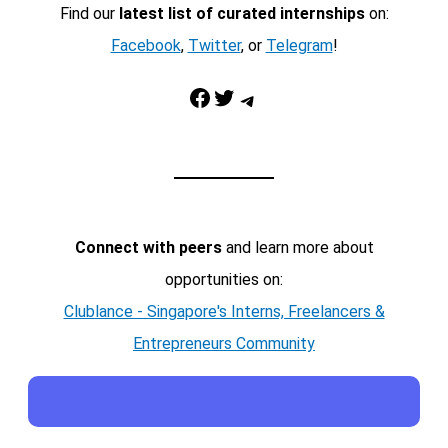
Find our
latest list of curated internships
on:
Facebook
,
Twitter
, or
Telegram
!
Facebook
Twitter
Telegram
Connect with peers
and learn more about
opportunities on:
Clublance - Singapore's Interns, Freelancers &
Entrepreneurs Community