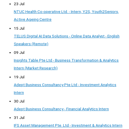
23 Jul
NTUC Health Co-operative Ltd. - Intern, Y2S, Youth2Seniors,
Active Ageing Centre
15 Jul
TELUS Digital AI Data Solutions - Online Data Analyst - English
Speakers (Remote)
09 Jul
Insights Table Pte Ltd - Business Transformation & Analytics
Intern (Market Research)
19 Jul
Adept Business Consultancy Pte Ltd - Investment Analytics
Intern
30 Jul
Adept Business Consultancy - Financial Analytics Intern
31 Jul
IFS Asset Management Pte. Ltd - Investment & Analytics Intern