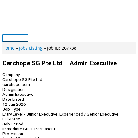
Skip
to
content
Main
Menu
Home
Jobs Listing
Job ID: 267738
Carchope SG Pte Ltd – Admin Executive
Company
Carchope SG Pte Ltd
carchope.com
Designation
Admin Executive
Date Listed
12 Jun 2026
Job Type
Entry Level / Junior Executive, Experienced / Senior Executive
Full/Perm
Job Period
Immediate Start, Permanent
Profession