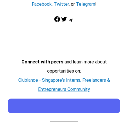
Facebook
,
Twitter
, or
Telegram
!
Facebook
Twitter
Telegram
Connect with peers
and learn more about
opportunities on:
Clublance - Singapore's Interns, Freelancers &
Entrepreneurs Community