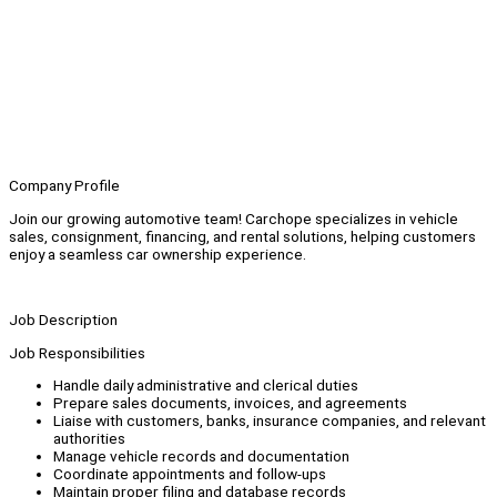
Company Profile
Join our growing automotive team! Carchope specializes in vehicle
sales, consignment, financing, and rental solutions, helping customers
enjoy a seamless car ownership experience.
Job Description
Job Responsibilities
Handle daily administrative and clerical duties
Prepare sales documents, invoices, and agreements
Liaise with customers, banks, insurance companies, and relevant
authorities
Manage vehicle records and documentation
Coordinate appointments and follow-ups
Maintain proper filing and database records