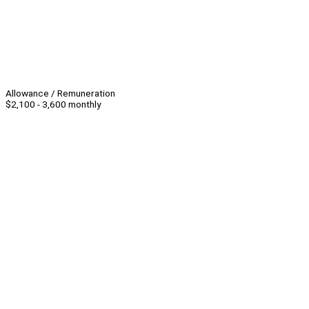
Allowance / Remuneration
$2,100 - 3,600 monthly