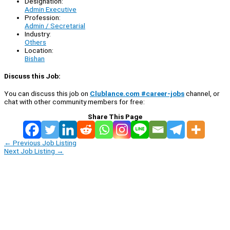
Designation:
Admin Executive
Profession:
Admin / Secretarial
Industry:
Others
Location:
Bishan
Discuss this Job:
You can discuss this job on
Clublance.com #career-jobs
channel, or
chat with other community members for free:
Share This Page
←
Previous Job Listing
Next Job Listing
→