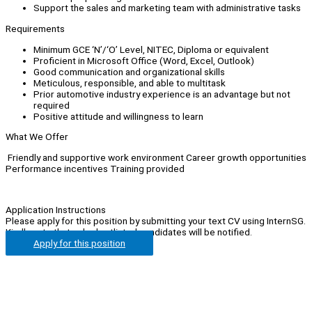
Support the sales and marketing team with administrative tasks
Requirements
Minimum GCE ‘N’/‘O’ Level, NITEC, Diploma or equivalent
Proficient in Microsoft Office (Word, Excel, Outlook)
Good communication and organizational skills
Meticulous, responsible, and able to multitask
Prior automotive industry experience is an advantage but not
required
Positive attitude and willingness to learn
What We Offer
Friendly and supportive work environment Career growth opportunities
Performance incentives Training provided
Application Instructions
Please apply for this position by submitting your text CV using InternSG.
Kindly note that only shortlisted candidates will be notified.
Apply for this position