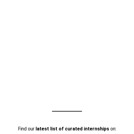
Find our
latest list of curated internships
on: