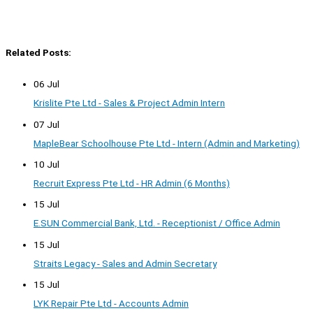
Related Posts:
06 Jul
Krislite Pte Ltd - Sales & Project Admin Intern
07 Jul
MapleBear Schoolhouse Pte Ltd - Intern (Admin and Marketing)
10 Jul
Recruit Express Pte Ltd - HR Admin (6 Months)
15 Jul
E.SUN Commercial Bank, Ltd. - Receptionist / Office Admin
15 Jul
Straits Legacy - Sales and Admin Secretary
15 Jul
LYK Repair Pte Ltd - Accounts Admin