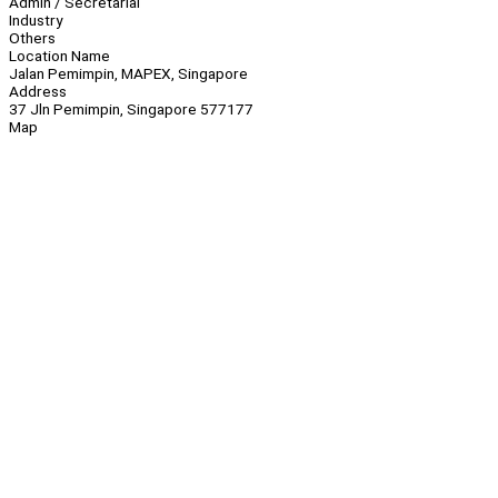
Admin / Secretarial
Industry
Others
Location Name
Jalan Pemimpin, MAPEX, Singapore
Address
37 Jln Pemimpin, Singapore 577177
Map