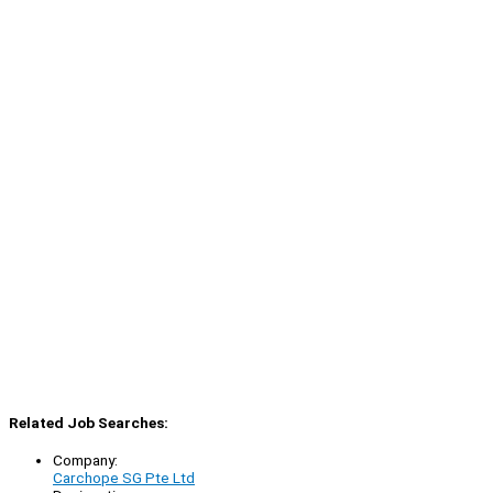
Related Job Searches:
Company:
Carchope SG Pte Ltd