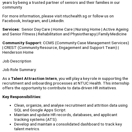
years by being a trusted partner of seniors and their families in our
community.
For more information, please visit ntuchealth.sg or follow us on
Facebook, Instagram, and LinkedIn.
Services:
Senior Day Care | Home Care | Nursing Home | Active Ageing
and Senior Fitness | Rehabilitation and Physiotherapy | Family Medicine
Community Support:
CCMS (Community Case Management Services)
| CREST (Community Resource, Engagement and Support Team) |
Henderson Home
Job Description
Job Role Summary:
As a
Talent Attraction Intern
, you will play a key role in supporting the
recruitment and onboarding processes at NTUC Health. This internship
offers the opportunity to contribute to data-driven HR initiatives.
Key Responsibilities:
Clean, organize, and analyse recruitment and attrition data using
SQL and Google Apps Script.
Maintain and update HR records, databases, and applicant
tracking systems (ATS).
Develop and maintain a consolidated dashboard to track key
talent metrics.