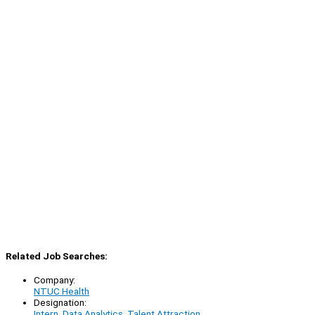
Related Job Searches:
Company:
NTUC Health
Designation:
Intern, Data Analytics, Talent Attraction