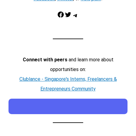
Facebook
Twitter
Telegram
Connect with peers
and learn more about
opportunities on:
Clublance - Singapore's Interns, Freelancers &
Entrepreneurs Community