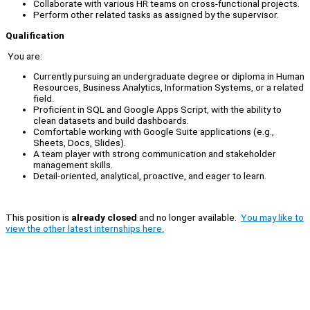
Collaborate with various HR teams on cross-functional projects.
Perform other related tasks as assigned by the supervisor.
Qualification
You are:
Currently pursuing an undergraduate degree or diploma in Human
Resources, Business Analytics, Information Systems, or a related
field.
Proficient in SQL and Google Apps Script, with the ability to
clean datasets and build dashboards.
Comfortable working with Google Suite applications (e.g.,
Sheets, Docs, Slides).
A team player with strong communication and stakeholder
management skills.
Detail-oriented, analytical, proactive, and eager to learn.
This position is
already closed
and no longer available.
You may like to
view the other latest internships here.