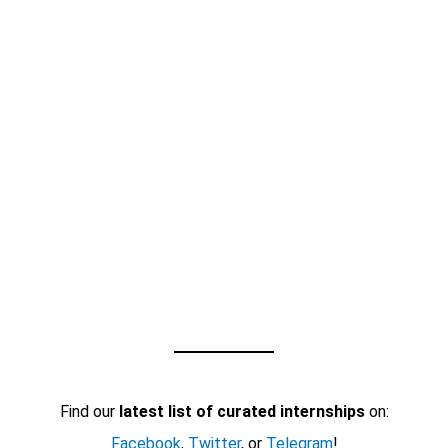
Find our
latest list of curated internships
on:
Facebook
,
Twitter
, or
Telegram
!