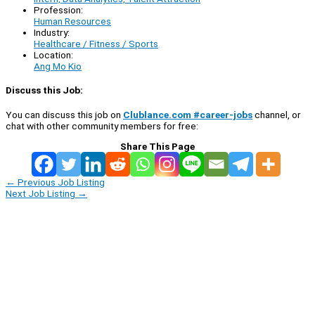
Profession:
Human Resources
Industry:
Healthcare / Fitness / Sports
Location:
Ang Mo Kio
Discuss this Job:
You can discuss this job on
Clublance.com #career-jobs
channel, or
chat with other community members for free:
Share This Page
←
Previous Job Listing
Next Job Listing
→