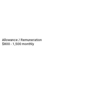
Allowance / Remuneration
$800 - 1,500 monthly