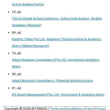
Active Ageing Centre
15 Jul
TELUS Digital AI Data Solutions - Online Data Analyst - English
Speakers (Remote)
09 Jul
Insights Table Pte Ltd - Business Transformation & Analytics
Intern (Market Research)
19 Jul
Adept Business Consultancy Pte Ltd - Investment Analytics
Intern
30 Jul
Adept Business Consultancy - Financial Analytics Intern
31 Jul
IFS Asset Management Pte. Ltd - Investment & Analytics Intern
Copyright © 2026
INTERNSG
|
Terms and Conditions of Use
|
Privacy