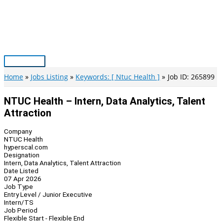
Skip
to
content
Main
Menu
Home
Jobs Listing
Keywords: [ Ntuc Health ]
Job ID: 265899
NTUC Health – Intern, Data Analytics, Talent
Attraction
Company
NTUC Health
hyperscal.com
Designation
Intern, Data Analytics, Talent Attraction
Date Listed
07 Apr 2026
Job Type
Entry Level / Junior Executive
Intern/TS
Job Period
Flexible Start - Flexible End