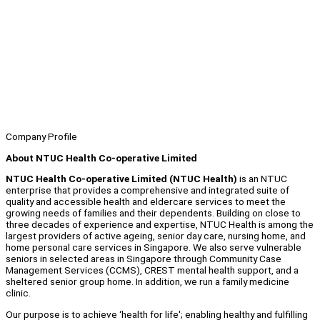
Company Profile
About NTUC Health Co-operative Limited
NTUC Health Co-operative Limited (NTUC Health)
is an NTUC
enterprise that provides a comprehensive and integrated suite of
quality and accessible health and eldercare services to meet the
growing needs of families and their dependents. Building on close to
three decades of experience and expertise, NTUC Health is among the
largest providers of active ageing, senior day care, nursing home, and
home personal care services in Singapore. We also serve vulnerable
seniors in selected areas in Singapore through Community Case
Management Services (CCMS), CREST mental health support, and a
sheltered senior group home. In addition, we run a family medicine
clinic.
Our purpose is to achieve ‘health for life'; enabling healthy and fulfilling