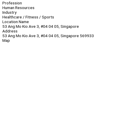
Profession
Human Resources
Industry
Healthcare / Fitness / Sports
Location Name
53 Ang Mo Kio Ave 3, #04 04 05, Singapore
Address
53 Ang Mo Kio Ave 3, #04 04 05, Singapore 569933
Map