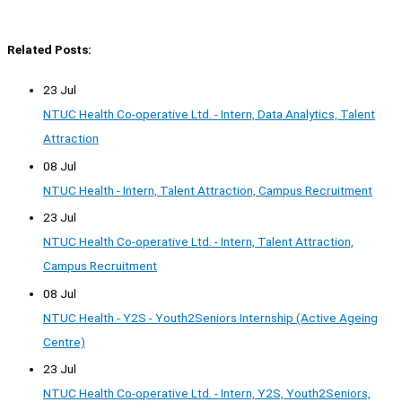
Related Posts:
23 Jul
NTUC Health Co-operative Ltd. - Intern, Data Analytics, Talent
Attraction
08 Jul
NTUC Health - Intern, Talent Attraction, Campus Recruitment
23 Jul
NTUC Health Co-operative Ltd. - Intern, Talent Attraction,
Campus Recruitment
08 Jul
NTUC Health - Y2S - Youth2Seniors Internship (Active Ageing
Centre)
23 Jul
NTUC Health Co-operative Ltd. - Intern, Y2S, Youth2Seniors,