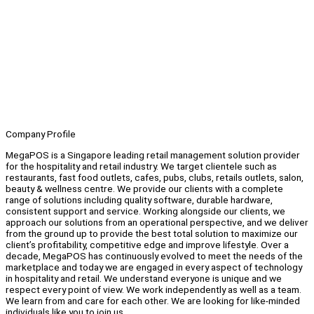
Company Profile
MegaPOS is a Singapore leading retail management solution provider
for the hospitality and retail industry. We target clientele such as
restaurants, fast food outlets, cafes, pubs, clubs, retails outlets, salon,
beauty & wellness centre. We provide our clients with a complete
range of solutions including quality software, durable hardware,
consistent support and service. Working alongside our clients, we
approach our solutions from an operational perspective, and we deliver
from the ground up to provide the best total solution to maximize our
client’s profitability, competitive edge and improve lifestyle. Over a
decade, MegaPOS has continuously evolved to meet the needs of the
marketplace and today we are engaged in every aspect of technology
in hospitality and retail. We understand everyone is unique and we
respect every point of view. We work independently as well as a team.
We learn from and care for each other. We are looking for like-minded
individuals like you to join us.