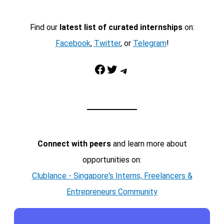
Find our
latest list of curated internships
on:
Facebook
,
Twitter
, or
Telegram
!
Facebook
Twitter
Telegram
Connect with peers
and learn more about
opportunities on:
Clublance - Singapore's Interns, Freelancers &
Entrepreneurs Community