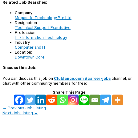
Related Job Searches:
Company:
Megasafe Technology Pte Ltd
Designation:
Technical Support Exectutive
Profession:
IT / Information Technology
Industry:
Computer and IT
Location:
Downtown Core
Discuss this Job:
You can discuss this job on
Clublance.com #career-jobs
channel, or
chat with other community members for free:
Share This Page
←
Previous Job Listing
Next Job Listing
→