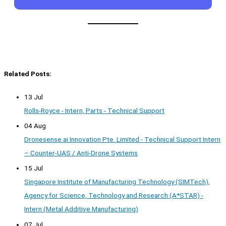
Related Posts:
13 Jul
Rolls-Royce - Intern, Parts - Technical Support
04 Aug
Dronesense.ai Innovation Pte. Limited - Technical Support Intern
– Counter-UAS / Anti-Drone Systems
15 Jul
Singapore Institute of Manufacturing Technology (SIMTech),
Agency for Science, Technology and Research (A*STAR) -
Intern (Metal Additive Manufacturing)
07 Jul