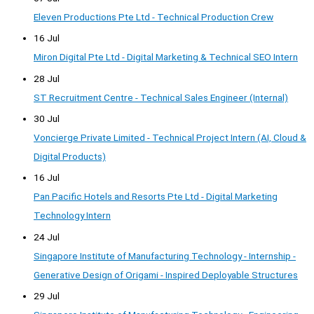
Eleven Productions Pte Ltd - Technical Production Crew
16 Jul
Miron Digital Pte Ltd - Digital Marketing & Technical SEO Intern
28 Jul
ST Recruitment Centre - Technical Sales Engineer (Internal)
30 Jul
Voncierge Private Limited - Technical Project Intern (AI, Cloud &
Digital Products)
16 Jul
Pan Pacific Hotels and Resorts Pte Ltd - Digital Marketing
Technology Intern
24 Jul
Singapore Institute of Manufacturing Technology - Internship -
Generative Design of Origami - Inspired Deployable Structures
29 Jul