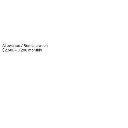
Allowance / Remuneration
$2,600 - 3,200 monthly