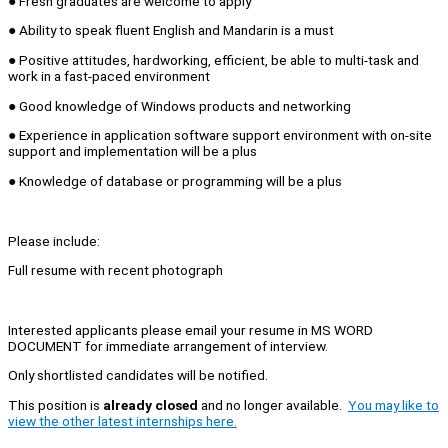
● Fresh graduates are welcome to apply
● Ability to speak fluent English and Mandarin is a must
● Positive attitudes, hardworking, efficient, be able to multi-task and
work in a fast-paced environment
● Good knowledge of Windows products and networking
● Experience in application software support environment with on-site
support and implementation will be a plus
● Knowledge of database or programming will be a plus
Please include:
Full resume with recent photograph
Interested applicants please email your resume in MS WORD
DOCUMENT for immediate arrangement of interview.
Only shortlisted candidates will be notified.
This position is
already closed
and no longer available.
You may like to
view the other latest internships here.