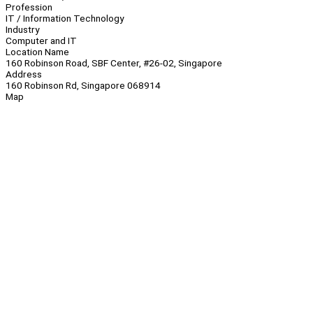
Profession
IT / Information Technology
Industry
Computer and IT
Location Name
160 Robinson Road, SBF Center, #26-02, Singapore
Address
160 Robinson Rd, Singapore 068914
Map