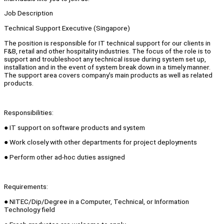
Job Description
Technical Support Executive (Singapore)
The position is responsible for IT technical support for our clients in
F&B, retail and other hospitality industries. The focus of the role is to
support and troubleshoot any technical issue during system set up,
installation and in the event of system break down in a timely manner.
The support area covers company’s main products as well as related
products.
Responsibilities:
● IT support on software products and system
● Work closely with other departments for project deployments
● Perform other ad-hoc duties assigned
Requirements:
● NITEC/Dip/Degree in a Computer, Technical, or Information
Technology field