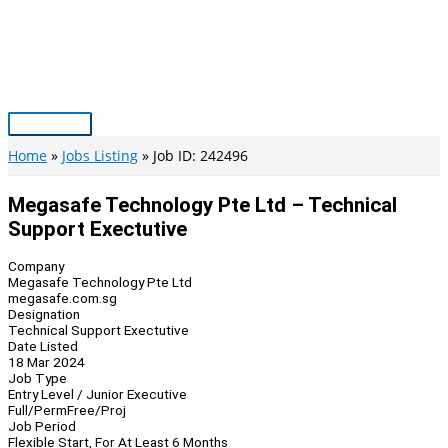
Skip
to
content
Main
Menu
Home
Jobs Listing
Job ID: 242496
Megasafe Technology Pte Ltd – Technical
Support Exectutive
Company
Megasafe Technology Pte Ltd
megasafe.com.sg
Designation
Technical Support Exectutive
Date Listed
18 Mar 2024
Job Type
Entry Level / Junior Executive
Full/Perm
Free/Proj
Job Period
Flexible Start, For At Least 6 Months