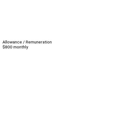
Allowance / Remuneration
$800 monthly