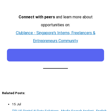
Connect with peers
and learn more about
opportunities on:
Clublance - Singapore's Interns, Freelancers &
Entrepreneurs Community
Related Posts:
15 Jul
TELUS Digital AI Data Solutions - Media Search Analyst - English