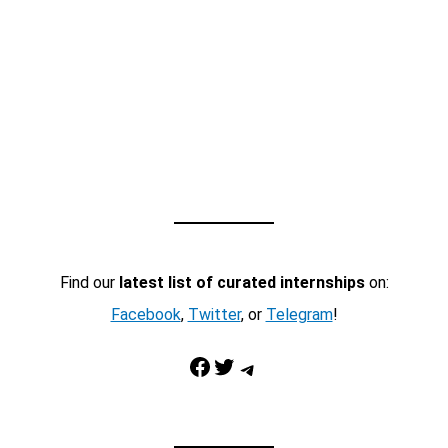
Find our
latest list of curated internships
on:
Facebook
,
Twitter
, or
Telegram
!
Facebook
Twitter
Telegram