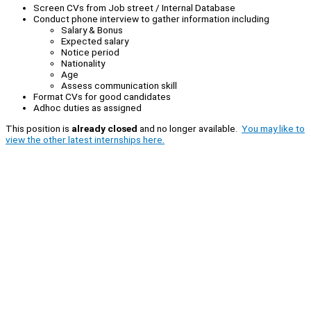
Screen CVs from Job street / Internal Database
Conduct phone interview to gather information including
Salary & Bonus
Expected salary
Notice period
Nationality
Age
Assess communication skill
Format CVs for good candidates
Adhoc duties as assigned
This position is
already closed
and no longer available.
You may like to
view the other latest internships here.