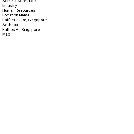
Admin / Secretarial
Industry
Human Resources
Location Name
Raffles Place, Singapore
Address
Raffles Pl, Singapore
Map