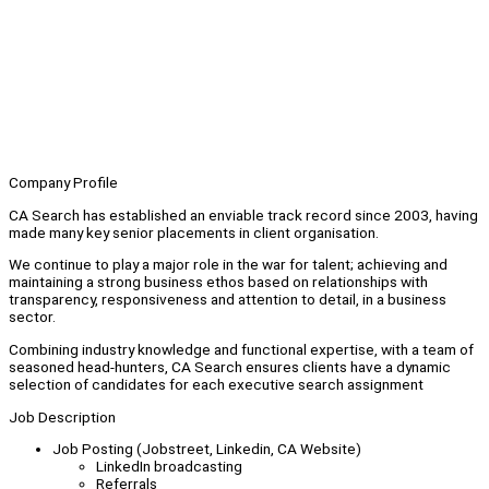
Company Profile
CA Search has established an enviable track record since 2003, having
made many key senior placements in client organisation.
We continue to play a major role in the war for talent; achieving and
maintaining a strong business ethos based on relationships with
transparency, responsiveness and attention to detail, in a business
sector.
Combining industry knowledge and functional expertise, with a team of
seasoned head-hunters, CA Search ensures clients have a dynamic
selection of candidates for each executive search assignment
Job Description
Job Posting (Jobstreet, Linkedin, CA Website)
LinkedIn broadcasting
Referrals