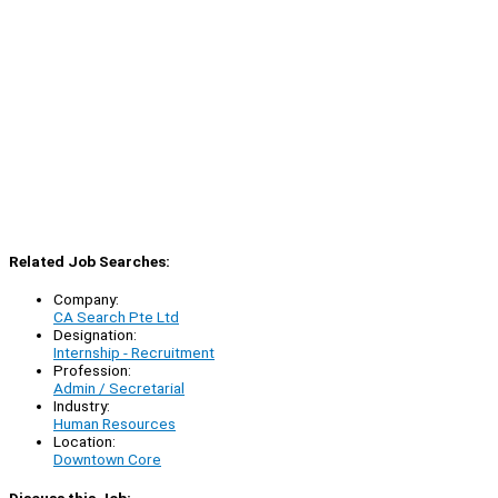
Related Job Searches:
Company:
CA Search Pte Ltd
Designation:
Internship - Recruitment
Profession:
Admin / Secretarial
Industry:
Human Resources
Location:
Downtown Core
Discuss this Job: