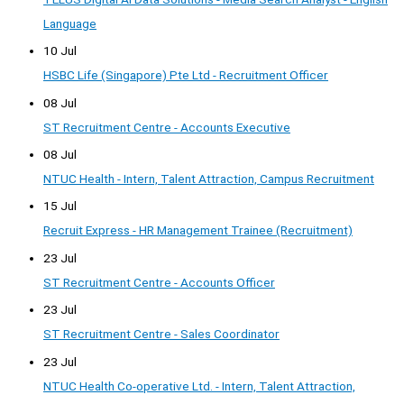
Language
10 Jul
HSBC Life (Singapore) Pte Ltd - Recruitment Officer
08 Jul
ST Recruitment Centre - Accounts Executive
08 Jul
NTUC Health - Intern, Talent Attraction, Campus Recruitment
15 Jul
Recruit Express - HR Management Trainee (Recruitment)
23 Jul
ST Recruitment Centre - Accounts Officer
23 Jul
ST Recruitment Centre - Sales Coordinator
23 Jul
NTUC Health Co-operative Ltd. - Intern, Talent Attraction,