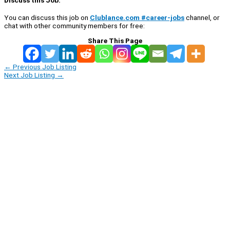
You can discuss this job on
Clublance.com #career-jobs
channel, or
chat with other community members for free:
Share This Page
←
Previous Job Listing
Next Job Listing
→