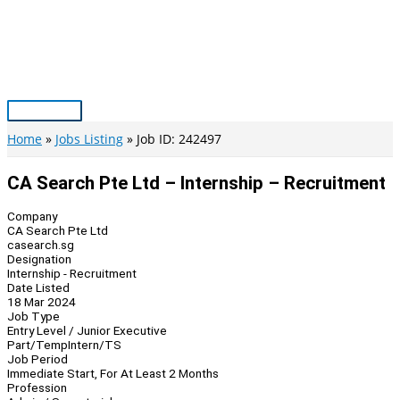
Skip
to
content
Main
Menu
Home
Jobs Listing
Job ID: 242497
CA Search Pte Ltd – Internship – Recruitment
Company
CA Search Pte Ltd
casearch.sg
Designation
Internship - Recruitment
Date Listed
18 Mar 2024
Job Type
Entry Level / Junior Executive
Part/Temp
Intern/TS
Job Period
Immediate Start, For At Least 2 Months
Profession