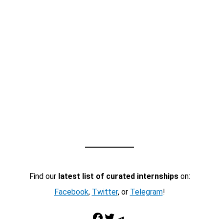
Find our
latest list of curated internships
on:
Facebook
,
Twitter
, or
Telegram
!
Facebook
Twitter
Telegram