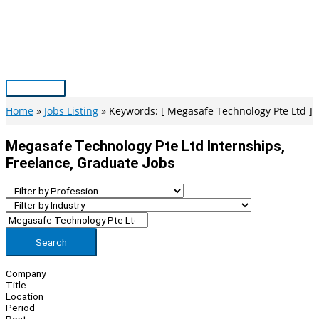
Skip
to
content
Main
Menu
Home
Jobs Listing
Keywords: [ Megasafe Technology Pte Ltd ]
Megasafe Technology Pte Ltd Internships,
Freelance, Graduate Jobs
Search
Company
Title
Location
Period