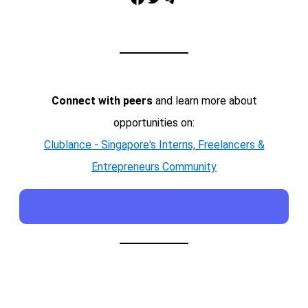
Connect with peers
and learn more about
opportunities on:
Clublance - Singapore's Interns, Freelancers &
Entrepreneurs Community